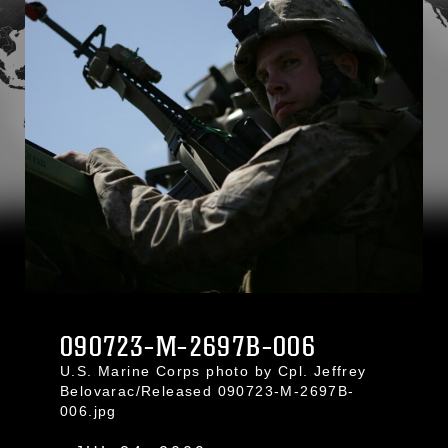
090723-M-2697B-006
U.S. Marine Corps photo by Cpl. Jeffrey
Belovarac/Released 090723-M-2697B-
006.jpg