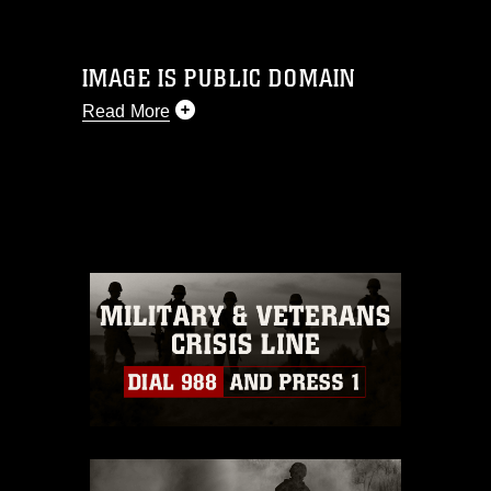
IMAGE IS PUBLIC DOMAIN
Read More
This photograph is considered public
domain and has been cleared for
release. If you would like to republish
please give the photographer
appropriate credit. Further, any
commercial or non-commercial use of
this photograph or any other DoD image
must be made in compliance with
guidance found at
https://www.dma.mil/Services/Visual-
Information/References/Limitations/
,
which pertains to intellectual property
restrictions (e.g., copyright and
trademark, including the use of official
emblems, insignia, names and slogans),
warnings regarding use of images of