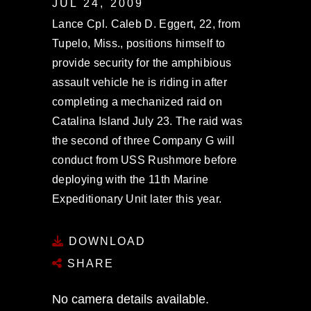
JUL 24, 2009
Lance Cpl. Caleb D. Eggert, 22, from
Tupelo, Miss., positions himself to
provide security for the amphibious
assault vehicle he is riding in after
completing a mechanized raid on
Catalina Island July 23. The raid was
the second of three Company G will
conduct from USS Rushmore before
deploying with the 11th Marine
Expeditionary Unit later this year.
DOWNLOAD
SHARE
No camera details available.