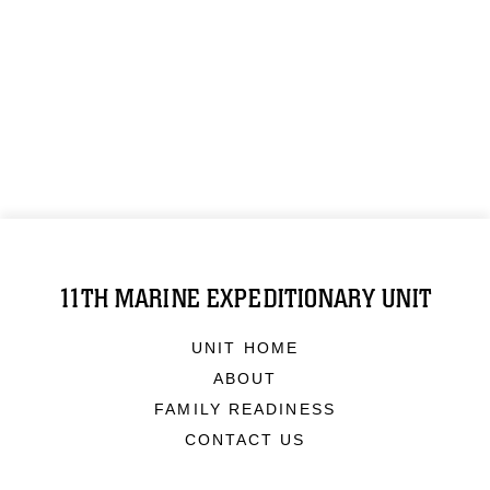
11TH MARINE EXPEDITIONARY UNIT
UNIT HOME
ABOUT
FAMILY READINESS
CONTACT US