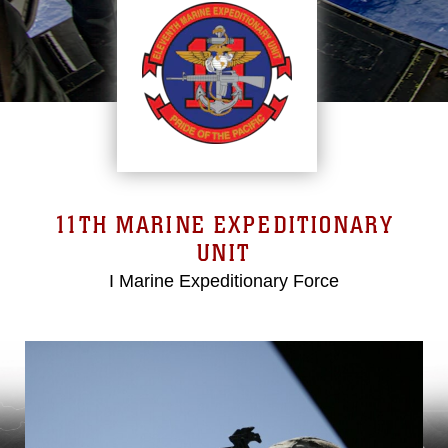
11TH MARINE EXPEDITIONARY
UNIT
I Marine Expeditionary Force