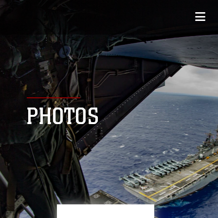
PHOTOS