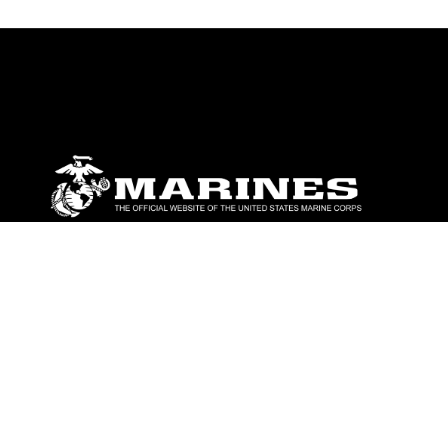
ABOUT
Units
News
Photos
Leaders
Marines
Family
Community Relations