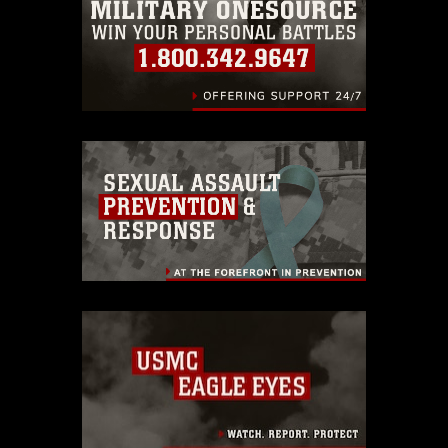
identifiable personnel, appearance of
endorsement, and related matters.