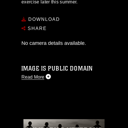
exercise later this summer.
DOWNLOAD
SHARE
No camera details available.
IMAGE IS PUBLIC DOMAIN
Read More
This photograph is considered public
domain and has been cleared for
release. If you would like to republish
please give the photographer
appropriate credit. Further, any
commercial or non-commercial use of
this photograph or any other DoD image