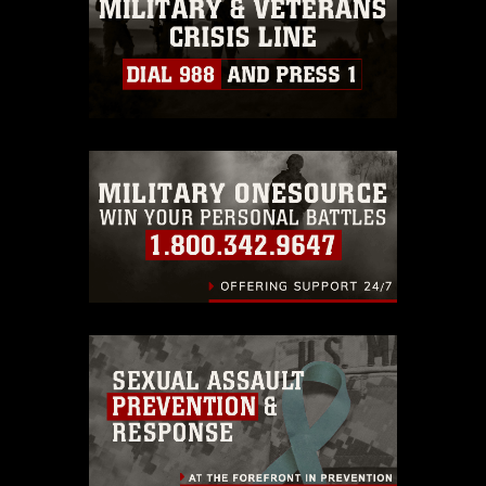
must be made in compliance with
guidance found at
https://www.dimoc.mil/resources/limitations
,
which pertains to intellectual property
restrictions (e.g., copyright and
trademark, including the use of official
emblems, insignia, names and slogans),
warnings regarding use of images of
identifiable personnel, appearance of
endorsement, and related matters.