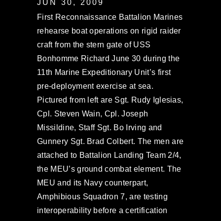
JUN 30, 2009
First Reconnaissance Battalion Marines
rehearse boat operations on rigid raider
craft from the stern gate of USS
Bonhomme Richard June 30 during the
11th Marine Expeditionary Unit’s first
pre-deployment exercise at sea.
Pictured from left are Sgt. Rudy Iglesias,
Cpl. Steven Wain, Cpl. Joseph
Missildine, Staff Sgt. Bo Irving and
Gunnery Sgt. Brad Colbert. The men are
attached to Battalion Landing Team 2/4,
the MEU’s ground combat element. The
MEU and its Navy counterpart,
Amphibious Squadron 7, are testing
interoperability before a certification