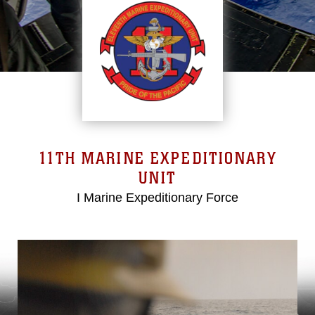
11TH MARINE EXPEDITIONARY
UNIT
I Marine Expeditionary Force