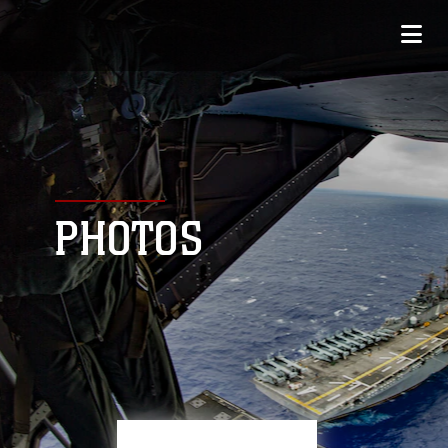
PHOTOS