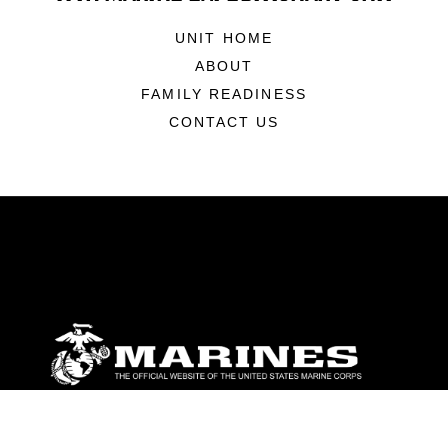
UNIT HOME
ABOUT
FAMILY READINESS
CONTACT US
ABOUT