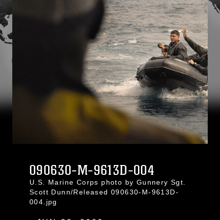
090630-M-9613D-004
U.S. Marine Corps photo by Gunnery Sgt.
Scott Dunn/Released 090630-M-9613D-
004.jpg