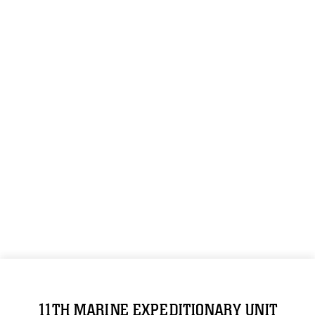
11TH MARINE EXPEDITIONARY UNIT