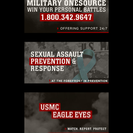
endorsement, and related matters.