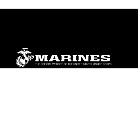
ABOUT
Units
News
Photos
Leaders
Marines
Family
Community Relations