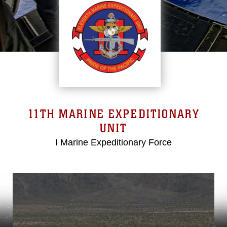
11TH MARINE EXPEDITIONARY
UNIT
I Marine Expeditionary Force