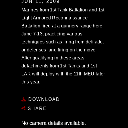
JUN 11, 2009
Marines from 1st Tank Battalion and 1st
Light Armored Reconnaissance
Battalion fired at a gunnery range here
June 7-13, practicing various
techniques such as firing from defilade,
or defenses, and firing on the move.
After qualifying in these areas,
detachments from 1st Tanks and 1st
LAR will deploy with the 11th MEU later
this year.
DOWNLOAD
SHARE
No camera details available.