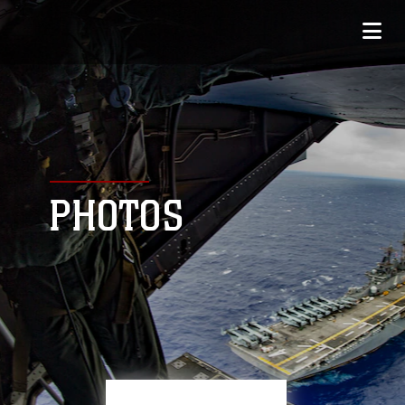
PHOTOS