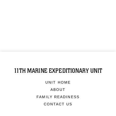
11TH MARINE EXPEDITIONARY UNIT
UNIT HOME
ABOUT
FAMILY READINESS
CONTACT US