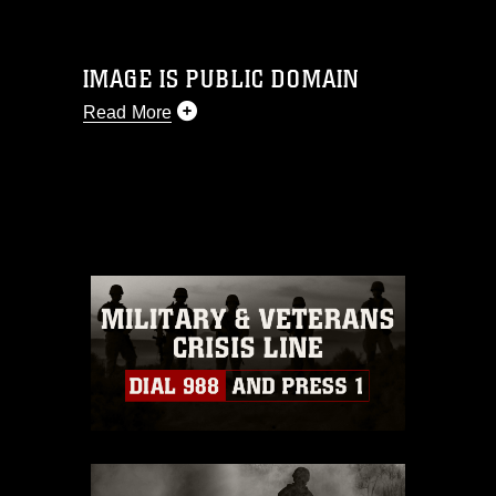
IMAGE IS PUBLIC DOMAIN
Read More
This photograph is considered public
domain and has been cleared for
release. If you would like to republish
please give the photographer
appropriate credit. Further, any
commercial or non-commercial use of
this photograph or any other DoD image
must be made in compliance with
guidance found at
https://www.dimoc.mil/resources/limitations
,
which pertains to intellectual property
restrictions (e.g., copyright and
trademark, including the use of official
emblems, insignia, names and slogans),
warnings regarding use of images of
identifiable personnel, appearance of