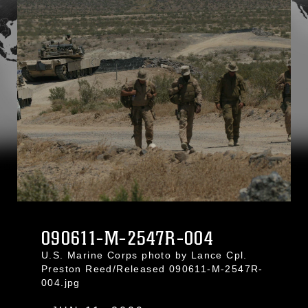
090611-M-2547R-004
U.S. Marine Corps photo by Lance Cpl.
Preston Reed/Released 090611-M-2547R-
004.jpg