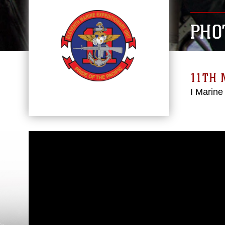
PHO
11TH 
I Marine