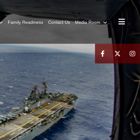
Family Readiness
Contact Us
Media Room