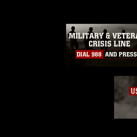
guidance found at
https://www.dm
Information/References/Limitatio
restrictions (e.g., copyright and 
emblems, insignia, names and sl
of identifiable personnel, appea
matters.