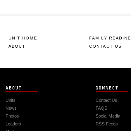
UNIT HOME
FAMILY READIN
ABOUT
CONTACT US
ABOUT
CONNECT
Units
Contact Us
News
FAQS
Photos
Social Media
Leaders
RSS Feeds