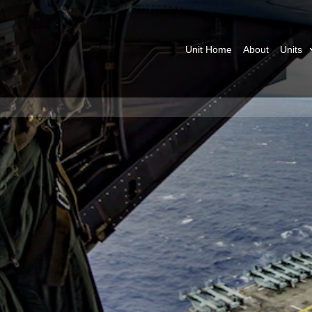
Unit Home
About
Units