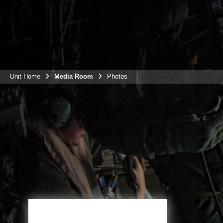
Unit Home
Media Room
Photos