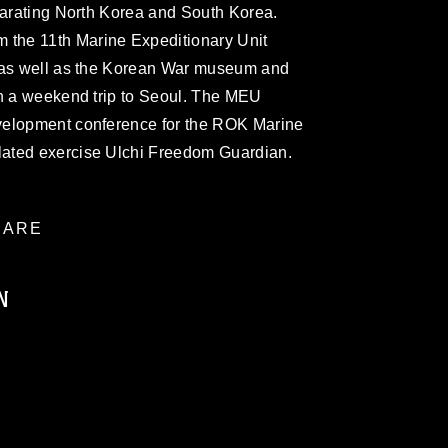
parating North Korea and South Korea.
the 11th Marine Expeditionary Unit
Z as well as the Korean War museum and
on a weekend trip to Seoul. The MEU
velopment conference for the ROK Marine
ated exercise Ulchi Freedom Guardian.
ARE
N
ublic domain and has been cleared for
ublish please give the photographer
 commercial or non-commercial use of this
age must be made in compliance with