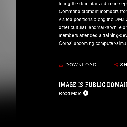
lining the demilitarized zone se
Command element members from 
visited positions along the DM
other cultural landmarks while 
members attended a training-de
Corps' upcoming computer-simul
DOWNLOAD
SH
IMAGE IS PUBLIC DOMAI
Read More
This photograph is considered p
release. If you would like to rep
appropriate credit. Further, any
photograph or any other DoD im