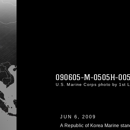
090605-M-0505H-00
U.S. Marine Corps photo by 1st 
JUN 6, 2009
A Republic of Korea Marine stan