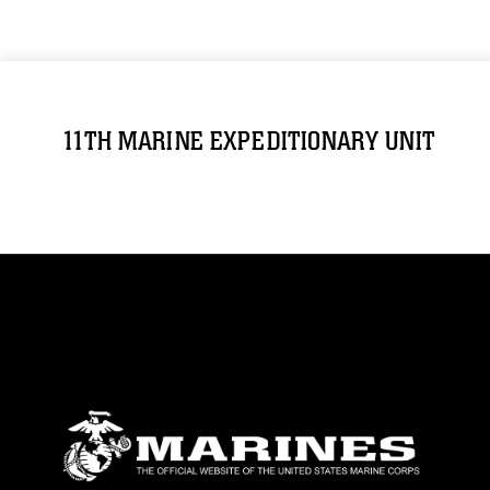
11TH MARINE EXPEDITIONARY UNIT