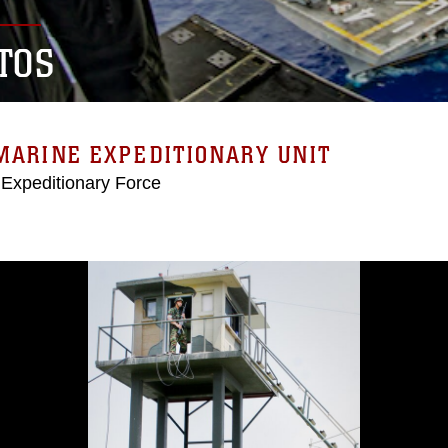
TOS
MARINE EXPEDITIONARY UNIT
 Expeditionary Force