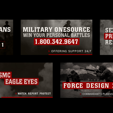
a.mil/Services/Visual-
ns/
, which pertains to intellectual property
trademark, including the use of official
ogans), warnings regarding use of images
rance of endorsement, and related