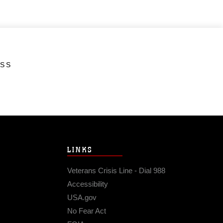
ESS
LINKS
Veterans Crisis Line - Dial 988
Accessibility
USA.gov
No Fear Act