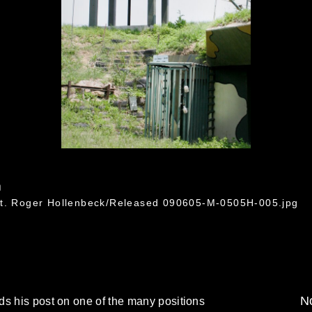
5
Lt. Roger Hollenbeck/Released 090605-M-0505H-005.jpg
No
ds his post on one of the many positions