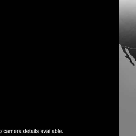
 camera details available.