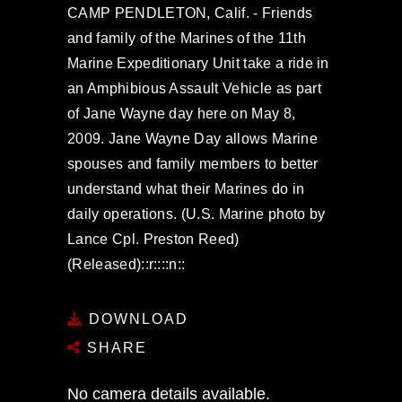
CAMP PENDLETON, Calif. - Friends
and family of the Marines of the 11th
Marine Expeditionary Unit take a ride in
an Amphibious Assault Vehicle as part
of Jane Wayne day here on May 8,
2009. Jane Wayne Day allows Marine
spouses and family members to better
understand what their Marines do in
daily operations. (U.S. Marine photo by
Lance Cpl. Preston Reed)
(Released)::r::::n::
DOWNLOAD
SHARE
No camera details available.