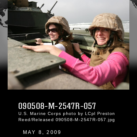
090508-M-2547R-057
U.S. Marine Corps photo by LCpl Preston
Reed/Released 090508-M-2547R-057.jpg
MAY 8, 2009