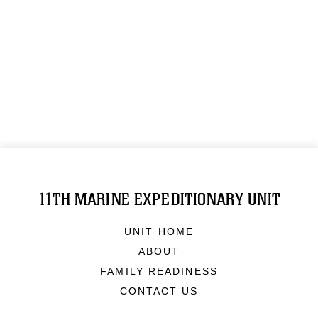
11TH MARINE EXPEDITIONARY UNIT
UNIT HOME
ABOUT
FAMILY READINESS
CONTACT US