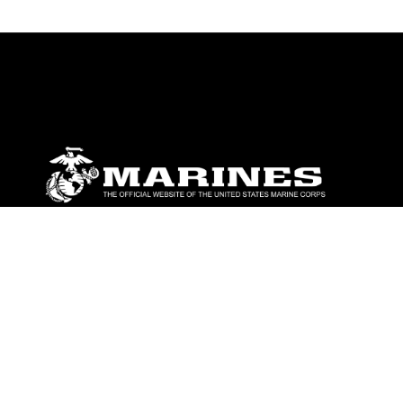
ABOUT
Units
News
Photos
Leaders
Marines
Family