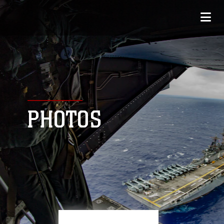
PHOTOS