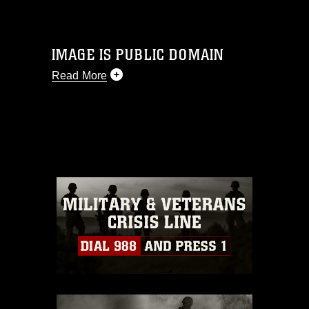
IMAGE IS PUBLIC DOMAIN
Read More
This photograph is considered public
domain and has been cleared for
release. If you would like to republish
please give the photographer
appropriate credit. Further, any
commercial or non-commercial use of
this photograph or any other DoD image
must be made in compliance with
guidance found at
https://www.dma.mil/Services/Visual-
Information/References/Limitations/
,
which pertains to intellectual property
restrictions (e.g., copyright and
trademark, including the use of official
emblems, insignia, names and slogans),