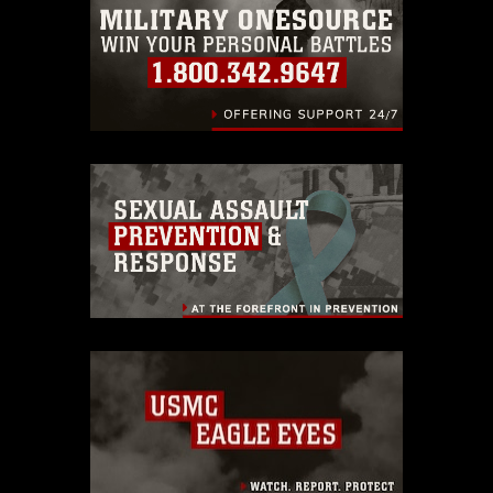
warnings regarding use of images of
identifiable personnel, appearance of
endorsement, and related matters.