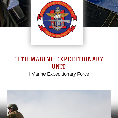
11TH MARINE EXPEDITIONARY
UNIT
I Marine Expeditionary Force