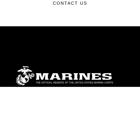
CONTACT US
ABOUT
Units
News
Photos
Leaders
Marines