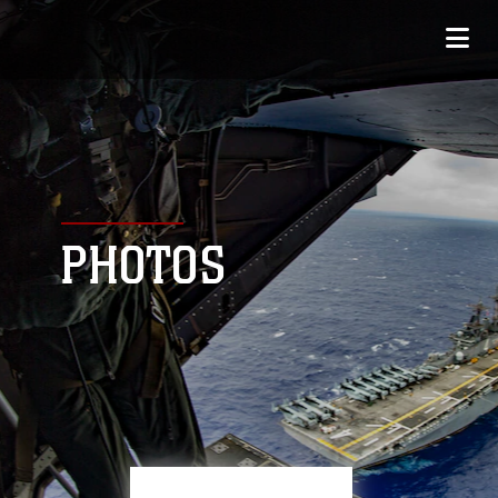
PHOTOS