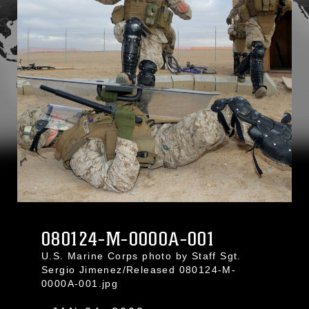
080124-M-0000A-001
U.S. Marine Corps photo by Staff Sgt.
Sergio Jimenez/Released 080124-M-
0000A-001.jpg