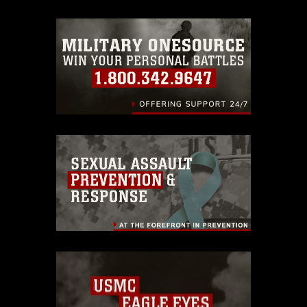
emblems, insignia, names and slogans),
warnings regarding use of images of
identifiable personnel, appearance of
endorsement, and related matters.