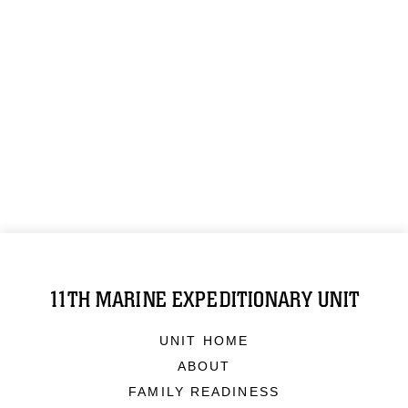
11TH MARINE EXPEDITIONARY UNIT
UNIT HOME
ABOUT
FAMILY READINESS