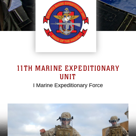
11TH MARINE EXPEDITIONARY
UNIT
I Marine Expeditionary Force