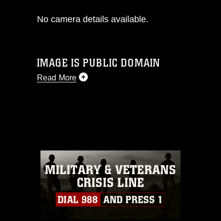
No camera details available.
IMAGE IS PUBLIC DOMAIN
Read More
This photograph is considered public
domain and has been cleared for
release. If you would like to republish
please give the photographer
appropriate credit. Further, any
commercial or non-commercial use of
this photograph or any other DoD image
must be made in compliance with
guidance found at
https://www.dimoc.mil/resources/limitations
,
which pertains to intellectual property
restrictions (e.g., copyright and
trademark, including the use of official