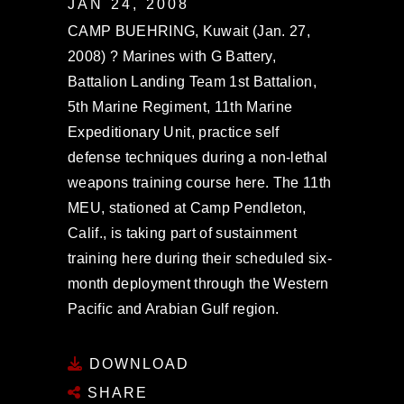
JAN 24, 2008
CAMP BUEHRING, Kuwait (Jan. 27,
2008) ? Marines with G Battery,
Battalion Landing Team 1st Battalion,
5th Marine Regiment, 11th Marine
Expeditionary Unit, practice self
defense techniques during a non-lethal
weapons training course here. The 11th
MEU, stationed at Camp Pendleton,
Calif., is taking part of sustainment
training here during their scheduled six-
month deployment through the Western
Pacific and Arabian Gulf region.
DOWNLOAD
SHARE