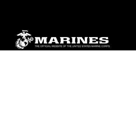
ABOUT
Units
News
Photos
Leaders
Marines
Family
Community Relations
CONNECT