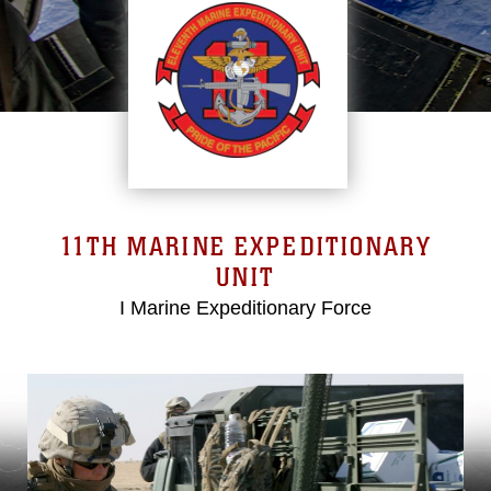
11TH MARINE EXPEDITIONARY
UNIT
I Marine Expeditionary Force