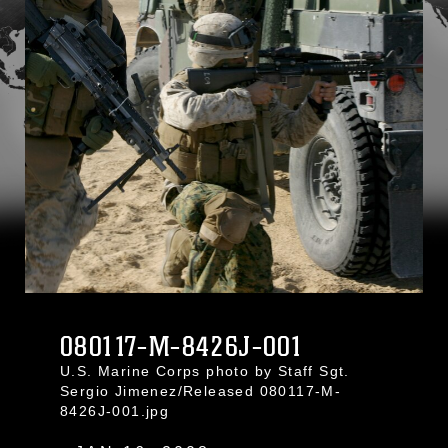
080117-M-8426J-001
U.S. Marine Corps photo by Staff Sgt.
Sergio Jimenez/Released 080117-M-
8426J-001.jpg