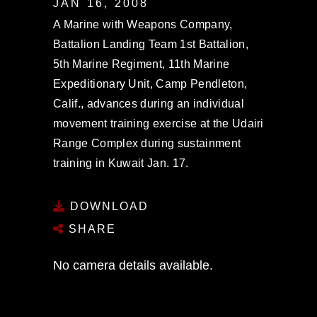
JAN 16, 2008
A Marine with Weapons Company,
Battalion Landing Team 1st Battalion,
5th Marine Regiment, 11th Marine
Expeditionary Unit, Camp Pendleton,
Calif., advances during an individual
movement training exercise at the Udairi
Range Complex during sustainment
training in Kuwait Jan. 17.
DOWNLOAD
SHARE
No camera details available.