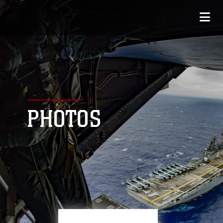
PHOTOS