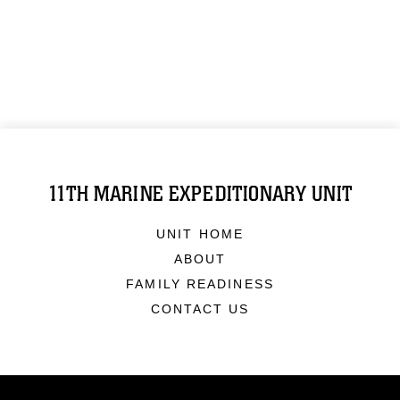
11TH MARINE EXPEDITIONARY UNIT
UNIT HOME
ABOUT
FAMILY READINESS
CONTACT US