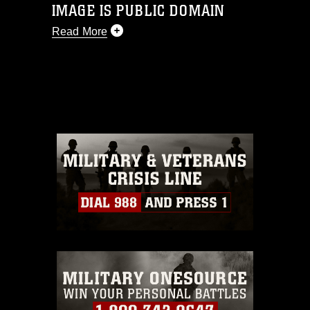
IMAGE IS PUBLIC DOMAIN
Read More
This photograph is considered public
domain and has been cleared for
release. If you would like to republish
please give the photographer
appropriate credit. Further, any
commercial or non-commercial use of
this photograph or any other DoD image
must be made in compliance with
guidance found at
https://www.dma.mil/Services/Visual-
Information/References/Limitations/
,
which pertains to intellectual property
restrictions (e.g., copyright and
trademark, including the use of official
emblems, insignia, names and slogans),
warnings regarding use of images of
identifiable personnel, appearance of
endorsement, and related matters.