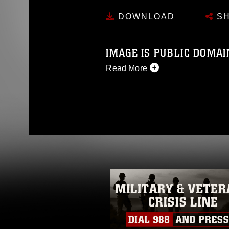
DOWNLOAD
SH
IMAGE IS PUBLIC DOMAI
Read More
This photograph is considered p
release. If you would like to rep
appropriate credit. Further, any
photograph or any other DoD im
guidance found at
https://www.dm
Information/References/Limitatio
restrictions (e.g., copyright and 
emblems, insignia, names and sl
of identifiable personnel, appea
matters.