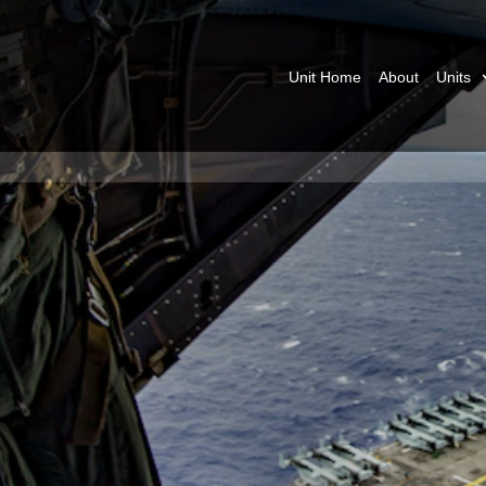
Unit Home
About
Units