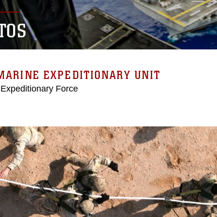
TOS
MARINE EXPEDITIONARY UNIT
 Expeditionary Force