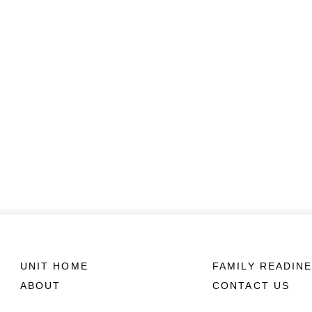
UNIT HOME
FAMILY READIN
ABOUT
CONTACT US