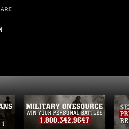
ARE
N
ublic domain and has been cleared for
ublish please give the photographer
 commercial or non-commercial use of this
age must be made in compliance with
a.mil/Services/Visual-
ns/
, which pertains to intellectual property
trademark, including the use of official
ogans), warnings regarding use of images
rance of endorsement, and related