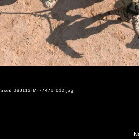
leased 080113-M-7747B-012.jpg
No