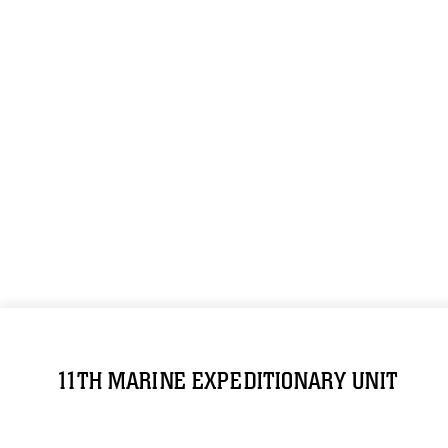
11TH MARINE EXPEDITIONARY UNIT