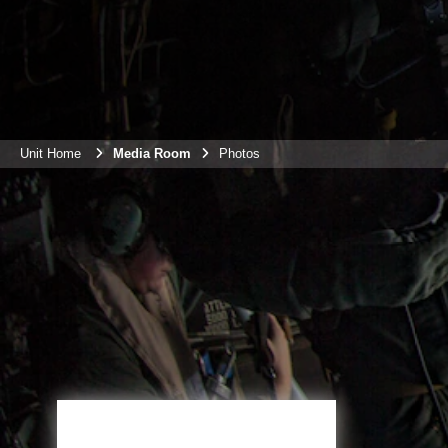
Unit Home
Media Room
Photos