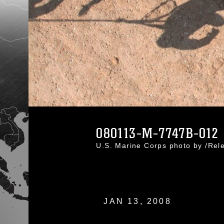
080113-M-7747B-012
U.S. Marine Corps photo by /Re
JAN 13, 2008