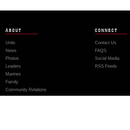
ABOUT
CONNECT
Units
Contact Us
News
FAQS
Photos
Social Media
Leaders
RSS Feeds
Marines
Family
Community Relations
Privacy Policy
Site Map
© 2026 Official U.S. Marine Corps Website
Hosted by WEB.mil