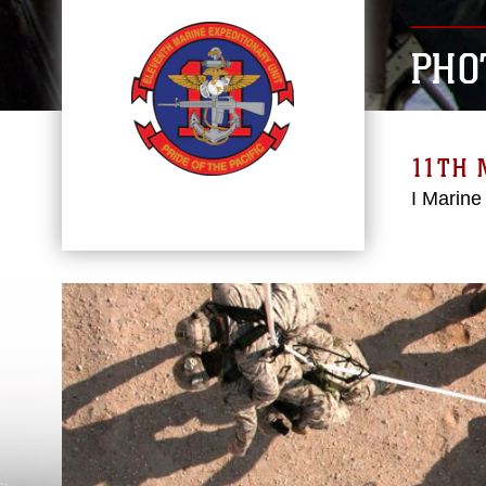
PHO
11TH 
I Marine