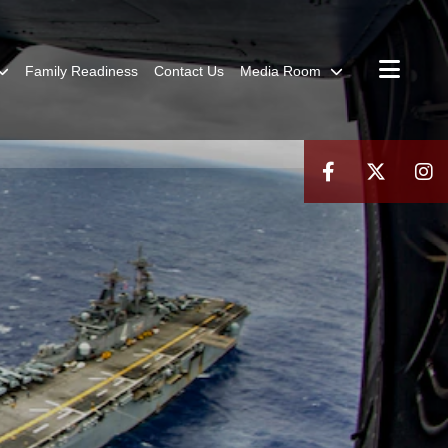
Family Readiness
Contact Us
Media Room