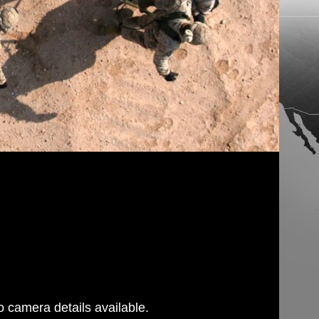
 camera details available.