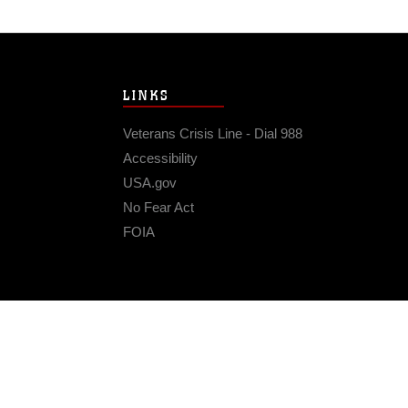
LINKS
Veterans Crisis Line - Dial 988
Accessibility
USA.gov
No Fear Act
FOIA