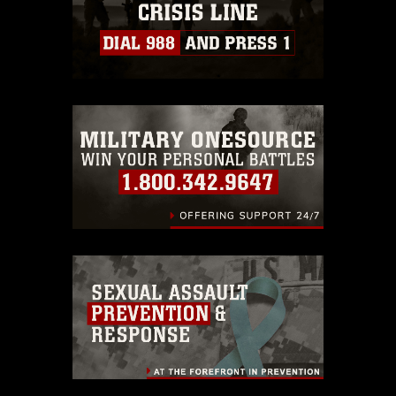
guidance found at
https://www.dma.mil/Services/Visual-
Information/References/Limitations/
,
which pertains to intellectual property
restrictions (e.g., copyright and
trademark, including the use of official
emblems, insignia, names and slogans),
warnings regarding use of images of
identifiable personnel, appearance of
endorsement, and related matters.