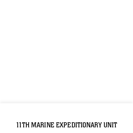
11TH MARINE EXPEDITIONARY UNIT