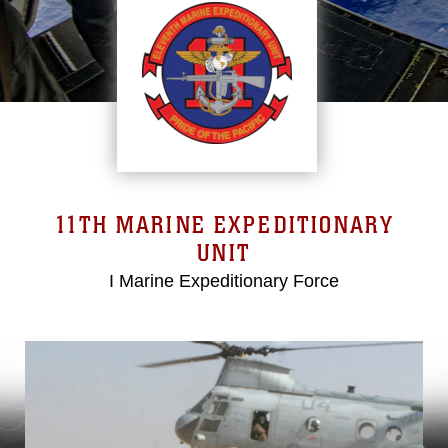
11TH MARINE EXPEDITIONARY
UNIT
I Marine Expeditionary Force