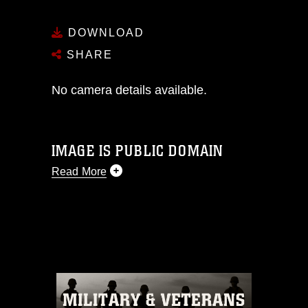
DOWNLOAD
SHARE
No camera details available.
IMAGE IS PUBLIC DOMAIN
Read More
This photograph is considered public
domain and has been cleared for
release. If you would like to republish
please give the photographer
appropriate credit. Further, any
commercial or non-commercial use of
this photograph or any other DoD image
must be made in compliance with