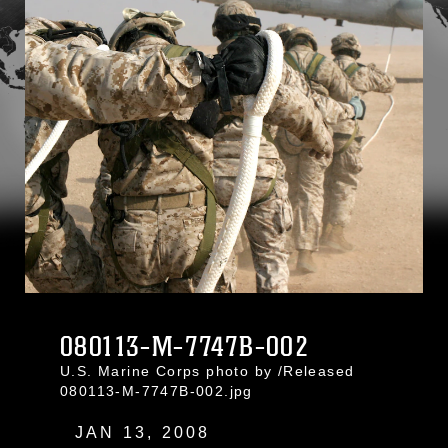
080113-M-7747B-002
U.S. Marine Corps photo by /Released
080113-M-7747B-002.jpg
JAN 13, 2008