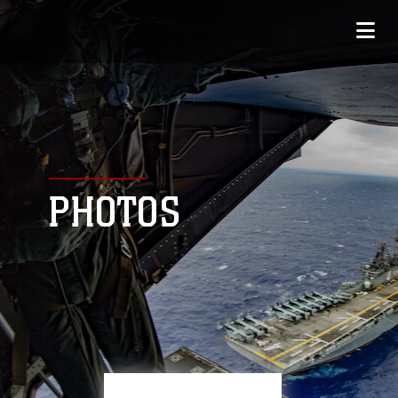
PHOTOS