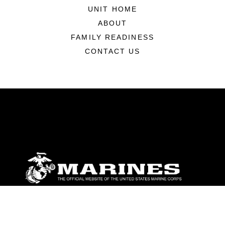
UNIT HOME
ABOUT
FAMILY READINESS
CONTACT US
ABOUT
Units