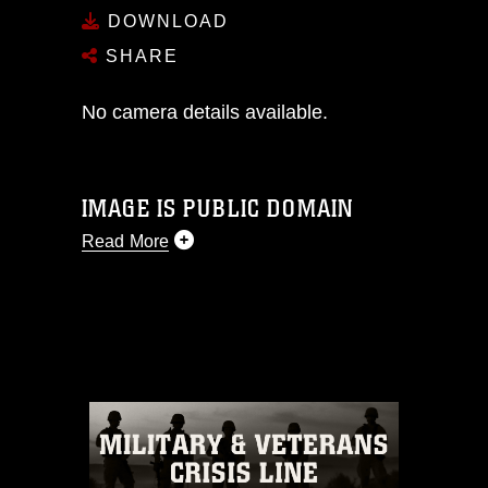
DOWNLOAD
SHARE
No camera details available.
IMAGE IS PUBLIC DOMAIN
Read More
This photograph is considered public
domain and has been cleared for
release. If you would like to republish
please give the photographer
appropriate credit. Further, any
commercial or non-commercial use of
this photograph or any other DoD image
must be made in compliance with
guidance found at
https://www.dma.mil/Services/Visual-