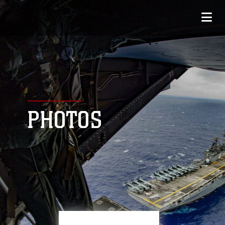
PHOTOS