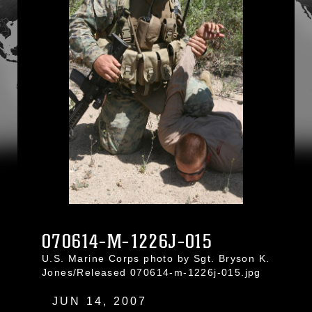
070614-M-1226J-015
U.S. Marine Corps photo by Sgt. Bryson K.
Jones/Released 070614-m-1226j-015.jpg
JUN 14, 2007