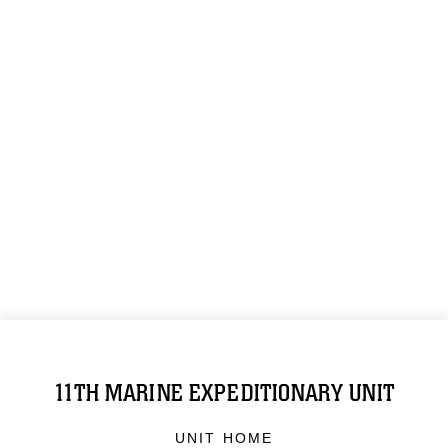
11TH MARINE EXPEDITIONARY UNIT
UNIT HOME