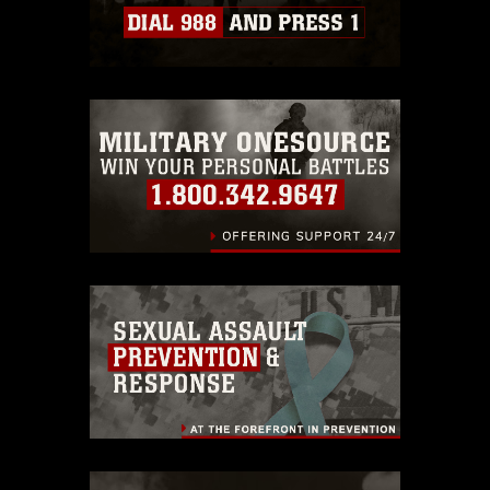
Information/References/Limitations/
,
which pertains to intellectual property
restrictions (e.g., copyright and
trademark, including the use of official
emblems, insignia, names and slogans),
warnings regarding use of images of
identifiable personnel, appearance of
endorsement, and related matters.