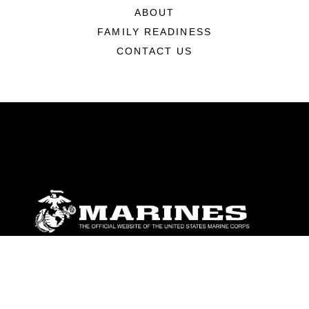
ABOUT
FAMILY READINESS
CONTACT US
ABOUT
Units
News