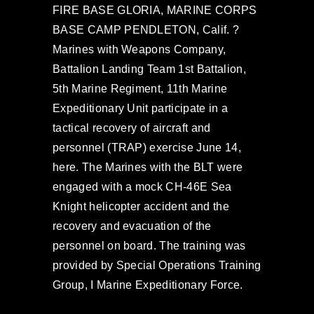
FIRE BASE GLORIA, MARINE CORPS
BASE CAMP PENDLETON, Calif. ?
Marines with Weapons Company,
Battalion Landing Team 1st Battalion,
5th Marine Regiment, 11th Marine
Expeditionary Unit participate in a
tactical recovery of aircraft and
personnel (TRAP) exercise June 14,
here. The Marines with the BLT were
engaged with a mock CH-46E Sea
Knight helicopter accident and the
recovery and evacuation of the
personnel on board. The training was
provided by Special Operations Training
Group, I Marine Expeditionary Force.