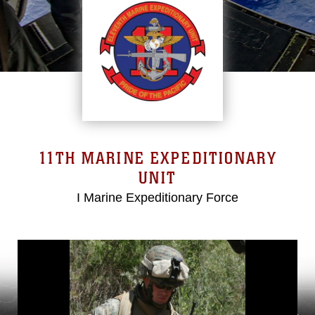
11TH MARINE EXPEDITIONARY
UNIT
I Marine Expeditionary Force