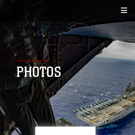
PHOTOS