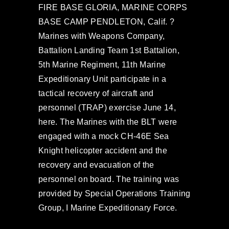
FIRE BASE GLORIA, MARINE CORPS
BASE CAMP PENDLETON, Calif. ?
Marines with Weapons Company,
Battalion Landing Team 1st Battalion,
5th Marine Regiment, 11th Marine
Expeditionary Unit participate in a
tactical recovery of aircraft and
personnel (TRAP) exercise June 14,
here. The Marines with the BLT were
engaged with a mock CH-46E Sea
Knight helicopter accident and the
recovery and evacuation of the
personnel on board. The training was
provided by Special Operations Training
Group, I Marine Expeditionary Force.