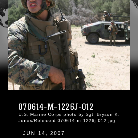
070614-M-1226J-012
U.S. Marine Corps photo by Sgt. Bryson K.
Jones/Released 070614-m-1226j-012.jpg
JUN 14, 2007