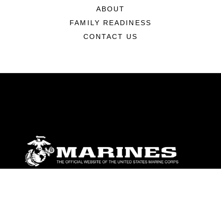
ABOUT
FAMILY READINESS
CONTACT US
ABOUT
Units
News