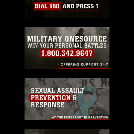
which pertains to intellectual property
restrictions (e.g., copyright and
trademark, including the use of official
emblems, insignia, names and slogans),
warnings regarding use of images of
identifiable personnel, appearance of
endorsement, and related matters.