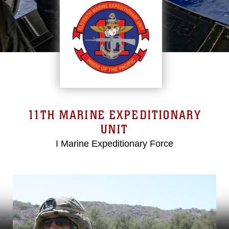
11TH MARINE EXPEDITIONARY
UNIT
I Marine Expeditionary Force