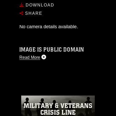
DOWNLOAD
SHARE
No camera details available.
IMAGE IS PUBLIC DOMAIN
Read More
This photograph is considered public
domain and has been cleared for
release. If you would like to republish
please give the photographer
appropriate credit. Further, any
commercial or non-commercial use of
this photograph or any other DoD image
must be made in compliance with
guidance found at
https://www.dimoc.mil/resources/limitations
,