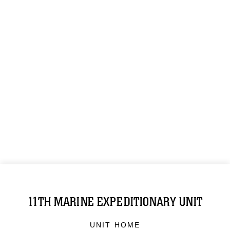
11TH MARINE EXPEDITIONARY UNIT
UNIT HOME