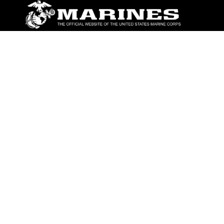
ABOUT
Units
News
Photos
Leaders
Marines
Family
Community Relations
CONNECT
Contact Us
FAQS
Social Media