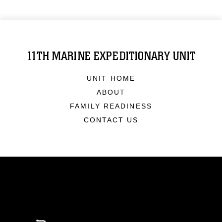
11TH MARINE EXPEDITIONARY UNIT
UNIT HOME
ABOUT
FAMILY READINESS
CONTACT US