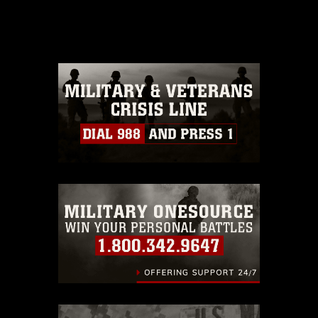
domain and has been cleared for
release. If you would like to republish
please give the photographer
appropriate credit. Further, any
commercial or non-commercial use of
this photograph or any other DoD image
must be made in compliance with
guidance found at
https://www.dma.mil/Services/Visual-
Information/References/Limitations/
,
which pertains to intellectual property
restrictions (e.g., copyright and
trademark, including the use of official
emblems, insignia, names and slogans),
warnings regarding use of images of
identifiable personnel, appearance of
endorsement, and related matters.