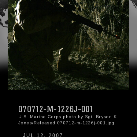
070712-M-1226J-001
U.S. Marine Corps photo by Sgt. Bryson K.
Jones/Released 070712-m-1226j-001.jpg
JUL 12, 2007