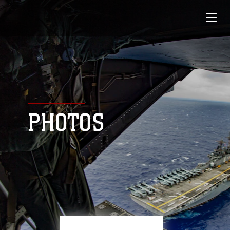
PHOTOS