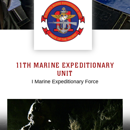
11TH MARINE EXPEDITIONARY
UNIT
I Marine Expeditionary Force