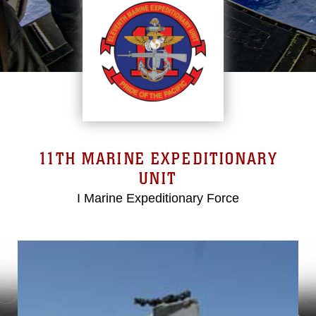
11TH MARINE EXPEDITIONARY
UNIT
I Marine Expeditionary Force