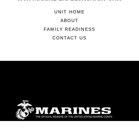
UNIT HOME
ABOUT
FAMILY READINESS
CONTACT US
ABOUT