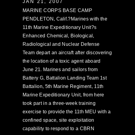
JAN 21, 2007
MARINE CORPS BASE CAMP
PENDLETON, Calif.?Marines with the
11th Marine Expeditionary Unit?s
Enhanced Chemical, Biological,
Radiological and Nuclear Defense
Team depart an aircraft after discovering
the location of a toxic agent aboard
June 21. Marines and sailors from
Battery G, Battalion Landing Team 1st
Battalion, 5th Marine Regiment, 11th
Marine Expeditionary Unit, from here
took part in a three-week training
exercise to provide the 11th MEU with a
confined space, site exploitation
capability to respond to a CBRN