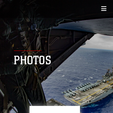
PHOTOS