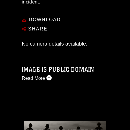
incident.
DOWNLOAD
SHARE
No camera details available.
IMAGE IS PUBLIC DOMAIN
Read More
This photograph is considered public
domain and has been cleared for
release. If you would like to republish
please give the photographer
appropriate credit. Further, any
commercial or non-commercial use of
this photograph or any other DoD image