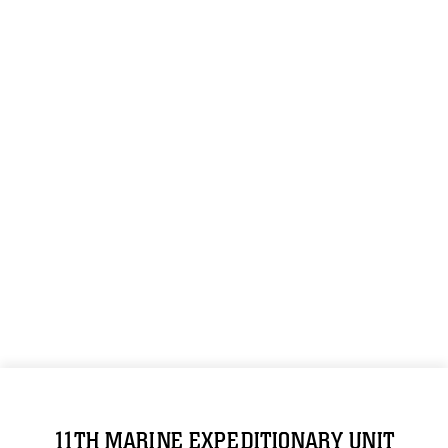
11TH MARINE EXPEDITIONARY UNIT