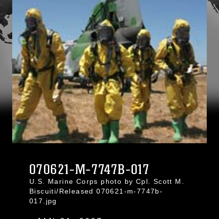
070621-M-7747B-017
U.S. Marine Corps photo by Cpl. Scott M.
Biscuiti/Released 070621-m-7747b-
017.jpg