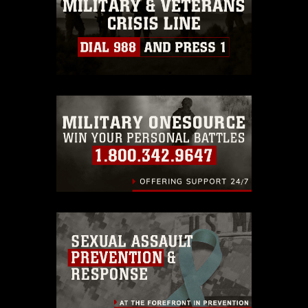
must be made in compliance with
guidance found at
https://www.dma.mil/Services/Visual-
Information/References/Limitations/
,
which pertains to intellectual property
restrictions (e.g., copyright and
trademark, including the use of official
emblems, insignia, names and slogans),
warnings regarding use of images of
identifiable personnel, appearance of
endorsement, and related matters.