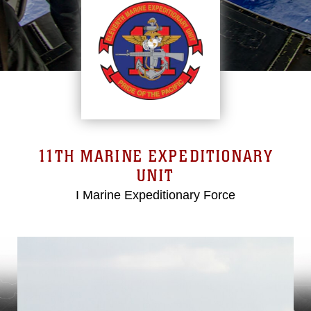
11TH MARINE EXPEDITIONARY
UNIT
I Marine Expeditionary Force