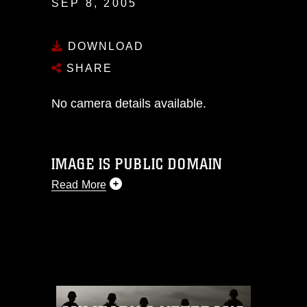
SEP 8, 2005
DOWNLOAD
SHARE
No camera details available.
IMAGE IS PUBLIC DOMAIN
Read More
This photograph is considered public
domain and has been cleared for
release. If you would like to republish
please give the photographer
appropriate credit. Further, any
commercial or non-commercial use of
this photograph or any other DoD image