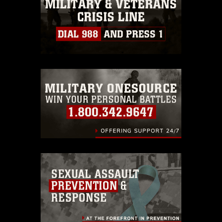
must be made in compliance with
guidance found at
https://www.dimoc.mil/resources/limitations
,
which pertains to intellectual property
restrictions (e.g., copyright and
trademark, including the use of official
emblems, insignia, names and slogans),
warnings regarding use of images of
identifiable personnel, appearance of
endorsement, and related matters.