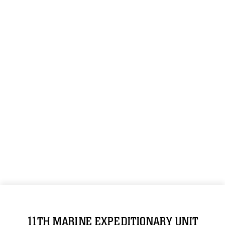
11TH MARINE EXPEDITIONARY UNIT