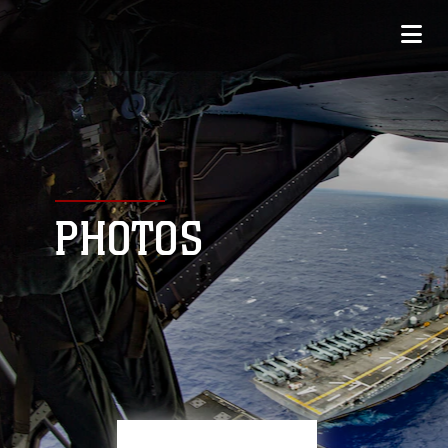
PHOTOS