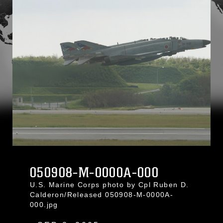
050908-M-0000A-000
U.S. Marine Corps photo by Cpl Ruben D.
Calderon/Released 050908-M-0000A-
000.jpg