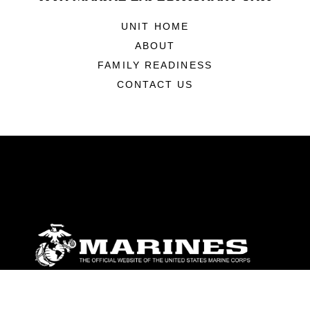
UNIT HOME
ABOUT
FAMILY READINESS
CONTACT US
ABOUT