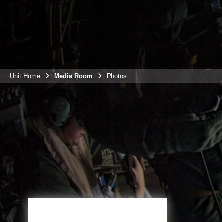
Unit Home
Media Room
Photos