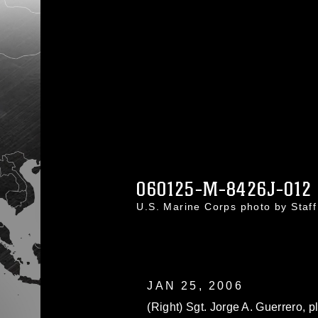
060125-M-8426J-012
U.S. Marine Corps photo by Staf
JAN 25, 2006
(Right) Sgt. Jorge A. Guerrero, 