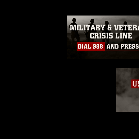
trademark, including the use of 
slogans), warnings regarding use
appearance of endorsement, and 