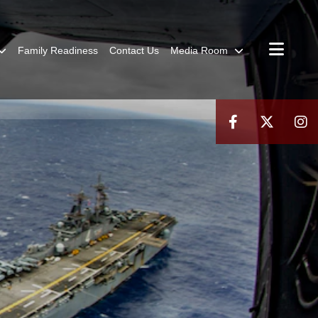
Family Readiness
Contact Us
Media Room