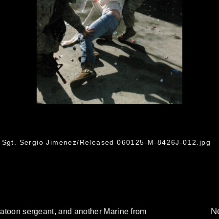
f Sgt. Sergio Jimenez/Released 060125-M-8426J-012.jpg
No
platoon sergeant, and another Marine from