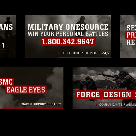
official emblems, insignia, names and
 of images of identifiable personnel,
related matters.