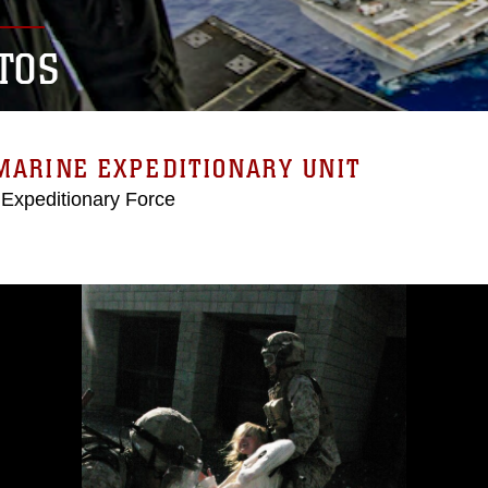
TOS
MARINE EXPEDITIONARY UNIT
 Expeditionary Force