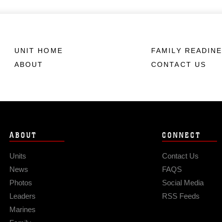
UNIT HOME
FAMILY READIN
ABOUT
CONTACT US
ABOUT
CONNECT
Units
Contact Us
News
FAQS
Photos
Social Media
Leaders
RSS Feeds
Marines