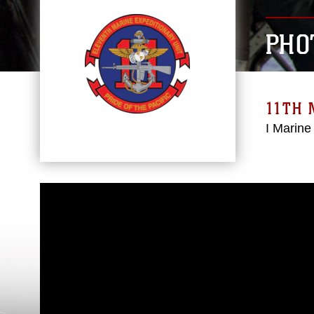
PHO
11TH 
I Marine