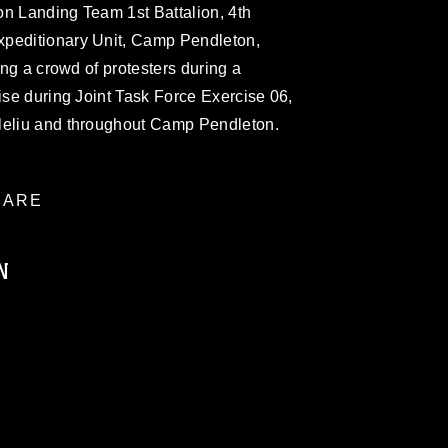
on Landing Team 1st Battalion, 4th
xpeditionary Unit, Camp Pendleton,
ting a crowd of protesters during a
cise during Joint Task Force Exercise 06,
leliu and throughout Camp Pendleton.
ARE
N
ublic domain and has been cleared for
ublish please give the photographer
 commercial or non-commercial use of this
age must be made in compliance with
moc.mil/resources/limitations
, which
restrictions (e.g., copyright and