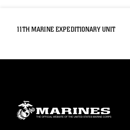
11TH MARINE EXPEDITIONARY UNIT