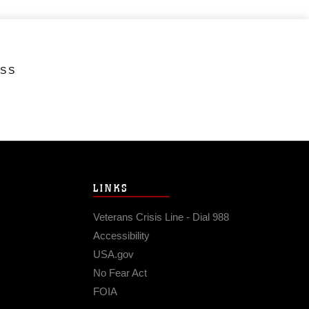
ESS
LINKS
Veterans Crisis Line - Dial 988
Accessibility
USA.gov
No Fear Act
FOIA