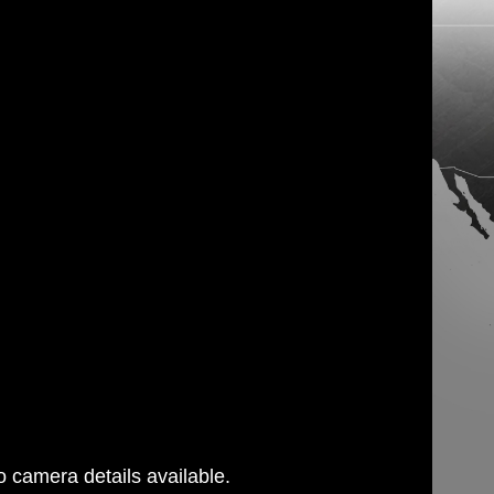
 camera details available.