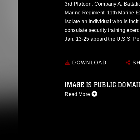
3rd Platoon, Company A, Battali
Marine Regiment, 11th Marine E
isolate an individual who is inci
consulate security training exer
Jan. 13-25 aboard the U.S.S. Pe
DOWNLOAD
SH
IMAGE IS PUBLIC DOMAI
Read More
This photograph is considered p
release. If you would like to rep
appropriate credit. Further, any
photograph or any other DoD im
guidance found at
https://www.di
pertains to intellectual property 