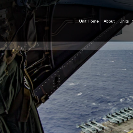
Unit Home
About
Units