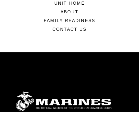
UNIT HOME
ABOUT
FAMILY READINESS
CONTACT US
ABOUT
Units