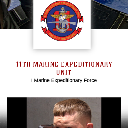
11TH MARINE EXPEDITIONARY
UNIT
I Marine Expeditionary Force