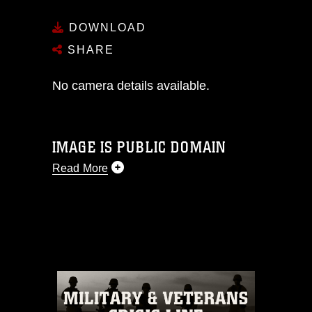
DOWNLOAD
SHARE
No camera details available.
IMAGE IS PUBLIC DOMAIN
Read More
This photograph is considered public
domain and has been cleared for
release. If you would like to republish
please give the photographer
appropriate credit. Further, any
commercial or non-commercial use of
this photograph or any other DoD image
must be made in compliance with
guidance found at