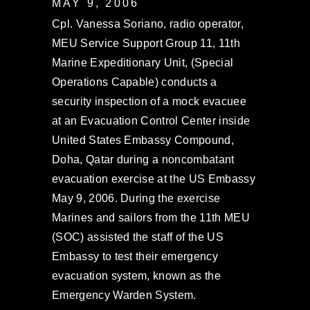
MAY 9, 2006
Cpl. Vanessa Soriano, radio operator,
MEU Service Support Group 11, 11th
Marine Expeditionary Unit, (Special
Operations Capable) conducts a
security inspection of a mock evacuee
at an Evacuation Control Center inside
United States Embassy Compound,
Doha, Qatar during a noncombatant
evacuation exercise at the US Embassy
May 9, 2006. During the exercise
Marines and sailors from the 11th MEU
(SOC) assisted the staff of the US
Embassy to test their emergency
evacuation system, known as the
Emergency Warden System.