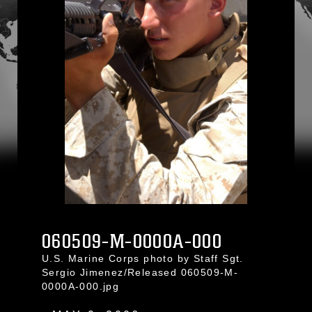
060509-M-0000A-000
U.S. Marine Corps photo by Staff Sgt.
Sergio Jimenez/Released 060509-M-
0000A-000.jpg