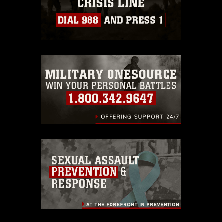
https://www.dma.mil/Services/Visual-
Information/References/Limitations/
,
which pertains to intellectual property
restrictions (e.g., copyright and
trademark, including the use of official
emblems, insignia, names and slogans),
warnings regarding use of images of
identifiable personnel, appearance of
endorsement, and related matters.