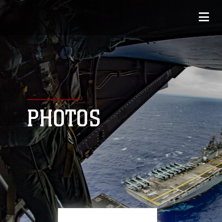
PHOTOS