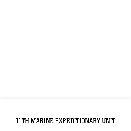
11TH MARINE EXPEDITIONARY UNIT