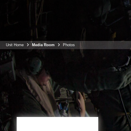
Unit Home
Media Room
Photos