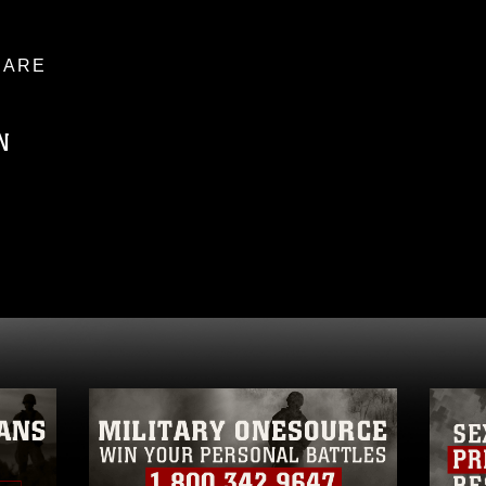
ARE
N
ublic domain and has been cleared for
ublish please give the photographer
 commercial or non-commercial use of this
age must be made in compliance with
a.mil/Services/Visual-
ns/
, which pertains to intellectual property
trademark, including the use of official
ogans), warnings regarding use of images
rance of endorsement, and related