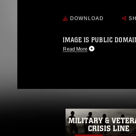
DOWNLOAD
SH
IMAGE IS PUBLIC DOMAI
Read More
This photograph is considered p
release. If you would like to rep
appropriate credit. Further, any
photograph or any other DoD im
guidance found at
https://www.dm
Information/References/Limitatio
restrictions (e.g., copyright and 
emblems, insignia, names and sl
of identifiable personnel, appea
matters.