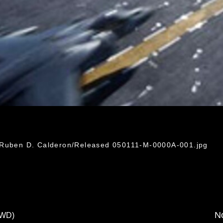
. Ruben D. Calderon/Released 050111-M-0000A-001.jpg
No
FWD)