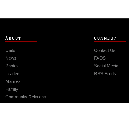
ABOUT
CONNECT
Units
Contact Us
News
FAQS
Photos
Social Media
Leaders
RSS Feeds
Marines
Family
Community Relations
Privacy Policy
Site Map
© 2026 Official U.S. Marine Corps Website
Hosted by WEB.mil