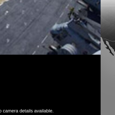
 camera details available.