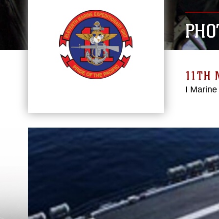
PHO
11TH 
I Marine