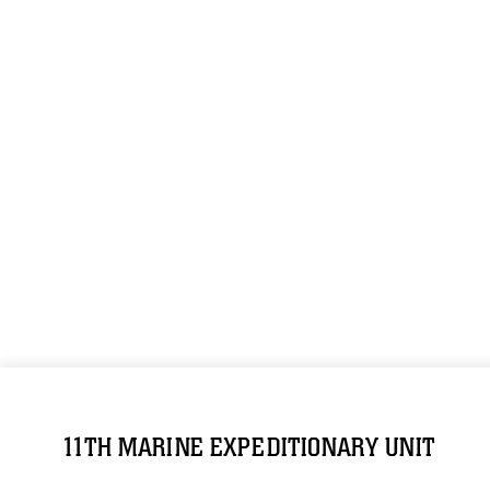
11TH MARINE EXPEDITIONARY UNIT