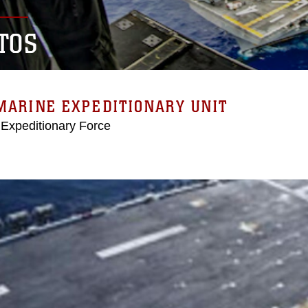
TOS
MARINE EXPEDITIONARY UNIT
 Expeditionary Force