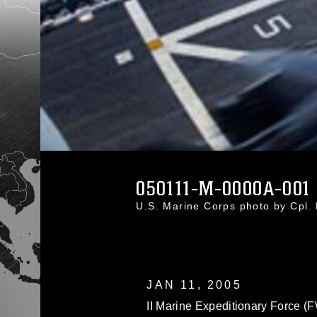
050111-M-0000A-001
U.S. Marine Corps photo by Cpl
JAN 11, 2005
II Marine Expeditionary Force (