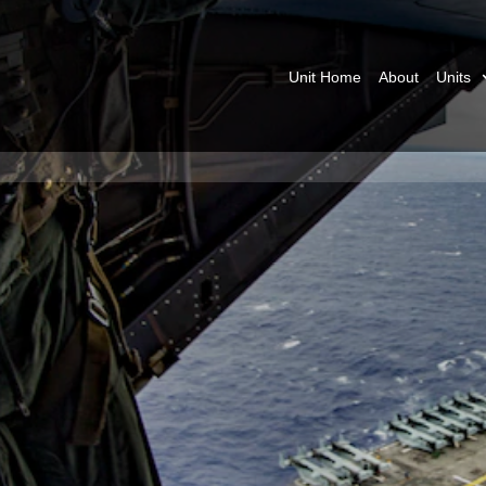
Unit Home
About
Units