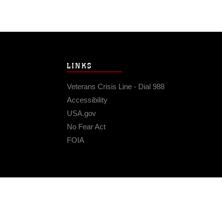
LINKS
Veterans Crisis Line - Dial 988
Accessibility
USA.gov
No Fear Act
FOIA