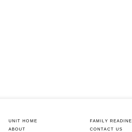
UNIT HOME
FAMILY READIN
ABOUT
CONTACT US