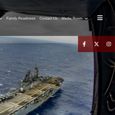
Family Readiness
Contact Us
Media Room