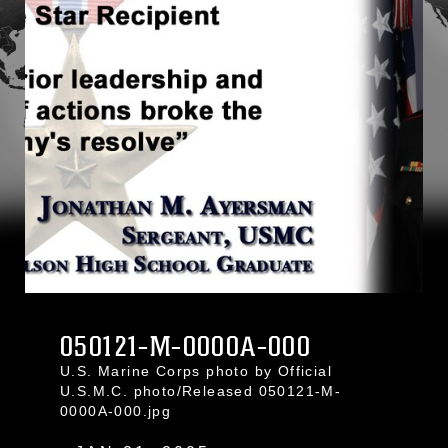
050121-M-0000A-000
U.S. Marine Corps photo by Official
U.S.M.C. photo/Released 050121-M-
0000A-000.jpg