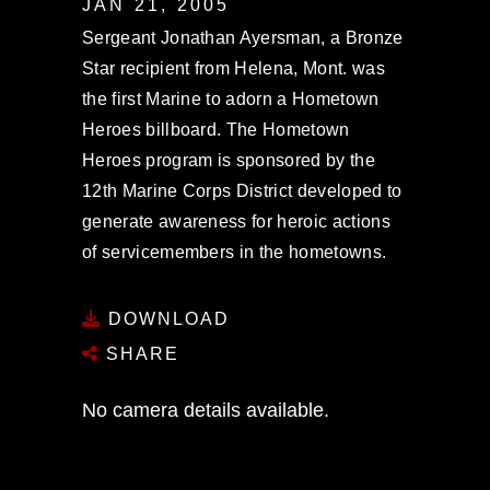
JAN 21, 2005
Sergeant Jonathan Ayersman, a Bronze
Star recipient from Helena, Mont. was
the first Marine to adorn a Hometown
Heroes billboard. The Hometown
Heroes program is sponsored by the
12th Marine Corps District developed to
generate awareness for heroic actions
of servicemembers in the hometowns.
DOWNLOAD
SHARE
No camera details available.