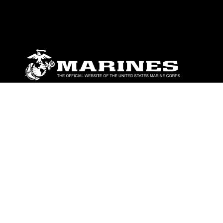
ABOUT
Units
News
Photos
Leaders
Marines
Family
Community Relations
CONNECT