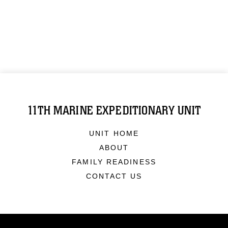
11TH MARINE EXPEDITIONARY UNIT
UNIT HOME
ABOUT
FAMILY READINESS
CONTACT US