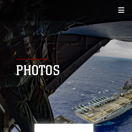
PHOTOS