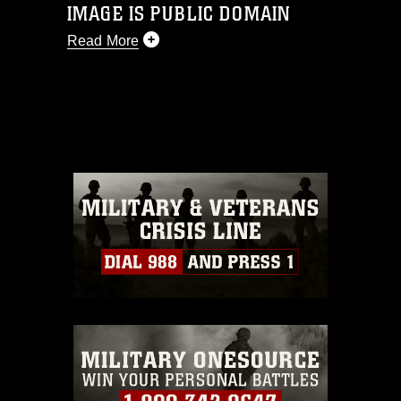
IMAGE IS PUBLIC DOMAIN
Read More
This photograph is considered public
domain and has been cleared for
release. If you would like to republish
please give the photographer
appropriate credit. Further, any
commercial or non-commercial use of
this photograph or any other DoD image
must be made in compliance with
guidance found at
https://www.dimoc.mil/resources/limitations
,
which pertains to intellectual property
restrictions (e.g., copyright and
trademark, including the use of official
emblems, insignia, names and slogans),
warnings regarding use of images of
identifiable personnel, appearance of
endorsement, and related matters.