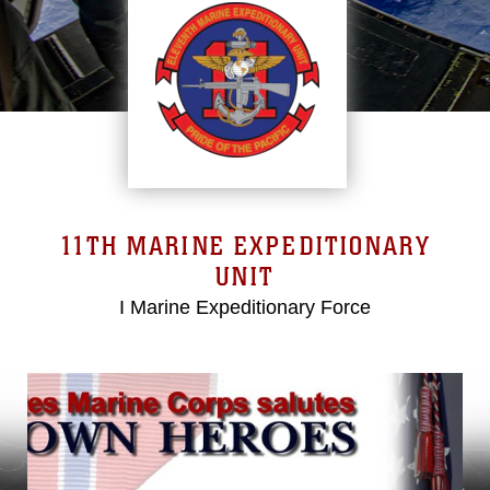
11TH MARINE EXPEDITIONARY
UNIT
I Marine Expeditionary Force