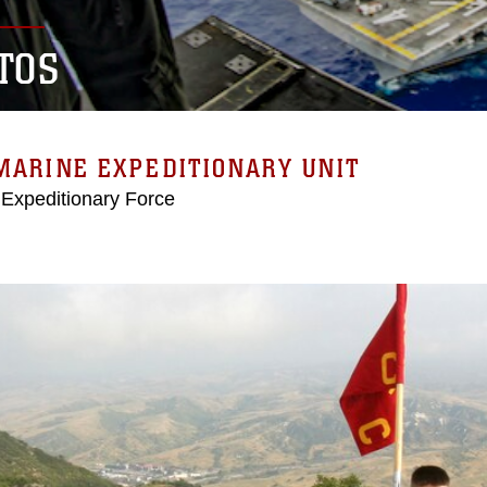
TOS
MARINE EXPEDITIONARY UNIT
 Expeditionary Force