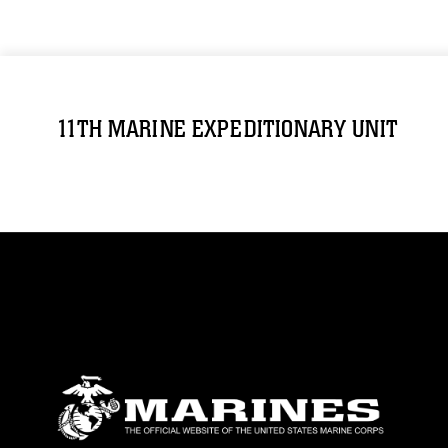
11TH MARINE EXPEDITIONARY UNIT