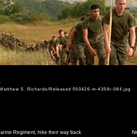
4
 Matthew S. Richards/Released 050426-m-4358r-084.jpg
No
Marine Regiment, hike their way back