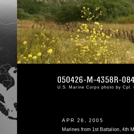
050426-M-4358R-08
U.S. Marine Corps photo by Cpl.
APR 26, 2005
Marines from 1st Battalion, 4th 