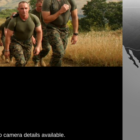
 camera details available.