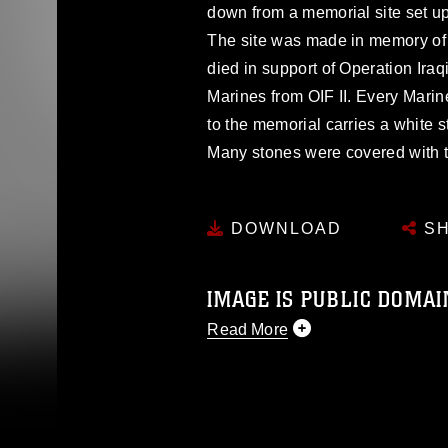
down from a memorial site set up
The site was made in memory of
died in support of Operation Ira
Marines from OIF II. Every Marin
to the memorial carries a white s
Many stones were covered with t
DOWNLOAD
SH
IMAGE IS PUBLIC DOMAI
Read More
This photograph is considered p
release. If you would like to rep
appropriate credit. Further, any
photograph or any other DoD im