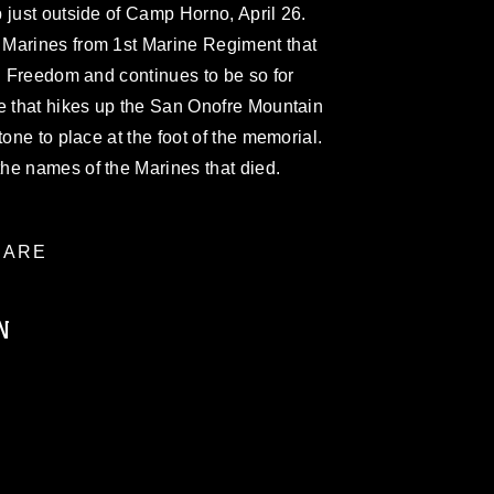
 just outside of Camp Horno, April 26.
 Marines from 1st Marine Regiment that
qi Freedom and continues to be so for
e that hikes up the San Onofre Mountain
tone to place at the foot of the memorial.
he names of the Marines that died.
ARE
N
ublic domain and has been cleared for
ublish please give the photographer
 commercial or non-commercial use of this
age must be made in compliance with