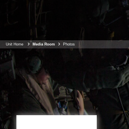
Unit Home
Media Room
Photos