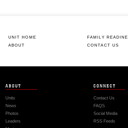
UNIT HOME
FAMILY READIN
ABOUT
CONTACT US
ABOUT
CONNECT
Units
Contact Us
News
FAQS
Photos
Social Media
Leaders
RSS Feeds