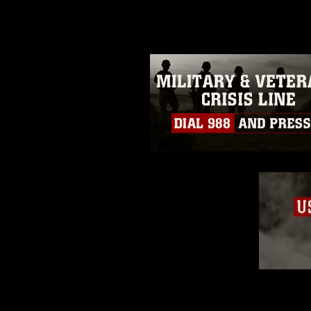
guidance found at
https://www.dm
Information/References/Limitatio
restrictions (e.g., copyright and 
emblems, insignia, names and sl
of identifiable personnel, appea
matters.