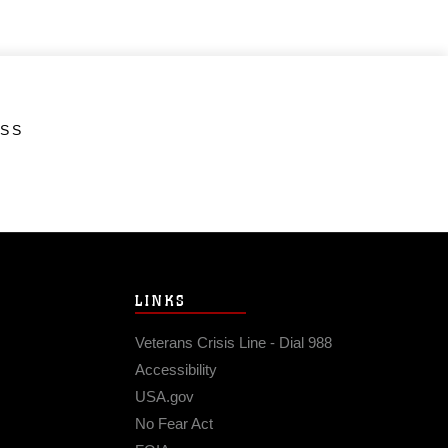
ESS
LINKS
Veterans Crisis Line - Dial 988
Accessibility
USA.gov
No Fear Act