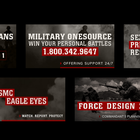
a.mil/Services/Visual-
ns/
, which pertains to intellectual property
trademark, including the use of official
ogans), warnings regarding use of images
rance of endorsement, and related