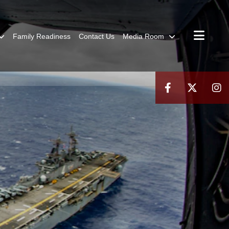
Family Readiness
Contact Us
Media Room