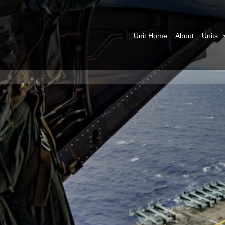
Unit Home
About
Units