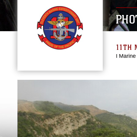
PHO
11TH 
I Marine