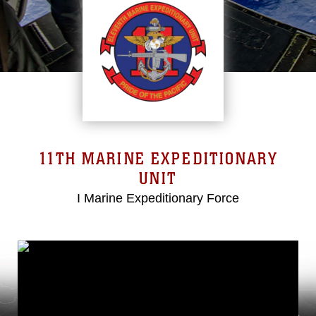
11TH MARINE EXPEDITIONARY
UNIT
I Marine Expeditionary Force