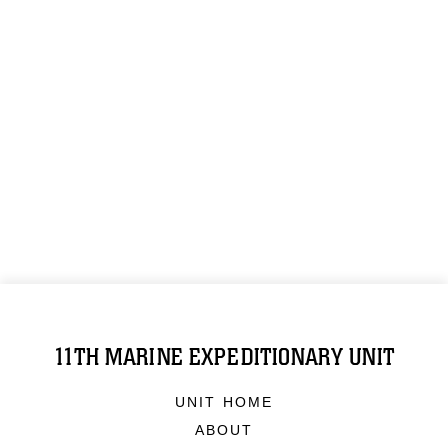
11TH MARINE EXPEDITIONARY UNIT
UNIT HOME
ABOUT