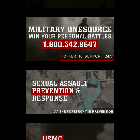
restrictions (e.g., copyright and
trademark, including the use of official
emblems, insignia, names and slogans),
warnings regarding use of images of
identifiable personnel, appearance of
endorsement, and related matters.