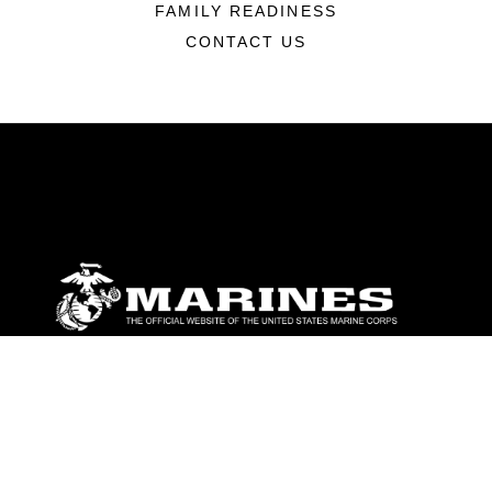
FAMILY READINESS
CONTACT US
ABOUT
Units
News
Photos