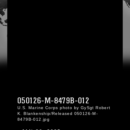
050126-M-8479B-012
U.S. Marine Corps photo by GySgt Robert
K. Blankenship/Released 050126-M-
8479B-012.jpg