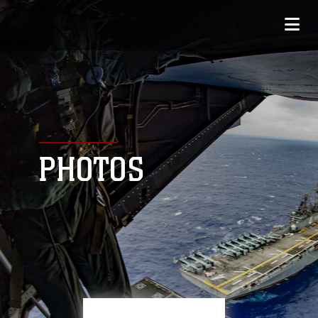
PHOTOS