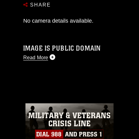
SHARE
No camera details available.
IMAGE IS PUBLIC DOMAIN
Read More
This photograph is considered public
domain and has been cleared for
release. If you would like to republish
please give the photographer
appropriate credit. Further, any
commercial or non-commercial use of
this photograph or any other DoD image
must be made in compliance with
guidance found at
https://www.dimoc.mil/resources/limitations
,
which pertains to intellectual property