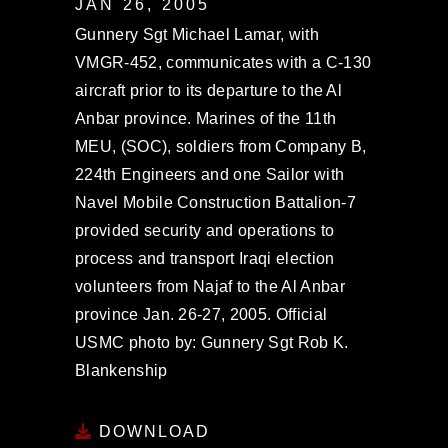
JAN 26, 2005
Gunnery Sgt Michael Lamar, with
VMGR-452, communicates with a C-130
aircraft prior to its departure to the Al
Anbar province. Marines of the 11th
MEU, (SOC), soldiers from Company B,
224th Engineers and one Sailor with
Navel Mobile Construction Battalion-7
provided security and operations to
process and transport Iraqi election
volunteers from Najaf to the Al Anbar
province Jan. 26-27, 2005. Official
USMC photo by: Gunnery Sgt Rob K.
Blankenship
DOWNLOAD