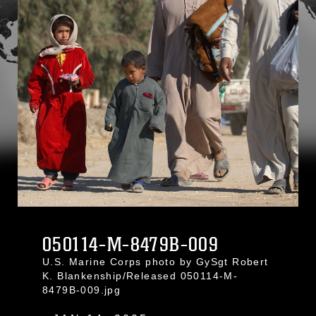
050114-M-8479B-009
U.S. Marine Corps photo by GySgt Robert
K. Blankenship/Released 050114-M-
8479B-009.jpg