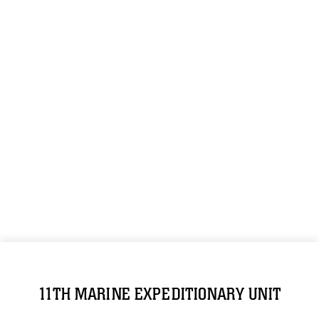
11TH MARINE EXPEDITIONARY UNIT