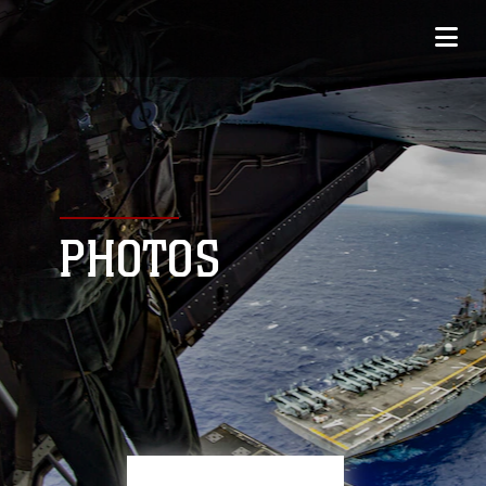
PHOTOS