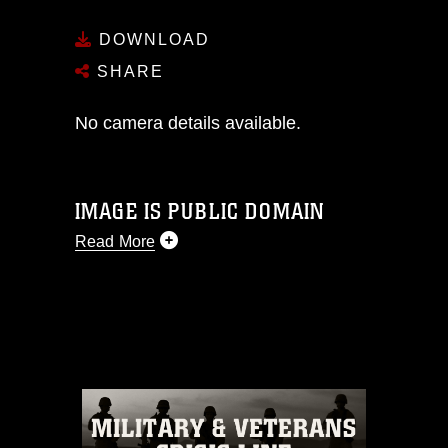
DOWNLOAD
SHARE
No camera details available.
IMAGE IS PUBLIC DOMAIN
Read More
This photograph is considered public
domain and has been cleared for
release. If you would like to republish
please give the photographer
appropriate credit. Further, any
commercial or non-commercial use of
this photograph or any other DoD image
must be made in compliance with
guidance found at