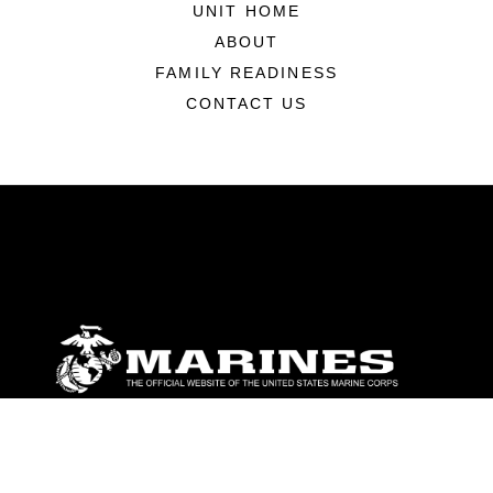
UNIT HOME
ABOUT
FAMILY READINESS
CONTACT US
ABOUT
Units