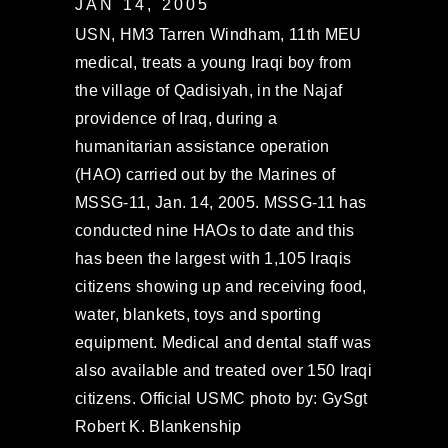
JAN 14, 2005
USN, HM3 Tarren Windham, 11th MEU
medical, treats a young Iraqi boy from
the village of Qadisiyah, in the Najaf
providence of Iraq, during a
humanitarian assistance operation
(HAO) carried out by the Marines of
MSSG-11, Jan. 14, 2005. MSSG-11 has
conducted nine HAOs to date and this
has been the largest with 1,105 Iraqis
citizens showing up and receiving food,
water, blankets, toys and sporting
equipment. Medical and dental staff was
also available and treated over 150 Iraqi
citizens. Official USMC photo by: GySgt
Robert K. Blankenship