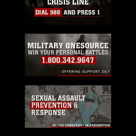
https://www.dma.mil/Services/Visual-
Information/References/Limitations/
,
which pertains to intellectual property
restrictions (e.g., copyright and
trademark, including the use of official
emblems, insignia, names and slogans),
warnings regarding use of images of
identifiable personnel, appearance of
endorsement, and related matters.