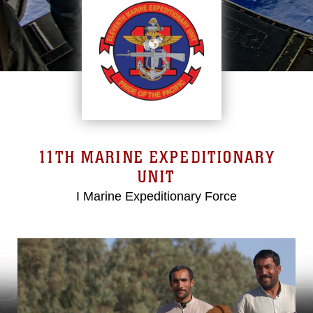
11TH MARINE EXPEDITIONARY
UNIT
I Marine Expeditionary Force