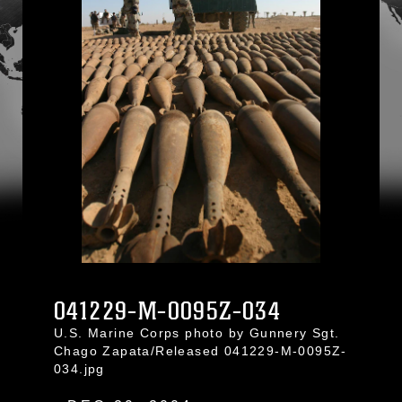
041229-M-0095Z-034
U.S. Marine Corps photo by Gunnery Sgt.
Chago Zapata/Released 041229-M-0095Z-
034.jpg