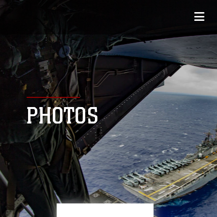
PHOTOS