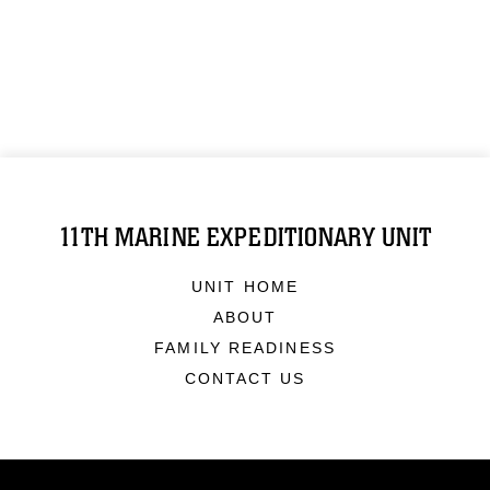
11TH MARINE EXPEDITIONARY UNIT
UNIT HOME
ABOUT
FAMILY READINESS
CONTACT US