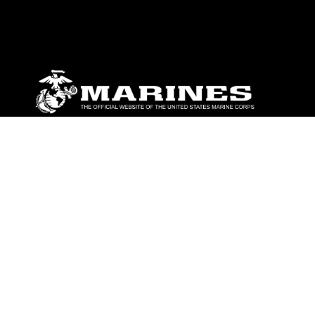
ABOUT
Units
News
Photos
Leaders
Marines
Family
Community Relations
CONNECT