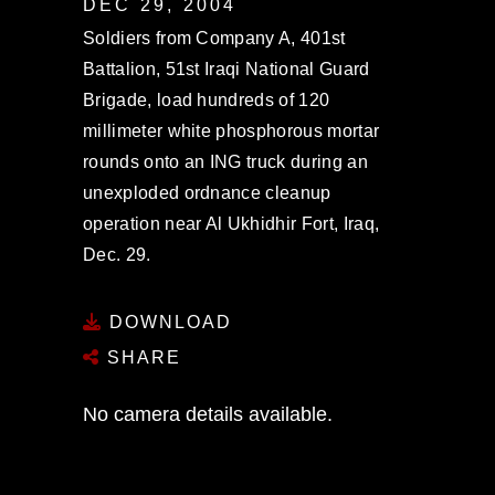
DEC 29, 2004
Soldiers from Company A, 401st
Battalion, 51st Iraqi National Guard
Brigade, load hundreds of 120
millimeter white phosphorous mortar
rounds onto an ING truck during an
unexploded ordnance cleanup
operation near Al Ukhidhir Fort, Iraq,
Dec. 29.
DOWNLOAD
SHARE
No camera details available.