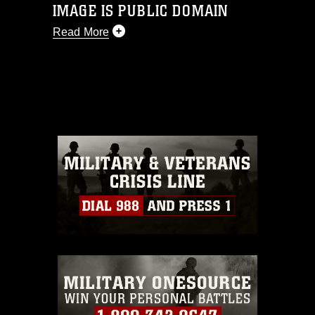
IMAGE IS PUBLIC DOMAIN
Read More
This photograph is considered public
domain and has been cleared for
release. If you would like to republish
please give the photographer
appropriate credit. Further, any
commercial or non-commercial use of
this photograph or any other DoD image
must be made in compliance with
guidance found at
https://www.dma.mil/Services/Visual-
Information/References/Limitations/
,
which pertains to intellectual property
restrictions (e.g., copyright and
trademark, including the use of official
emblems, insignia, names and slogans),
warnings regarding use of images of
identifiable personnel, appearance of
endorsement, and related matters.