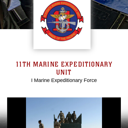
11TH MARINE EXPEDITIONARY
UNIT
I Marine Expeditionary Force