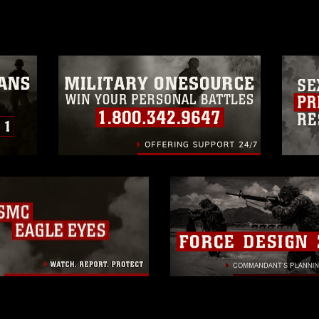
a.mil/Services/Visual-
ns/
, which pertains to intellectual property
trademark, including the use of official
ogans), warnings regarding use of images
rance of endorsement, and related