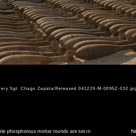
nery Sgt. Chago Zapata/Released 041229-M-0095Z-032.jp
No
ite phosphorous mortar rounds are set in