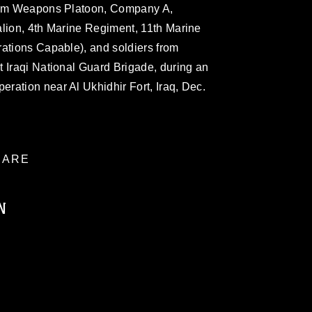
from Weapons Platoon, Company A,
alion, 4th Marine Regiment, 11th Marine
rations Capable), and soldiers from
 Iraqi National Guard Brigade, during an
ration near Al Ukhidhir Fort, Iraq, Dec.
ARE
N
ublic domain and has been cleared for
ublish please give the photographer
 commercial or non-commercial use of this
age must be made in compliance with