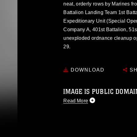
neat, orderly rows by Marines 
Battalion Landing Team 1st Batt
Expeditionary Unit (Special Ope
Company A, 401st Battalion, 51st
unexploded ordnance cleanup ope
29.
DOWNLOAD
SH
IMAGE IS PUBLIC DOMAI
Read More
This photograph is considered p
release. If you would like to rep
appropriate credit. Further, any
photograph or any other DoD im