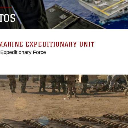
TOS
MARINE EXPEDITIONARY UNIT
 Expeditionary Force