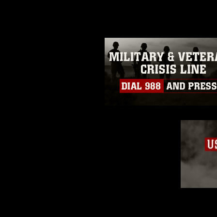
guidance found at
https://www.dm
Information/References/Limitatio
restrictions (e.g., copyright and 
emblems, insignia, names and sl
of identifiable personnel, appea
matters.