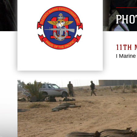
PHO
11TH 
I Marine