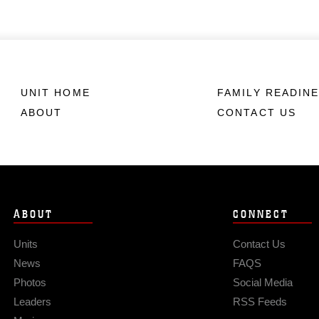
UNIT HOME
FAMILY READIN
ABOUT
CONTACT US
ABOUT
CONNECT
Units
Contact Us
News
FAQS
Photos
Social Media
Leaders
RSS Feeds