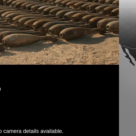
g
 camera details available.