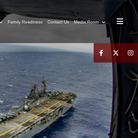
Family Readiness
Contact Us
Media Room