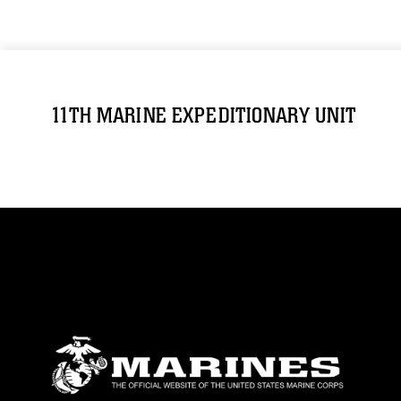
11TH MARINE EXPEDITIONARY UNIT