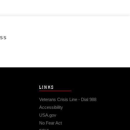
ESS
LINKS
Veterans Crisis Line - Dial 988
Accessibility
USA.gov
No Fear Act