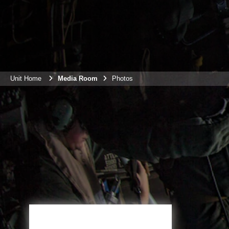
Unit Home
Media Room
Photos