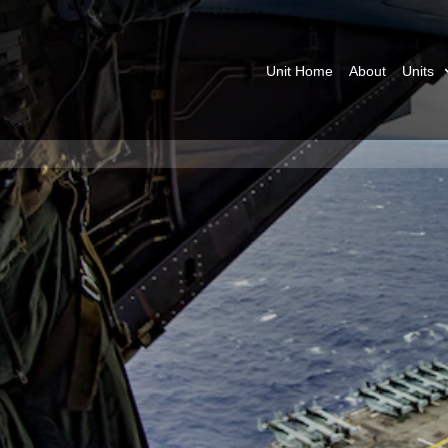
Unit Home
About
Units