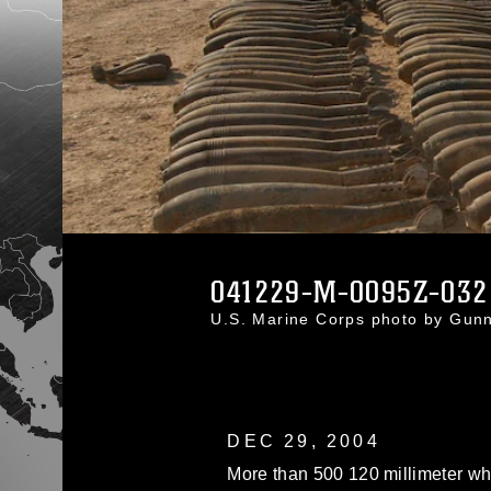
041229-M-0095Z-032
U.S. Marine Corps photo by Gun
DEC 29, 2004
More than 500 120 millimeter wh