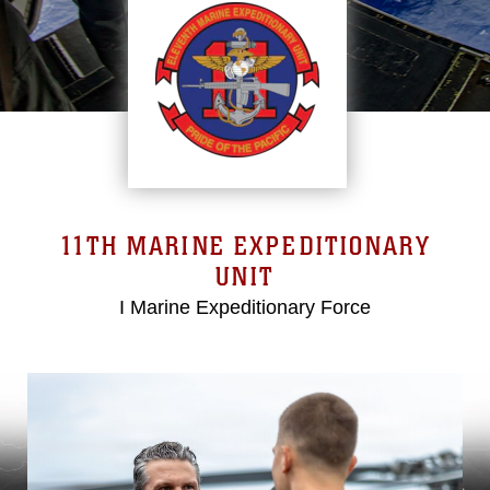
11TH MARINE EXPEDITIONARY
UNIT
I Marine Expeditionary Force