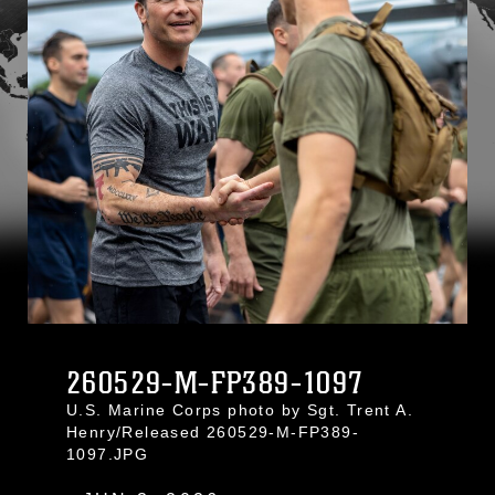
260529-M-FP389-1097
U.S. Marine Corps photo by Sgt. Trent A.
Henry/Released 260529-M-FP389-
1097.JPG