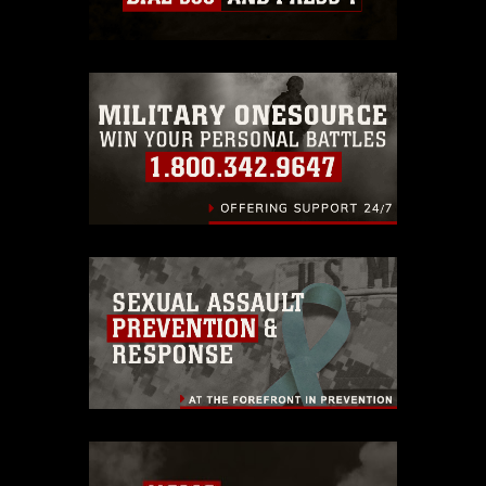
which pertains to intellectual property
restrictions (e.g., copyright and
trademark, including the use of official
emblems, insignia, names and slogans),
warnings regarding use of images of
identifiable personnel, appearance of
endorsement, and related matters.