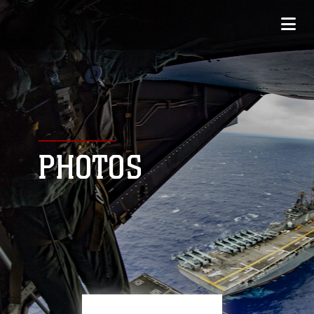
PHOTOS