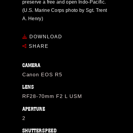
preserve a free and open Indo-Pacific.
(U.S. Marine Corps photo by Sgt. Trent
A. Henry)
DOWNLOAD
SHARE
CAMERA
Canon EOS R5
LENS
RF28-70mm F2 L USM
APERTURE
2
SHUTTERSPEED