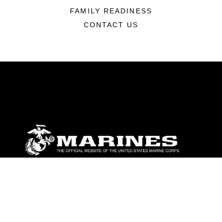
FAMILY READINESS
CONTACT US
ABOUT
Units
News
Photos