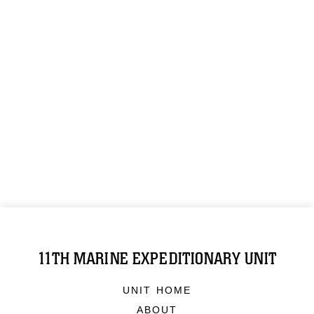
11TH MARINE EXPEDITIONARY UNIT
UNIT HOME
ABOUT