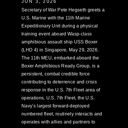
JUN 3, 2026
Secretary of War Pete Hegseth greets a
U.S. Marine with the 11th Marine
Expeditionary Unit during a physical
training event aboard Wasp-class
amphibious assault ship USS Boxer
(LHD 4) in Singapore, May 29, 2026.
The 11th MEU, embarked aboard the
Boxer Amphibious Ready Group, is a
persistent, combat credible force
contributing to deterrence and crisis
response in the U.S. 7th Fleet area of
operations. U.S. 7th Fleet, the U.S.
Navy's largest forward-deployed
numbered fleet, routinely interacts and
operates with allies and partners to