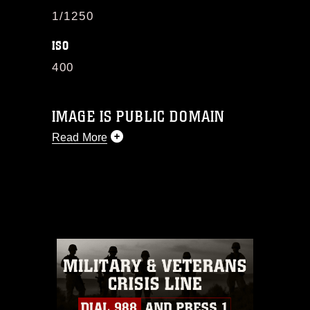
1/1250
ISO
400
IMAGE IS PUBLIC DOMAIN
Read More
This photograph is considered public
domain and has been cleared for
release. If you would like to republish
please give the photographer
appropriate credit. Further, any
commercial or non-commercial use of
this photograph or any other DoD image
must be made in compliance with
guidance found at
https://www.dma.mil/Services/Visual-
Information/References/Limitations/
,