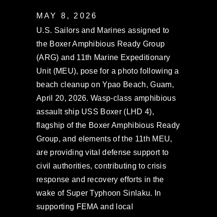
MAY 8, 2026
U.S. Sailors and Marines assigned to
the Boxer Amphibious Ready Group
(ARG) and 11th Marine Expeditionary
Unit (MEU), pose for a photo following a
beach cleanup on Ypao Beach, Guam,
April 20, 2026. Wasp-class amphibious
assault ship USS Boxer (LHD 4),
flagship of the Boxer Amphibious Ready
Group, and elements of the 11th MEU,
are providing vital defense support to
civil authorities, contributing to crisis
response and recovery efforts in the
wake of Super Typhoon Sinlaku. In
supporting FEMA and local