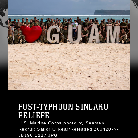
POST-TYPHOON SINLAKU
RELIEFE
U.S. Marine Corps photo by Seaman
Recruit Sailor O'Rear/Released 260420-N-
JB196-1227.JPG