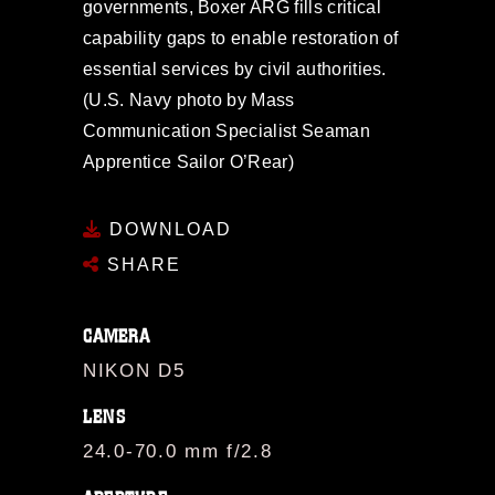
governments, Boxer ARG fills critical
capability gaps to enable restoration of
essential services by civil authorities.
(U.S. Navy photo by Mass
Communication Specialist Seaman
Apprentice Sailor O’Rear)
DOWNLOAD
SHARE
CAMERA
NIKON D5
LENS
24.0-70.0 mm f/2.8