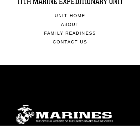
11TH MARINE EXPEDITIONARY UNIT
UNIT HOME
ABOUT
FAMILY READINESS
CONTACT US
ABOUT