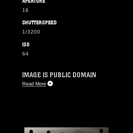
APERTURE
16
SHUTTERSPEED
1/3200
ISO
64
IMAGE IS PUBLIC DOMAIN
Read More
This photograph is considered public
domain and has been cleared for
release. If you would like to republish
please give the photographer
appropriate credit. Further, any
commercial or non-commercial use of
this photograph or any other DoD image