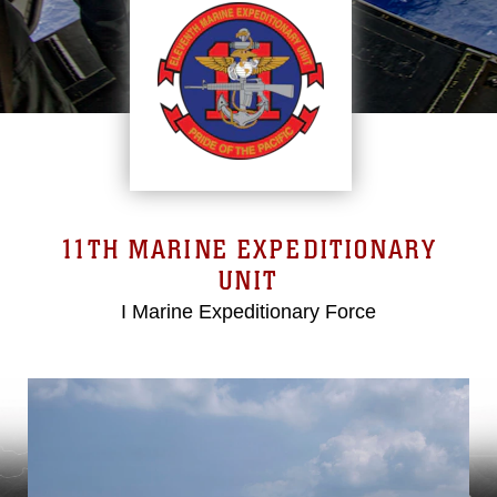
11TH MARINE EXPEDITIONARY
UNIT
I Marine Expeditionary Force