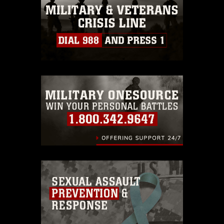
must be made in compliance with
guidance found at
https://www.dma.mil/Services/Visual-
Information/References/Limitations/
,
which pertains to intellectual property
restrictions (e.g., copyright and
trademark, including the use of official
emblems, insignia, names and slogans),
warnings regarding use of images of
identifiable personnel, appearance of
endorsement, and related matters.