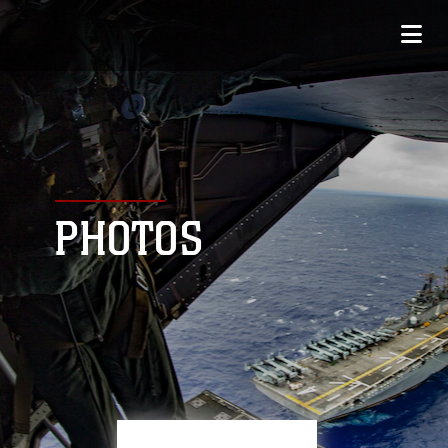
PHOTOS