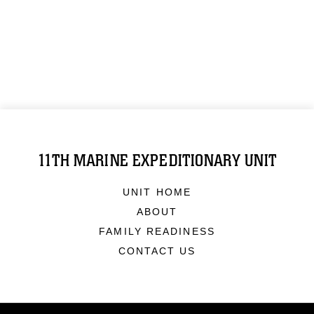
11TH MARINE EXPEDITIONARY UNIT
UNIT HOME
ABOUT
FAMILY READINESS
CONTACT US