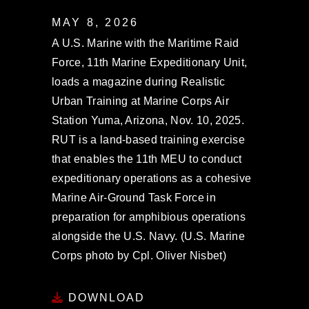
MAY 8, 2026
A U.S. Marine with the Maritime Raid
Force, 11th Marine Expeditionary Unit,
loads a magazine during Realistic
Urban Training at Marine Corps Air
Station Yuma, Arizona, Nov. 10, 2025.
RUT is a land-based training exercise
that enables the 11th MEU to conduct
expeditionary operations as a cohesive
Marine Air-Ground Task Force in
preparation for amphibious operations
alongside the U.S. Navy. (U.S. Marine
Corps photo by Cpl. Oliver Nisbet)
DOWNLOAD