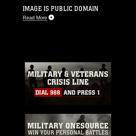
IMAGE IS PUBLIC DOMAIN
Read More
This photograph is considered public
domain and has been cleared for
release. If you would like to republish
please give the photographer
appropriate credit. Further, any
commercial or non-commercial use of
this photograph or any other DoD image
must be made in compliance with
guidance found at
https://www.dma.mil/Services/Visual-
Information/References/Limitations/
,
which pertains to intellectual property
restrictions (e.g., copyright and
trademark, including the use of official
emblems, insignia, names and slogans),
warnings regarding use of images of
identifiable personnel, appearance of
endorsement, and related matters.