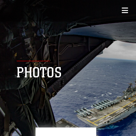
PHOTOS