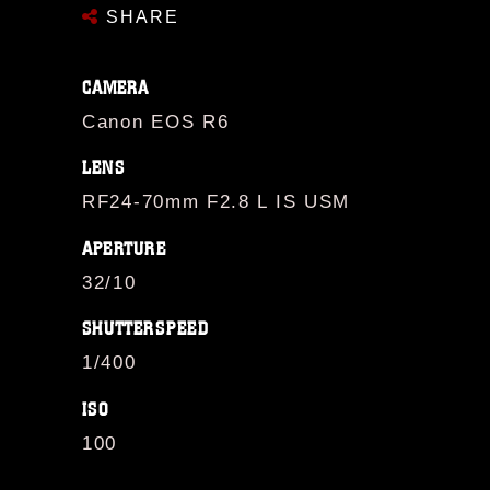
SHARE
CAMERA
Canon EOS R6
LENS
RF24-70mm F2.8 L IS USM
APERTURE
32/10
SHUTTERSPEED
1/400
ISO
100