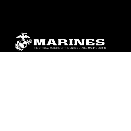
ABOUT
Units
News
Photos
Leaders
Marines
Family
Community Relations