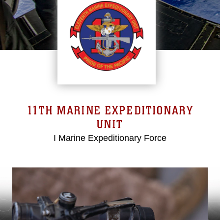
11TH MARINE EXPEDITIONARY
UNIT
I Marine Expeditionary Force