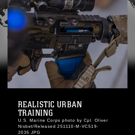
REALISTIC URBAN
TRAINING
U.S. Marine Corps photo by Cpl. Oliver
Nisbet/Released 251110-M-VC519-
2035.JPG