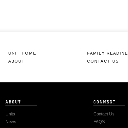
UNIT HOME
FAMILY READIN
ABOUT
CONTACT US
ABOUT
CONNECT
Units
Contact Us
News
FAQS