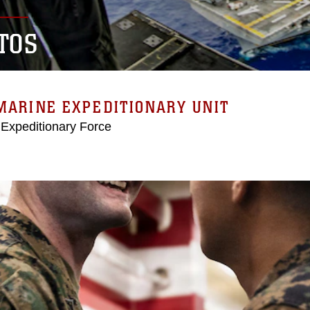
TOS
MARINE EXPEDITIONARY UNIT
 Expeditionary Force