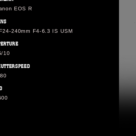
anon EOS R
ENS
F24-240mm F4-6.3 IS USM
PERTURE
5/10
HUTTERSPEED
/80
O
600