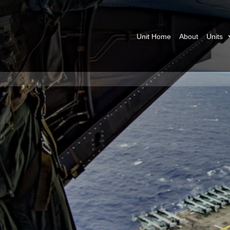
Unit Home
About
Units