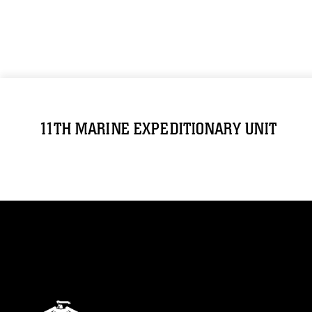
11TH MARINE EXPEDITIONARY UNIT