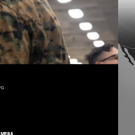
PG
AMERA