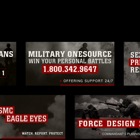
ublish please give the photographer
 commercial or non-commercial use of this
age must be made in compliance with
a.mil/Services/Visual-
ns/
, which pertains to intellectual property
trademark, including the use of official
ogans), warnings regarding use of images
rance of endorsement, and related