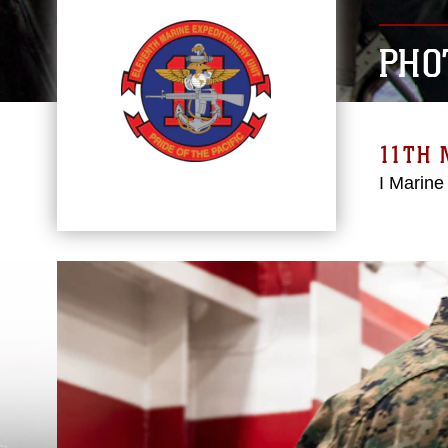
PHO
11TH 
I Marine