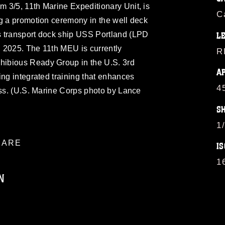
 3/5, 11th Marine Expeditionary Unit, is
C
ng a promotion ceremony in the well deck
s transport dock ship USS Portland (LPD
L
7, 2025. The 11th MEU is currently
R
ibious Ready Group in the U.S. 3rd
A
ing integrated training that enhances
4
ess. (U.S. Marine Corps photo by Lance
S
1
ARE
IS
1
N
ublic domain and has been cleared for