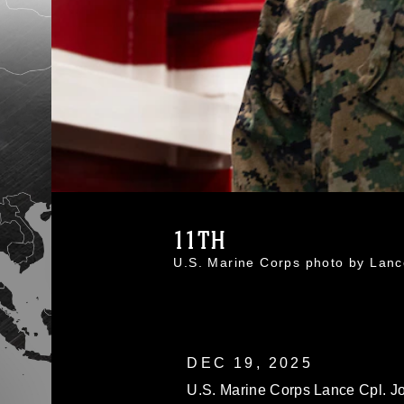
11TH
U.S. Marine Corps photo by Lan
DEC 19, 2025
U.S. Marine Corps Lance Cpl. J