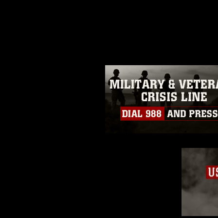
release. If you would like to rep
appropriate credit. Further, any
photograph or any other DoD im
guidance found at
https://www.dm
Information/References/Limitatio
restrictions (e.g., copyright and 
emblems, insignia, names and sl
of identifiable personnel, appea
matters.