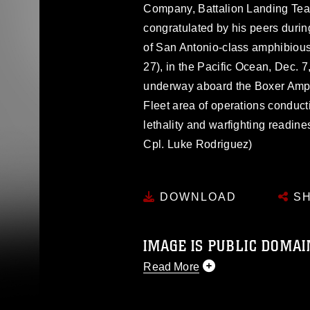
Company, Battalion Landing Team
congratulated by his peers duri
of San Antonio-class amphibiou
27), in the Pacific Ocean, Dec. 
underway aboard the Boxer Amph
Fleet area of operations conduct
lethality and warfighting readin
Cpl. Luke Rodriguez)
DOWNLOAD
SH
IMAGE IS PUBLIC DOMAI
Read More
This photograph is considered p