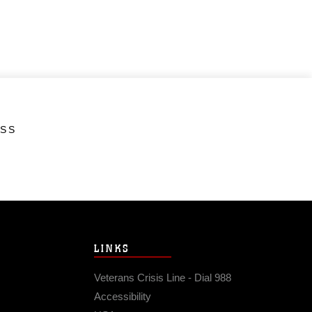
ESS
LINKS
Veterans Crisis Line - Dial 988
Accessibility