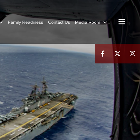
Family Readiness
Contact Us
Media Room