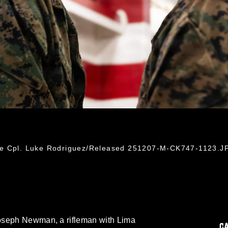
ce Cpl. Luke Rodriguez/Released 251207-M-CK747-1123.J
oseph Newman, a rifleman with Lima
C