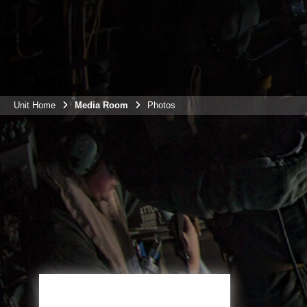
Unit Home
Media Room
Photos