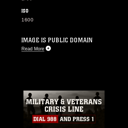
ISO
1600
IMAGE IS PUBLIC DOMAIN
Read More
This photograph is considered public
domain and has been cleared for
release. If you would like to republish
please give the photographer
appropriate credit. Further, any
commercial or non-commercial use of
this photograph or any other DoD image
must be made in compliance with
guidance found at
https://www.dimoc.mil/resources/limitations
,
which pertains to intellectual property
restrictions (e.g., copyright and