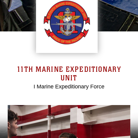
11TH MARINE EXPEDITIONARY
UNIT
I Marine Expeditionary Force