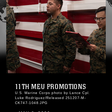
11TH MEU PROMOTIONS
U.S. Marine Corps photo by Lance Cpl.
Luke Rodriguez/Released 251207-M-
CK747-1048.JPG