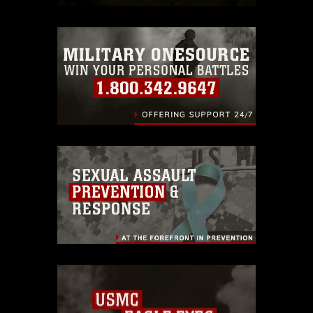
trademark, including the use of official
emblems, insignia, names and slogans),
warnings regarding use of images of
identifiable personnel, appearance of
endorsement, and related matters.