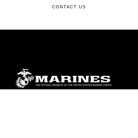
CONTACT US
ABOUT
Units
News
Photos
Leaders