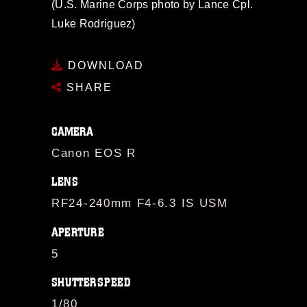
(U.S. Marine Corps photo by Lance Cpl.
Luke Rodriguez)
DOWNLOAD
SHARE
CAMERA
Canon EOS R
LENS
RF24-240mm F4-6.3 IS USM
APERTURE
5
SHUTTERSPEED
1/80