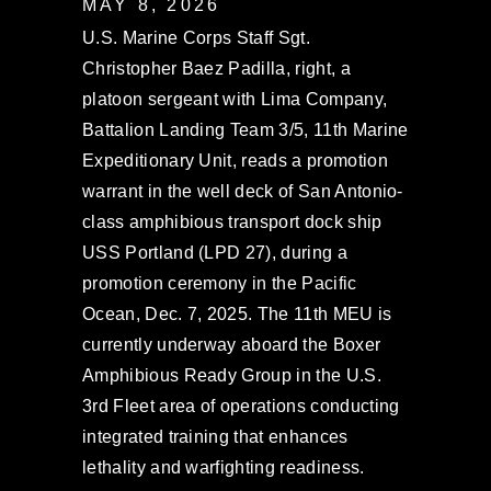
MAY 8, 2026
U.S. Marine Corps Staff Sgt.
Christopher Baez Padilla, right, a
platoon sergeant with Lima Company,
Battalion Landing Team 3/5, 11th Marine
Expeditionary Unit, reads a promotion
warrant in the well deck of San Antonio-
class amphibious transport dock ship
USS Portland (LPD 27), during a
promotion ceremony in the Pacific
Ocean, Dec. 7, 2025. The 11th MEU is
currently underway aboard the Boxer
Amphibious Ready Group in the U.S.
3rd Fleet area of operations conducting
integrated training that enhances
lethality and warfighting readiness.