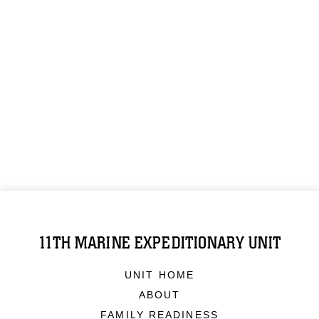
11TH MARINE EXPEDITIONARY UNIT
UNIT HOME
ABOUT
FAMILY READINESS