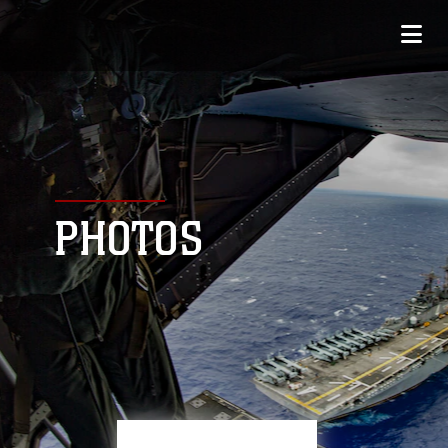
PHOTOS