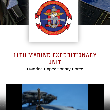
11TH MARINE EXPEDITIONARY
UNIT
I Marine Expeditionary Force