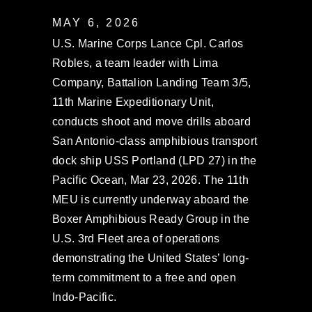
MAY 6, 2026
U.S. Marine Corps Lance Cpl. Carlos
Robles, a team leader with Lima
Company, Battalion Landing Team 3/5,
11th Marine Expeditionary Unit,
conducts shoot and move drills aboard
San Antonio-class amphibious transport
dock ship USS Portland (LPD 27) in the
Pacific Ocean, Mar 23, 2026. The 11th
MEU is currently underway aboard the
Boxer Amphibious Ready Group in the
U.S. 3rd Fleet area of operations
demonstrating the United States’ long-
term commitment to a free and open
Indo-Pacific.