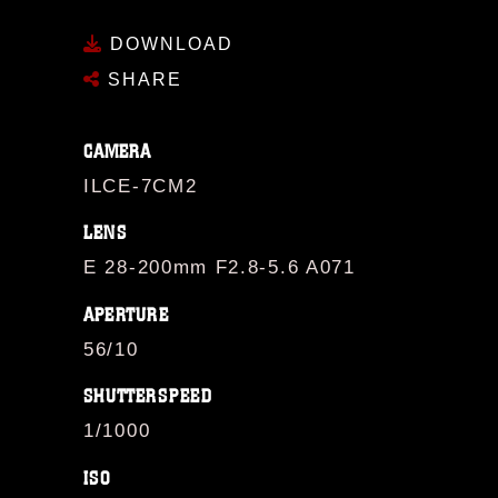
DOWNLOAD
SHARE
CAMERA
ILCE-7CM2
LENS
E 28-200mm F2.8-5.6 A071
APERTURE
56/10
SHUTTERSPEED
1/1000
ISO