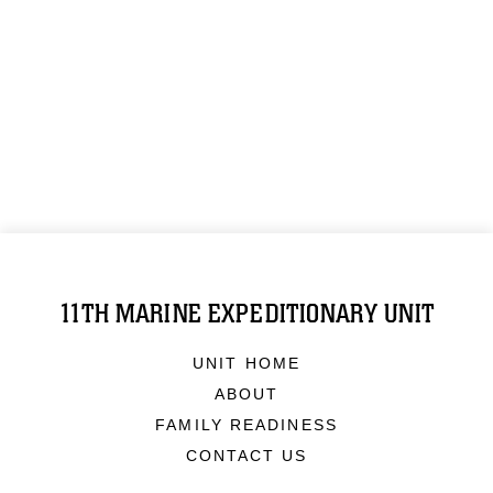
11TH MARINE EXPEDITIONARY UNIT
UNIT HOME
ABOUT
FAMILY READINESS
CONTACT US