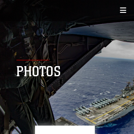
PHOTOS