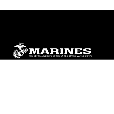
ABOUT
Units
News
Photos
Leaders
Marines
Family