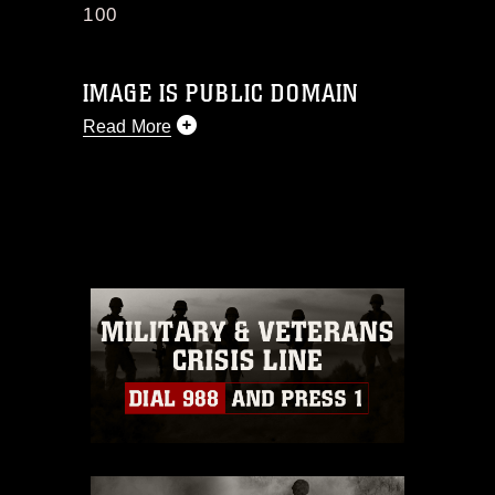
100
IMAGE IS PUBLIC DOMAIN
Read More
This photograph is considered public
domain and has been cleared for
release. If you would like to republish
please give the photographer
appropriate credit. Further, any
commercial or non-commercial use of
this photograph or any other DoD image
must be made in compliance with
guidance found at
https://www.dma.mil/Services/Visual-
Information/References/Limitations/
,
which pertains to intellectual property
restrictions (e.g., copyright and
trademark, including the use of official
emblems, insignia, names and slogans),