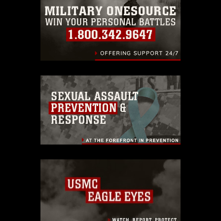
warnings regarding use of images of
identifiable personnel, appearance of
endorsement, and related matters.