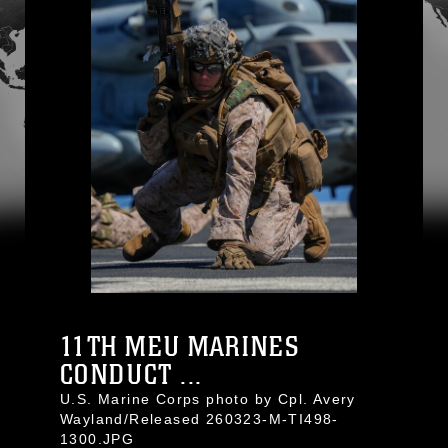
11TH MEU MARINES
CONDUCT ...
U.S. Marine Corps photo by Cpl. Avery
Wayland/Released 260323-M-TI498-
1300.JPG