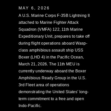
MAY 6, 2026
A U.S. Marine Corps F-35B Lightning II
attached to Marine Fighter Attack
Squadron (VMFA) 122, 11th Marine
Expeditionary Unit, prepares to take off
during flight operations aboard Wasp-
class amphibious assault ship USS
Boxer (LHD 4) in the Pacific Ocean,
March 21, 2026. The 11th MEU is
currently underway aboard the Boxer
Amphibious Ready Group in the U.S.
3rd Fleet area of operations
demonstrating the United States’ long-
term commitment to a free and open
Indo-Pacific.