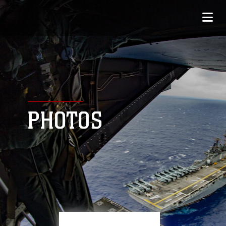
PHOTOS