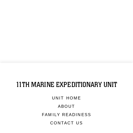
11TH MARINE EXPEDITIONARY UNIT
UNIT HOME
ABOUT
FAMILY READINESS
CONTACT US