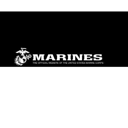
ABOUT
Units
News
Photos
Leaders
Marines
Family