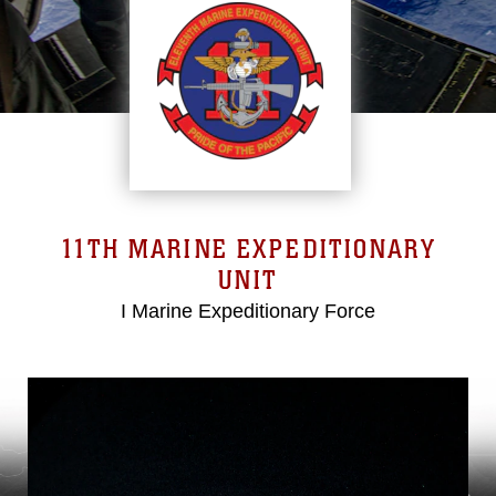
11TH MARINE EXPEDITIONARY
UNIT
I Marine Expeditionary Force