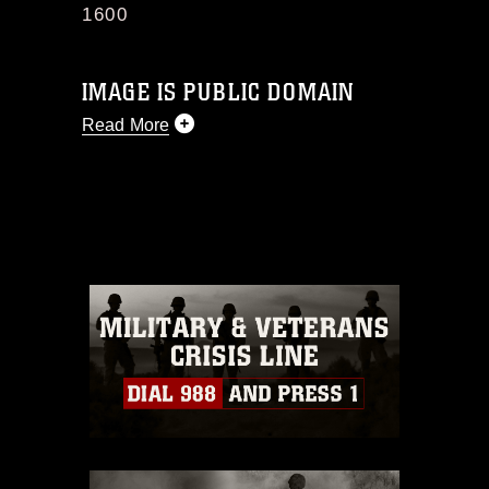
1600
IMAGE IS PUBLIC DOMAIN
Read More
This photograph is considered public
domain and has been cleared for
release. If you would like to republish
please give the photographer
appropriate credit. Further, any
commercial or non-commercial use of
this photograph or any other DoD image
must be made in compliance with
guidance found at
https://www.dma.mil/Services/Visual-
Information/References/Limitations/
,
which pertains to intellectual property
restrictions (e.g., copyright and
trademark, including the use of official
emblems, insignia, names and slogans),