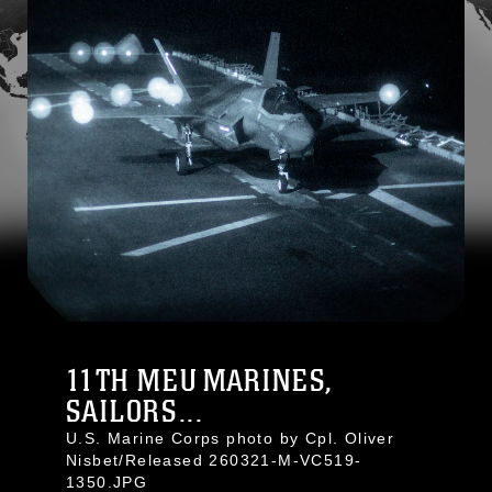
11TH MEU MARINES,
SAILORS...
U.S. Marine Corps photo by Cpl. Oliver
Nisbet/Released 260321-M-VC519-
1350.JPG