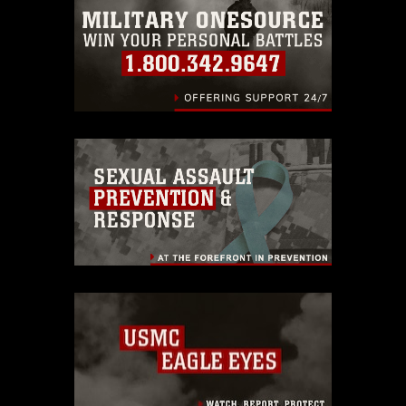
warnings regarding use of images of
identifiable personnel, appearance of
endorsement, and related matters.