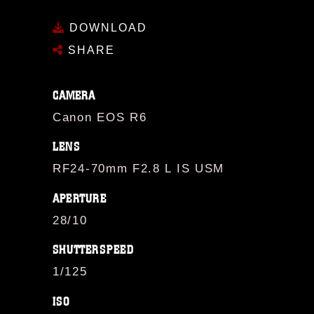
DOWNLOAD
SHARE
CAMERA
Canon EOS R6
LENS
RF24-70mm F2.8 L IS USM
APERTURE
28/10
SHUTTERSPEED
1/125
ISO