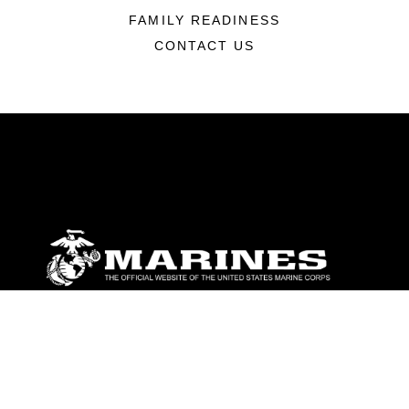
FAMILY READINESS
CONTACT US
ABOUT
Units
News
Photos