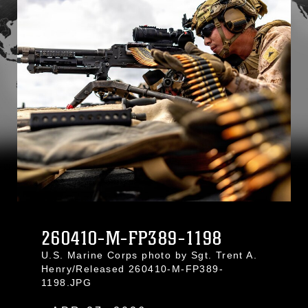
260410-M-FP389-1198
U.S. Marine Corps photo by Sgt. Trent A.
Henry/Released 260410-M-FP389-
1198.JPG