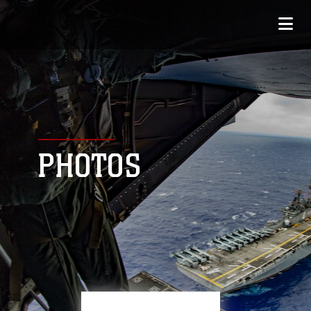
PHOTOS