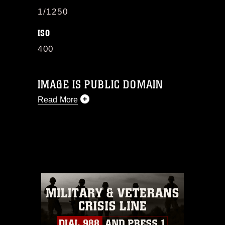
1/1250
ISO
400
IMAGE IS PUBLIC DOMAIN
Read More
This photograph is considered public
domain and has been cleared for
release. If you would like to republish
please give the photographer
appropriate credit. Further, any
commercial or non-commercial use of
this photograph or any other DoD image
must be made in compliance with
guidance found at
https://www.dma.mil/Services/Visual-
Information/References/Limitations/
,