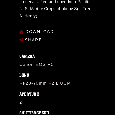
preserve a free and open Indo-Pacific.
(U.S. Marine Corps photo by Sgt. Trent
A. Henry)
DOWNLOAD
SHARE
CAMERA
Canon EOS R5
LENS
RF28-70mm F2 L USM
APERTURE
2
SHUTTERSPEED