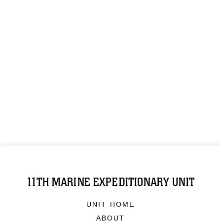
11TH MARINE EXPEDITIONARY UNIT
UNIT HOME
ABOUT