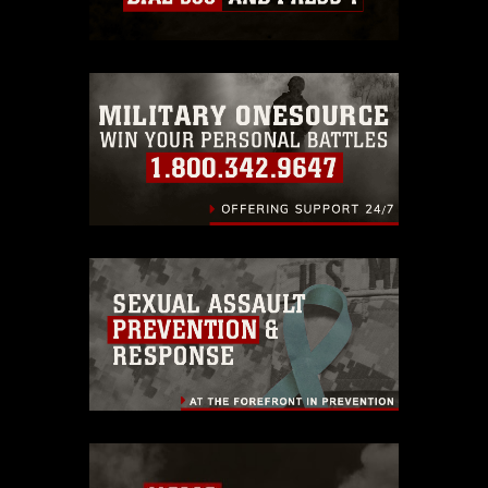
which pertains to intellectual property
restrictions (e.g., copyright and
trademark, including the use of official
emblems, insignia, names and slogans),
warnings regarding use of images of
identifiable personnel, appearance of
endorsement, and related matters.