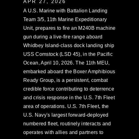
APR 27, 2026
A U.S. Marine with Battalion Landing
Team 3/5, 11th Marine Expeditionary
Unit, prepares to fire an M240B machine
gun during a live-fire range aboard
Whidbey Island-class dock landing ship
USS Comstock (LSD 45), in the Pacific
Ocean, April 10, 2026. The 11th MEU,
embarked aboard the Boxer Amphibious
Ready Group, is a persistent, combat
credible force contributing to deterrence
and crisis response in the U.S. 7th Fleet
area of operations. U.S. 7th Fleet, the
U.S. Navy's largest forward-deployed
numbered fleet, routinely interacts and
operates with allies and partners to