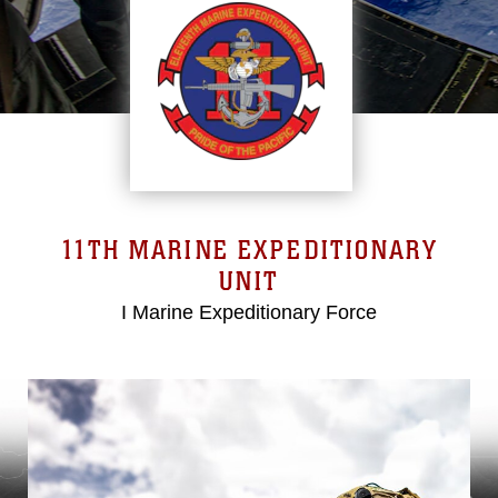
11TH MARINE EXPEDITIONARY
UNIT
I Marine Expeditionary Force