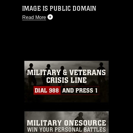
IMAGE IS PUBLIC DOMAIN
Read More
This photograph is considered public
domain and has been cleared for
release. If you would like to republish
please give the photographer
appropriate credit. Further, any
commercial or non-commercial use of
this photograph or any other DoD image
must be made in compliance with
guidance found at
https://www.dma.mil/Services/Visual-
Information/References/Limitations/
,
which pertains to intellectual property
restrictions (e.g., copyright and
trademark, including the use of official
emblems, insignia, names and slogans),
warnings regarding use of images of
identifiable personnel, appearance of
endorsement, and related matters.