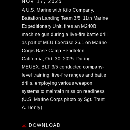
NOV 17, 2025
A U.S. Marine with Kilo Company,
Battalion Landing Team 3/5, 11th Marine
Expeditionary Unit, fires an M240B
machine gun during a live-fire battle drill
as part of MEU Exercise 26.1 on Marine
Corps Base Camp Pendleton,
California, Oct. 30, 2025. During
MEUEX, BLT 3/5 conducted company-
level training, live-fire ranges and battle
drills, employing various weapon
systems to maintain mission readiness.
(U.S. Marine Corps photo by Sgt. Trent
A. Henry)
DOWNLOAD