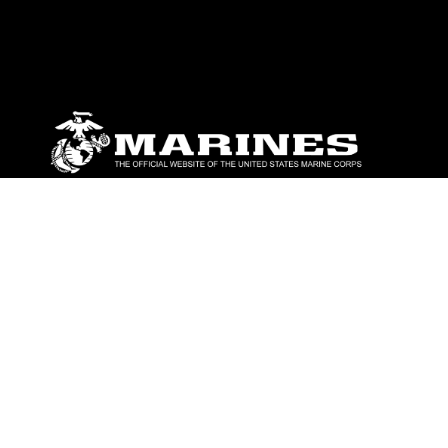
ABOUT
Units
News
Photos
Leaders
Marines
Family
Community Relations