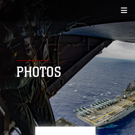
PHOTOS