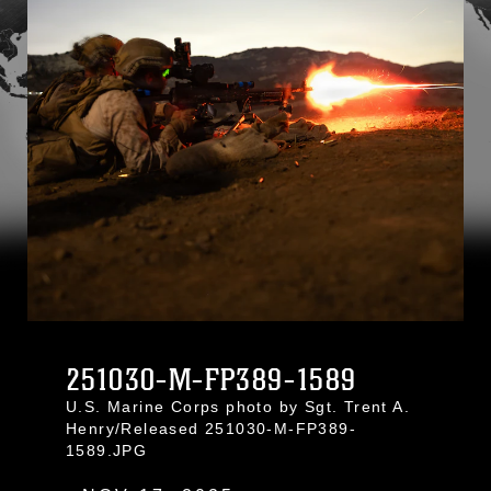
251030-M-FP389-1589
U.S. Marine Corps photo by Sgt. Trent A.
Henry/Released 251030-M-FP389-
1589.JPG