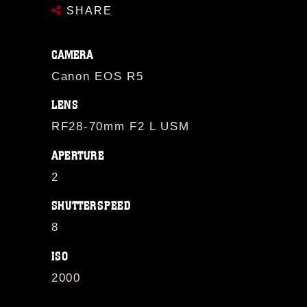
SHARE
CAMERA
Canon EOS R5
LENS
RF28-70mm F2 L USM
APERTURE
2
SHUTTERSPEED
8
ISO
2000