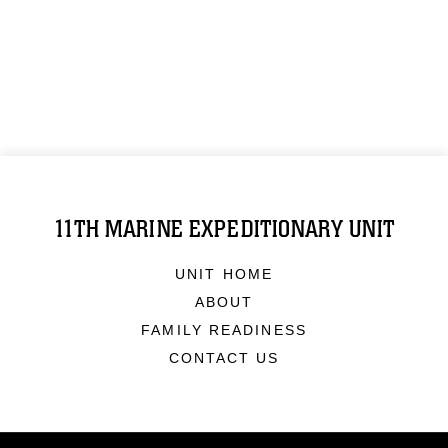
11TH MARINE EXPEDITIONARY UNIT
UNIT HOME
ABOUT
FAMILY READINESS
CONTACT US