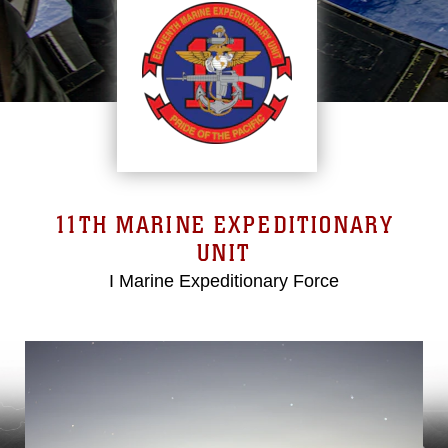
11TH MARINE EXPEDITIONARY
UNIT
I Marine Expeditionary Force