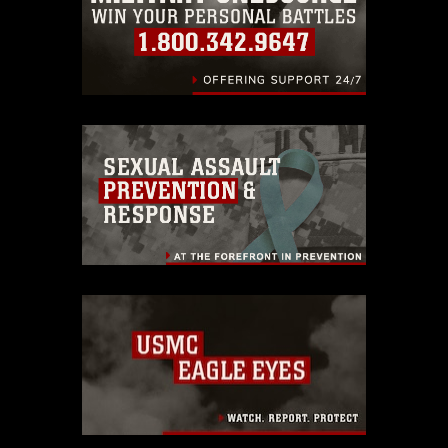
endorsement, and related matters.