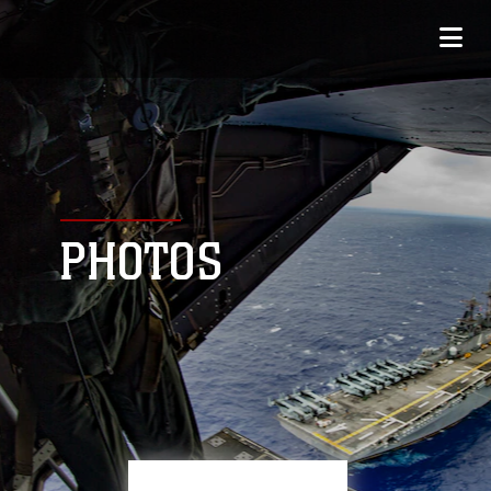
PHOTOS