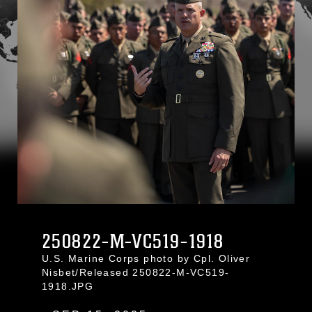
250822-M-VC519-1918
U.S. Marine Corps photo by Cpl. Oliver
Nisbet/Released 250822-M-VC519-
1918.JPG