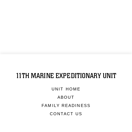
11TH MARINE EXPEDITIONARY UNIT
UNIT HOME
ABOUT
FAMILY READINESS
CONTACT US