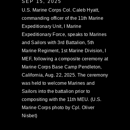
SEP 15, 2025
U.S. Marine Corps Col. Caleb Hyatt,
commanding officer of the 11th Marine
Expeditionary Unit, I Marine
Expeditionary Force, speaks to Marines
and Sailors with 3rd Battalion, 5th
Marine Regiment, 1st Marine Division, I
MEF, following a composite ceremony at
Marine Corps Base Camp Pendleton,
California, Aug. 22, 2025. The ceremony
was held to welcome Marines and
Sailors into the battalion prior to
compositing with the 11th MEU. (U.S.
Marine Corps photo by Cpl. Oliver
Nisbet)