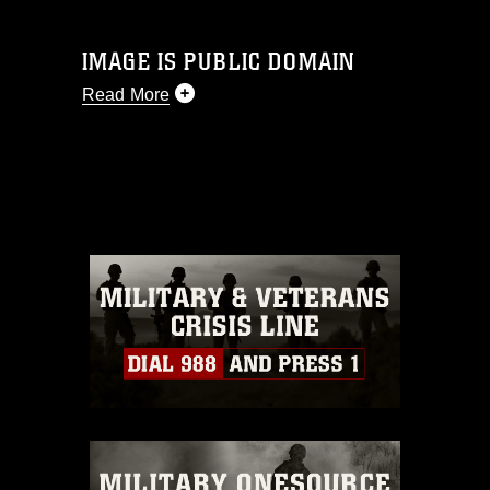
IMAGE IS PUBLIC DOMAIN
Read More
This photograph is considered public
domain and has been cleared for
release. If you would like to republish
please give the photographer
appropriate credit. Further, any
commercial or non-commercial use of
this photograph or any other DoD image
must be made in compliance with
guidance found at
https://www.dimoc.mil/resources/limitations
,
which pertains to intellectual property
restrictions (e.g., copyright and
trademark, including the use of official
emblems, insignia, names and slogans),
warnings regarding use of images of
identifiable personnel, appearance of