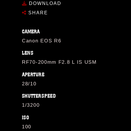
DOWNLOAD
SHARE
CAMERA
Canon EOS R6
LENS
RF70-200mm F2.8 L IS USM
APERTURE
28/10
SHUTTERSPEED
1/3200
ISO
100