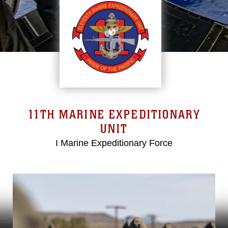
11TH MARINE EXPEDITIONARY
UNIT
I Marine Expeditionary Force