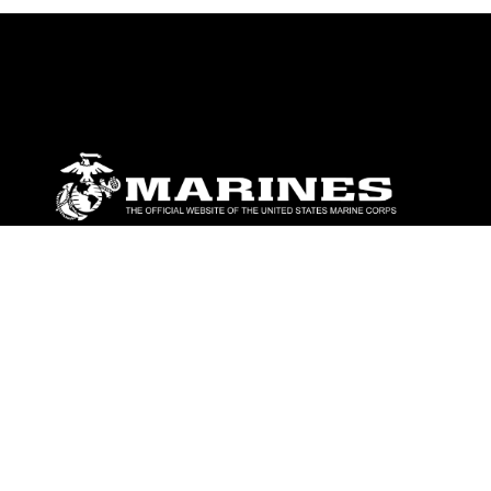
ABOUT
Units
News
Photos
Leaders
Marines
Family
Community Relations