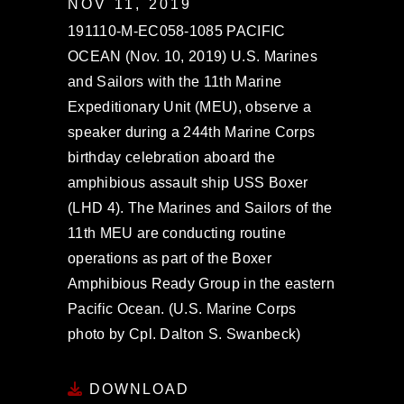
NOV 11, 2019
191110-M-EC058-1085 PACIFIC
OCEAN (Nov. 10, 2019) U.S. Marines
and Sailors with the 11th Marine
Expeditionary Unit (MEU), observe a
speaker during a 244th Marine Corps
birthday celebration aboard the
amphibious assault ship USS Boxer
(LHD 4). The Marines and Sailors of the
11th MEU are conducting routine
operations as part of the Boxer
Amphibious Ready Group in the eastern
Pacific Ocean. (U.S. Marine Corps
photo by Cpl. Dalton S. Swanbeck)
DOWNLOAD