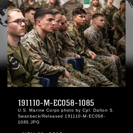
191110-M-EC058-1085
U.S. Marine Corps photo by Cpl. Dalton S.
Swanbeck/Released 191110-M-EC058-
1085.JPG