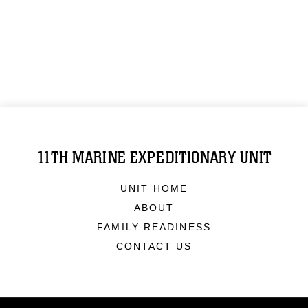
11TH MARINE EXPEDITIONARY UNIT
UNIT HOME
ABOUT
FAMILY READINESS
CONTACT US