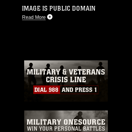
IMAGE IS PUBLIC DOMAIN
Read More
This photograph is considered public
domain and has been cleared for
release. If you would like to republish
please give the photographer
appropriate credit. Further, any
commercial or non-commercial use of
this photograph or any other DoD image
must be made in compliance with
guidance found at
https://www.dma.mil/Services/Visual-
Information/References/Limitations/
,
which pertains to intellectual property
restrictions (e.g., copyright and
trademark, including the use of official
emblems, insignia, names and slogans),
warnings regarding use of images of
identifiable personnel, appearance of
endorsement, and related matters.