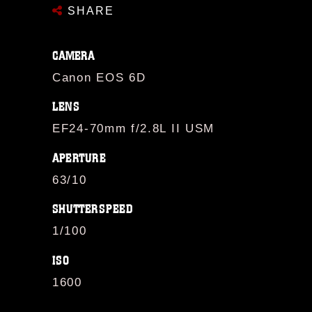
SHARE
CAMERA
Canon EOS 6D
LENS
EF24-70mm f/2.8L II USM
APERTURE
63/10
SHUTTERSPEED
1/100
ISO
1600