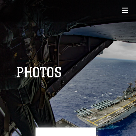
PHOTOS