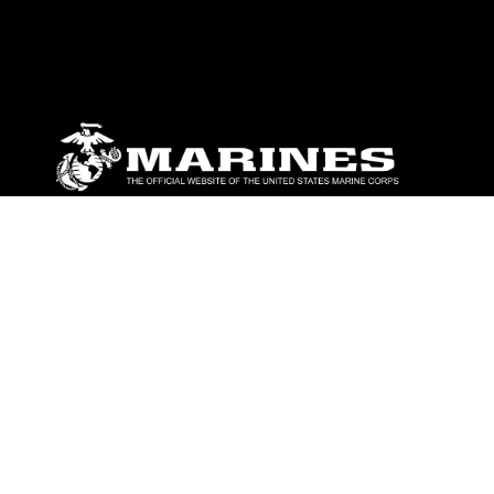
ABOUT
Units
News
Photos
Leaders
Marines
Family
Community Relations