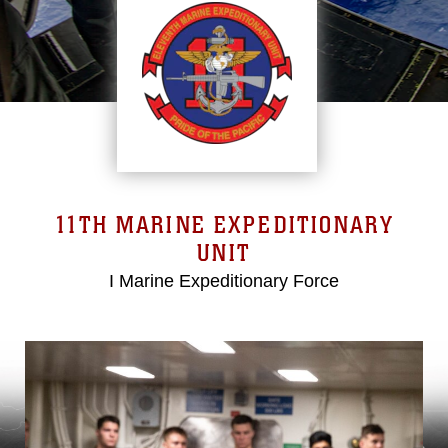
11TH MARINE EXPEDITIONARY
UNIT
I Marine Expeditionary Force