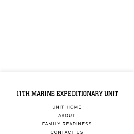
11TH MARINE EXPEDITIONARY UNIT
UNIT HOME
ABOUT
FAMILY READINESS
CONTACT US