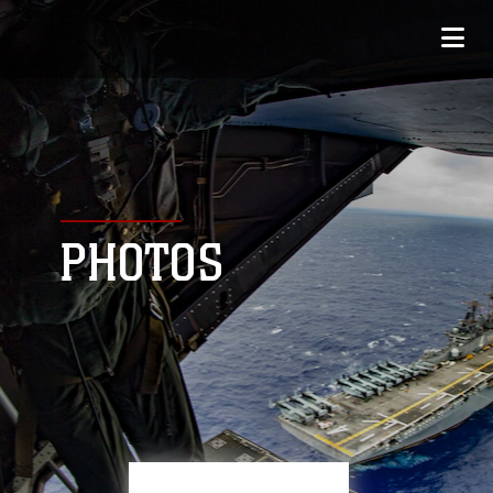
PHOTOS