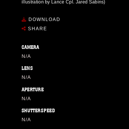
illustration by Lance Cpl. Jared Sabins)
DOWNLOAD
SHARE
CAMERA
N/A
LENS
N/A
APERTURE
N/A
SHUTTERSPEED
N/A