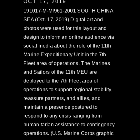
OCT 17, 2019
191017-M-MI961-2001 SOUTH CHINA
SEA (Oct. 17, 2019) Digital art and
photos were used for this layout and
design to inform an online audience via
social media about the role of the 11th
Marine Expeditionary Unit in the 7th
Fleet area of operations. The Marines
and Sailors of the 11th MEU are
deployed to the 7th Fleet area of
operations to support regional stability,
reassure partners, and allies, and
maintain a presence postured to
respond to any crisis ranging from
humanitarian assistance to contingency
operations. (U.S. Marine Corps graphic