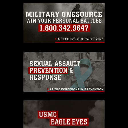
emblems, insignia, names and slogans),
warnings regarding use of images of
identifiable personnel, appearance of
endorsement, and related matters.