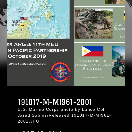
191017-M-MI961-2001
U.S. Marine Corps photo by Lance Cpl.
Jared Sabins/Released 191017-M-MI961-
2001.JPG