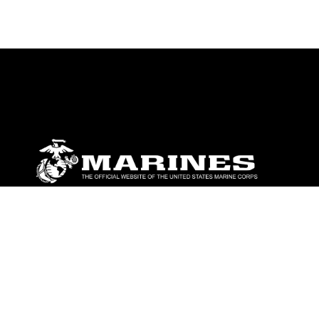
ABOUT
Units
News
Photos
Leaders
Marines