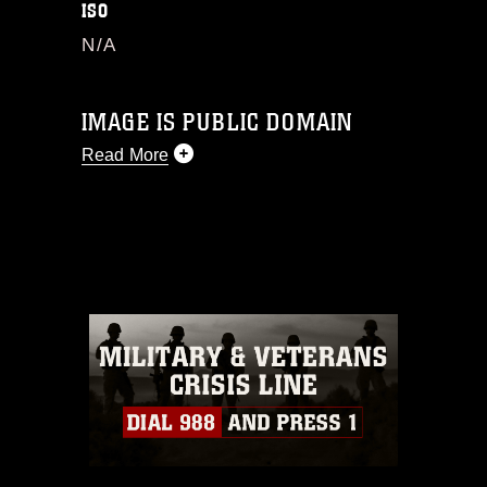
ISO
N/A
IMAGE IS PUBLIC DOMAIN
Read More
This photograph is considered public
domain and has been cleared for
release. If you would like to republish
please give the photographer
appropriate credit. Further, any
commercial or non-commercial use of
this photograph or any other DoD image
must be made in compliance with
guidance found at
https://www.dma.mil/Services/Visual-
Information/References/Limitations/
,
which pertains to intellectual property
restrictions (e.g., copyright and
trademark, including the use of official