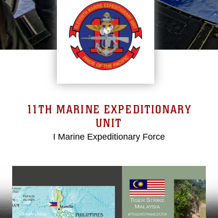
11TH MARINE EXPEDITIONARY
UNIT
I Marine Expeditionary Force