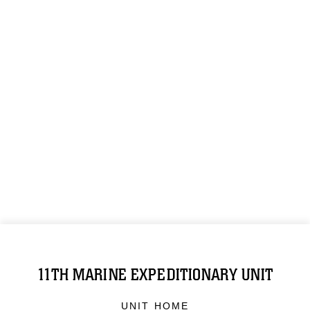
11TH MARINE EXPEDITIONARY UNIT
UNIT HOME