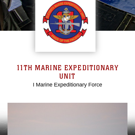
11TH MARINE EXPEDITIONARY
UNIT
I Marine Expeditionary Force