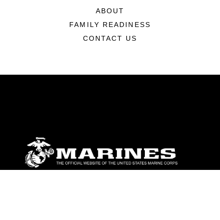
ABOUT
FAMILY READINESS
CONTACT US
ABOUT
Units
News