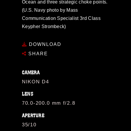
Ocean and three strategic choke points.
(U.S. Navy photo by Mass
Communication Specialist 3rd Class
Keypher Strombeck)
DOWNLOAD
SHARE
CAMERA
NIKON D4
LENS
70.0-200.0 mm f/2.8
APERTURE
35/10