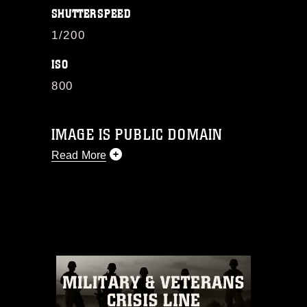
SHUTTERSPEED
1/200
ISO
800
IMAGE IS PUBLIC DOMAIN
Read More
This photograph is considered public
domain and has been cleared for
release. If you would like to republish
please give the photographer
appropriate credit. Further, any
commercial or non-commercial use of
this photograph or any other DoD image
must be made in compliance with
guidance found at