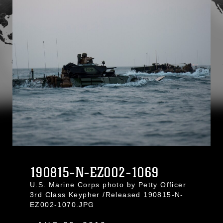
190815-N-EZ002-1069
U.S. Marine Corps photo by Petty Officer
3rd Class Keypher /Released 190815-N-
EZ002-1070.JPG