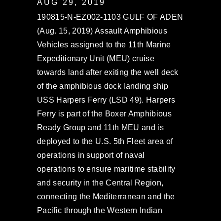
AUG 29, 2019
190815-N-EZ002-1103 GULF OF ADEN
(Aug. 15, 2019) Assault Amphibious
Vehicles assigned to the 11th Marine
Expeditionary Unit (MEU) cruise
towards land after exiting the well deck
of the amphibious dock landing ship
USS Harpers Ferry (LSD 49). Harpers
Ferry is part of the Boxer Amphibious
Ready Group and 11th MEU and is
deployed to the U.S. 5th Fleet area of
operations in support of naval
operations to ensure maritime stability
and security in the Central Region,
connecting the Mediterranean and the
Pacific through the Western Indian