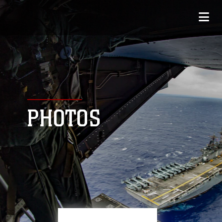
PHOTOS