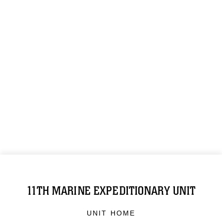
11TH MARINE EXPEDITIONARY UNIT
UNIT HOME