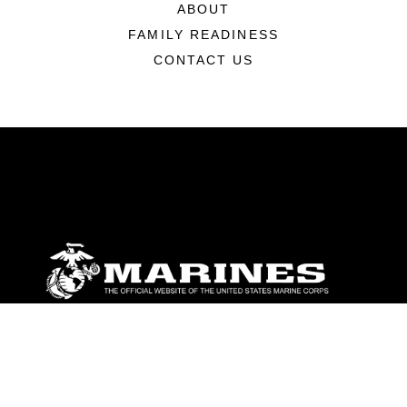
ABOUT
FAMILY READINESS
CONTACT US
ABOUT
Units
News