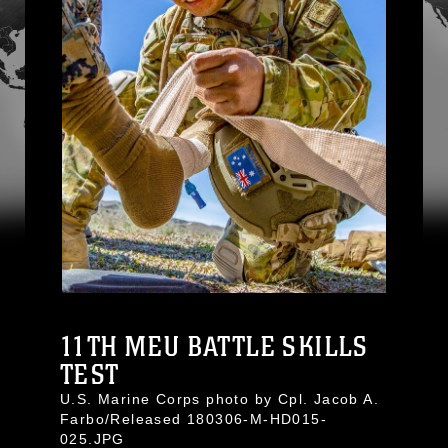
11TH MEU BATTLE SKILLS
TEST
U.S. Marine Corps photo by Cpl. Jacob A.
Farbo/Released 180306-M-HD015-
025.JPG