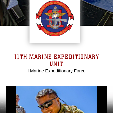
11TH MARINE EXPEDITIONARY
UNIT
I Marine Expeditionary Force