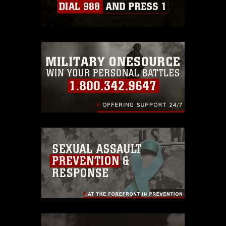
Information/References/Limitations/
,
which pertains to intellectual property
restrictions (e.g., copyright and
trademark, including the use of official
emblems, insignia, names and slogans),
warnings regarding use of images of
identifiable personnel, appearance of
endorsement, and related matters.