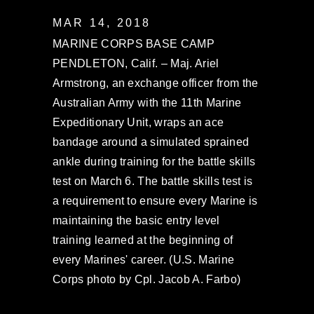
MAR 14, 2018
MARINE CORPS BASE CAMP
PENDLETON, Calif. – Maj. Ariel
Armstrong, an exchange officer from the
Australian Army with the 11th Marine
Expeditionary Unit, wraps an ace
bandage around a simulated sprained
ankle during training for the battle skills
test on March 6. The battle skills test is
a requirement to ensure every Marine is
maintaining the basic entry level
training learned at the beginning of
every Marines' career. (U.S. Marine
Corps photo by Cpl. Jacob A. Farbo)