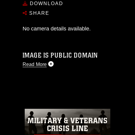
DOWNLOAD
SHARE
No camera details available.
IMAGE IS PUBLIC DOMAIN
Read More
This photograph is considered public
domain and has been cleared for
release. If you would like to republish
please give the photographer
appropriate credit. Further, any
commercial or non-commercial use of
this photograph or any other DoD image
must be made in compliance with
guidance found at
https://www.dma.mil/Services/Visual-