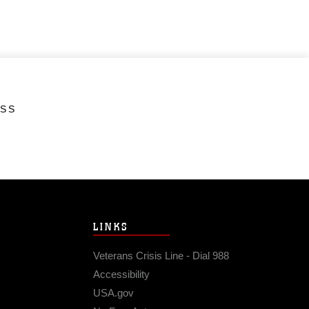
ESS
LINKS
Veterans Crisis Line - Dial 988
Accessibility
USA.gov