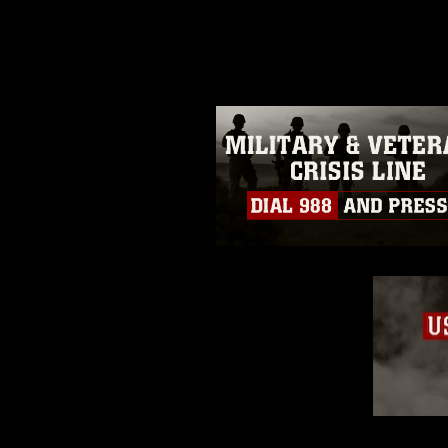
photograph or any other DoD im
guidance found at
https://www.di
pertains to intellectual property 
trademark, including the use of 
slogans), warnings regarding use
appearance of endorsement, and 