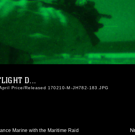
IGHT D...
 April Price/Released 170210-M-JH782-183.JPG
No
ance Marine with the Maritime Raid