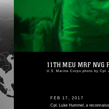
11TH MEU MRF NVG FL
U.S. Marine Corps photo by Cpl.
FEB 17, 2017
Cpl. Luke Hummel, a reconnaiss