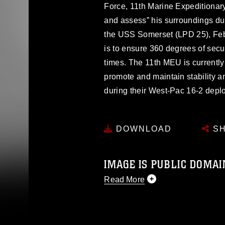
Force, 11th Marine Expeditionary
and assess” his surroundings duri
the USS Somerset (LPD 25), Feb
is to ensure 360 degrees of secur
times. The 11th MEU is currently
promote and maintain stability a
during their West-Pac 16-2 depl
DOWNLOAD
SH
IMAGE IS PUBLIC DOMAI
Read More
This photograph is considered p
release. If you would like to rep
appropriate credit. Further, any