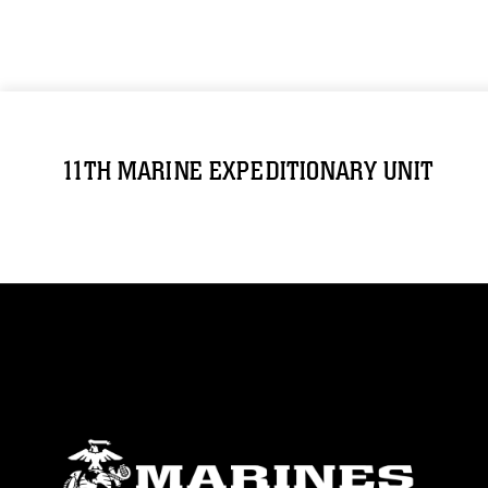
11TH MARINE EXPEDITIONARY UNIT