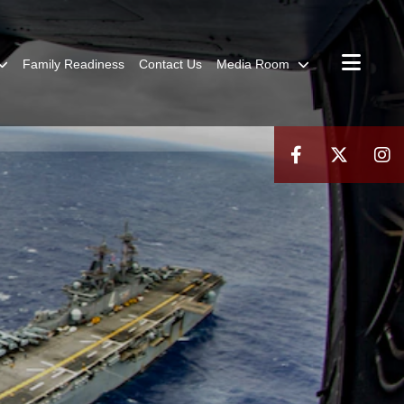
Family Readiness
Contact Us
Media Room