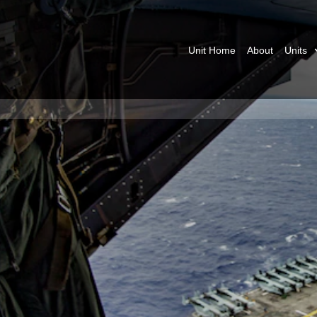
Unit Home
About
Units