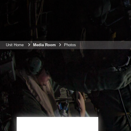
Unit Home
Media Room
Photos