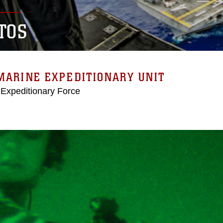
TOS
MARINE EXPEDITIONARY UNIT
 Expeditionary Force