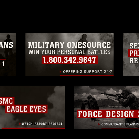
age must be made in compliance with
moc.mil/resources/limitations
, which
restrictions (e.g., copyright and
official emblems, insignia, names and
 of images of identifiable personnel,
related matters.