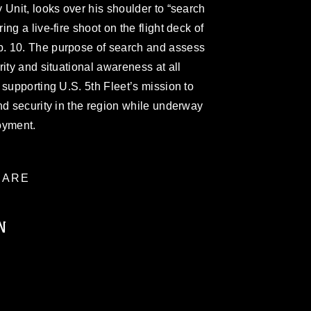
 Unit, looks over his shoulder to “search
ng a live-fire shoot on the flight deck of
. 10. The purpose of search and assess
ity and situational awareness at all
 supporting U.S. 5th Fleet’s mission to
nd security in the region while underway
oyment.
ARE
N
ublic domain and has been cleared for
ublish please give the photographer
 commercial or non-commercial use of this