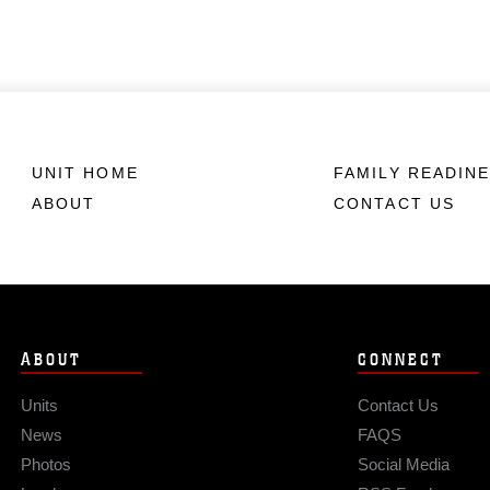
UNIT HOME
FAMILY READIN
ABOUT
CONTACT US
ABOUT
CONNECT
Units
Contact Us
News
FAQS
Photos
Social Media