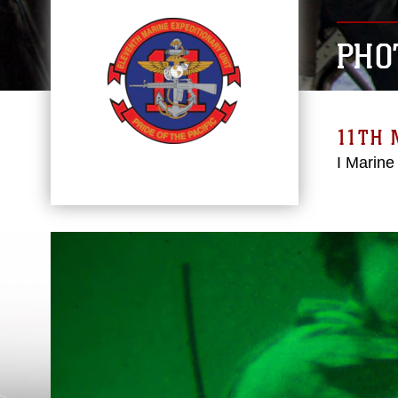
PHO
11TH 
I Marine