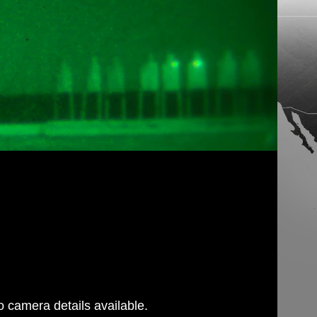
 camera details available.