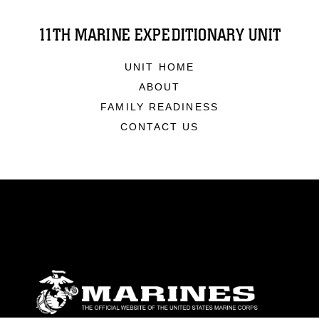
11TH MARINE EXPEDITIONARY UNIT
UNIT HOME
ABOUT
FAMILY READINESS
CONTACT US