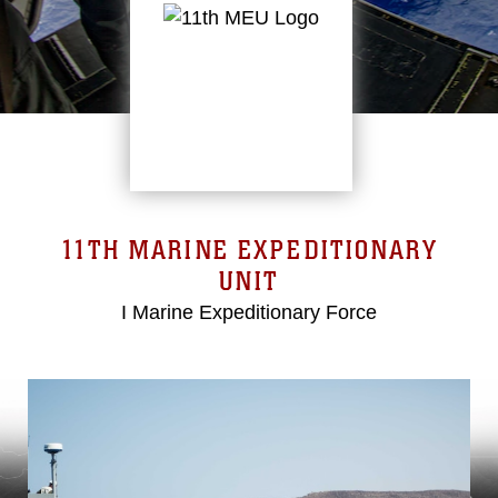
11TH MARINE EXPEDITIONARY
UNIT
I Marine Expeditionary Force