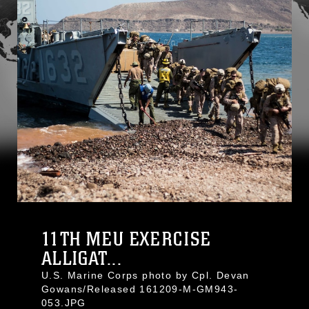
11TH MEU EXERCISE
ALLIGAT...
U.S. Marine Corps photo by Cpl. Devan
Gowans/Released 161209-M-GM943-
053.JPG