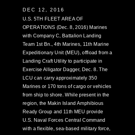
DEC 12, 2016
U.S. 5TH FLEET AREA OF
OPERATIONS (Dec. 8, 2016) Marines
with Company C, Battalion Landing
Team 1st Bn., 4th Marines, 11th Marine
Expeditionary Unit (MEU), offload from a
Landing Craft Utility to participate in
Exercise Alligator Dagger, Dec. 8. The
LCU can carry approximately 350
Marines or 170 tons of cargo or vehicles
from ship to shore. While present in the
region, the Makin Island Amphibious
Ready Group and 11th MEU provide
U.S. Naval Forces Central Command
with a flexible, sea-based military force,