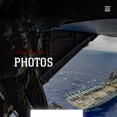
PHOTOS