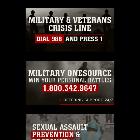
appropriate credit. Further, any
commercial or non-commercial use of
this photograph or any other DoD image
must be made in compliance with
guidance found at
https://www.dma.mil/Services/Visual-
Information/References/Limitations/
,
which pertains to intellectual property
restrictions (e.g., copyright and
trademark, including the use of official
emblems, insignia, names and slogans),
warnings regarding use of images of
identifiable personnel, appearance of
endorsement, and related matters.