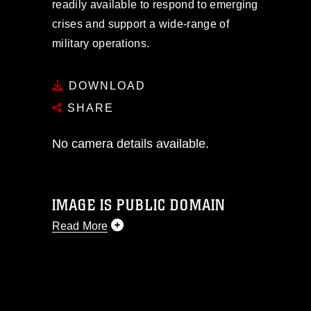
readily available to respond to emerging
crises and support a wide-range of
military operations.
DOWNLOAD
SHARE
No camera details available.
IMAGE IS PUBLIC DOMAIN
Read More
This photograph is considered public
domain and has been cleared for
release. If you would like to republish
please give the photographer