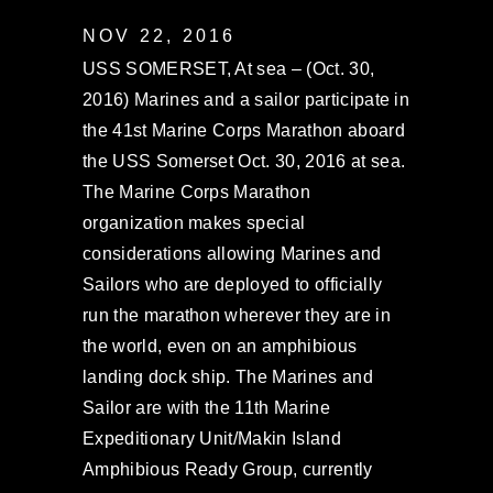
NOV 22, 2016
USS SOMERSET, At sea – (Oct. 30,
2016) Marines and a sailor participate in
the 41st Marine Corps Marathon aboard
the USS Somerset Oct. 30, 2016 at sea.
The Marine Corps Marathon
organization makes special
considerations allowing Marines and
Sailors who are deployed to officially
run the marathon wherever they are in
the world, even on an amphibious
landing dock ship. The Marines and
Sailor are with the 11th Marine
Expeditionary Unit/Makin Island
Amphibious Ready Group, currently