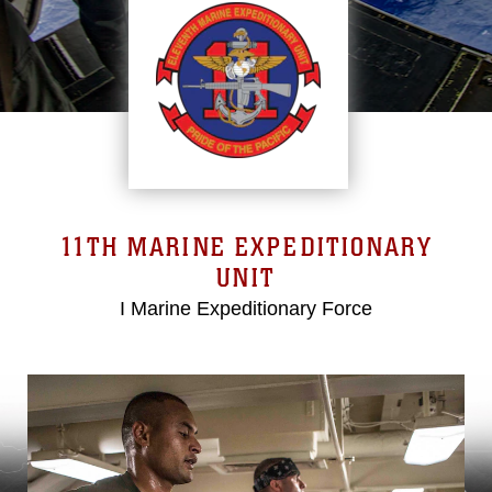
11TH MARINE EXPEDITIONARY
UNIT
I Marine Expeditionary Force