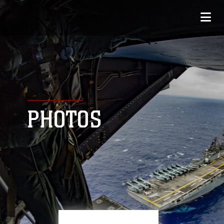
PHOTOS