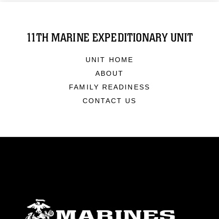
11TH MARINE EXPEDITIONARY UNIT
UNIT HOME
ABOUT
FAMILY READINESS
CONTACT US