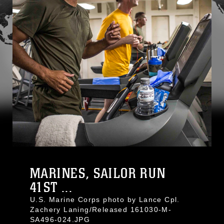
MARINES, SAILOR RUN
41ST ...
U.S. Marine Corps photo by Lance Cpl.
Zachery Laning/Released 161030-M-
SA496-024.JPG