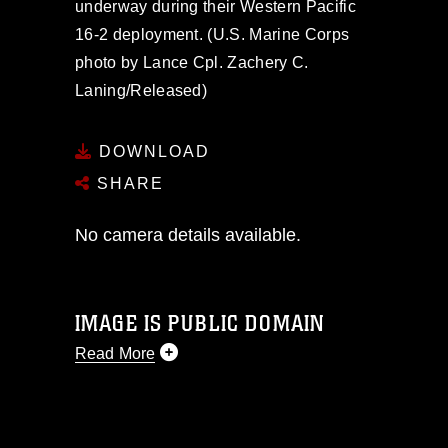
underway during their Western Pacific
16-2 deployment. (U.S. Marine Corps
photo by Lance Cpl. Zachery C.
Laning/Released)
DOWNLOAD
SHARE
No camera details available.
IMAGE IS PUBLIC DOMAIN
Read More
This photograph is considered public
domain and has been cleared for
release. If you would like to republish