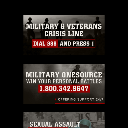
please give the photographer
appropriate credit. Further, any
commercial or non-commercial use of
this photograph or any other DoD image
must be made in compliance with
guidance found at
https://www.dma.mil/Services/Visual-
Information/References/Limitations/
,
which pertains to intellectual property
restrictions (e.g., copyright and
trademark, including the use of official
emblems, insignia, names and slogans),
warnings regarding use of images of
identifiable personnel, appearance of
endorsement, and related matters.