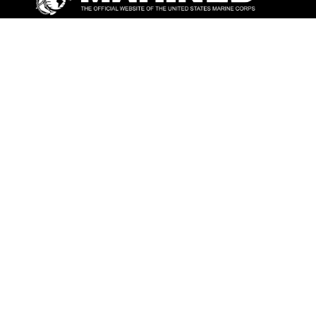
ABOUT
Units
News
Photos
Leaders
Marines
Family
Community Relations
CONNECT
Contact Us
FAQS
Social Media
RSS Feeds