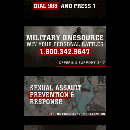
Information/References/Limitations/
,
which pertains to intellectual property
restrictions (e.g., copyright and
trademark, including the use of official
emblems, insignia, names and slogans),
warnings regarding use of images of
identifiable personnel, appearance of
endorsement, and related matters.