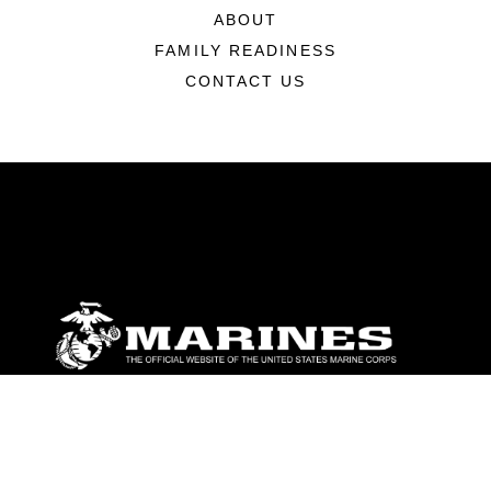
ABOUT
FAMILY READINESS
CONTACT US
ABOUT
Units
News