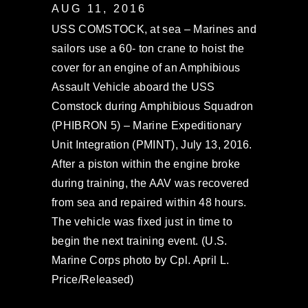
AUG 11, 2016
USS COMSTOCK, at sea – Marines and
sailors use a 60- ton crane to hoist the
cover for an engine of an Amphibious
Assault Vehicle aboard the USS
Comstock during Amphibious Squadron
(PHIBRON 5) – Marine Expeditionary
Unit Integration (PMINT), July 13, 2016.
After a piston within the engine broke
during training, the AAV was recovered
from sea and repaired within 48 hours.
The vehicle was fixed just in time to
begin the next training event. (U.S.
Marine Corps photo by Cpl. April L.
Price/Released)