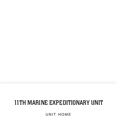
11TH MARINE EXPEDITIONARY UNIT
UNIT HOME