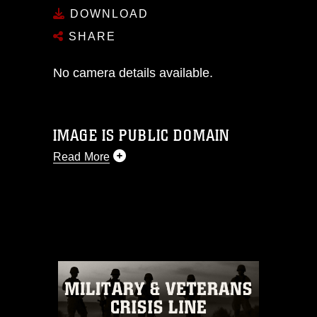
DOWNLOAD
SHARE
No camera details available.
IMAGE IS PUBLIC DOMAIN
Read More
This photograph is considered public
domain and has been cleared for
release. If you would like to republish
please give the photographer
appropriate credit. Further, any
commercial or non-commercial use of
this photograph or any other DoD image
must be made in compliance with
guidance found at
https://www.dma.mil/Services/Visual-