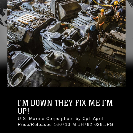
I’M DOWN THEY FIX ME I’M
UP!
U.S. Marine Corps photo by Cpl. April
Price/Released 160713-M-JH782-028.JPG