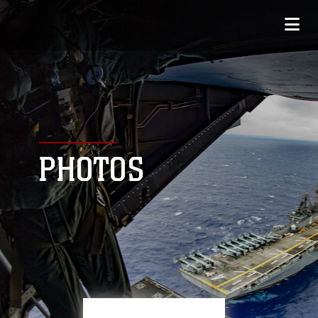
PHOTOS