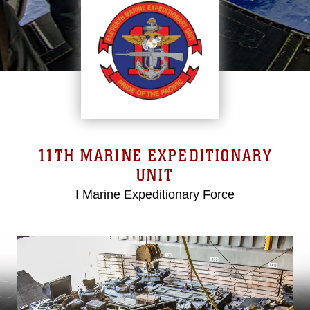
11TH MARINE EXPEDITIONARY
UNIT
I Marine Expeditionary Force