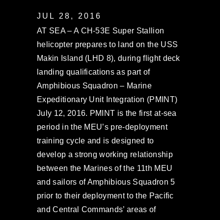
JUL 28, 2016
AT SEA – A CH-53E Super Stallion
helicopter prepares to land on the USS
Makin Island (LHD 8), during flight deck
landing qualifications as part of
Amphibious Squadron – Marine
Expeditionary Unit Integration (PMINT)
July 12, 2016. PMINT is the first at-sea
period in the MEU’s pre-deployment
training cycle and is designed to
develop a strong working relationship
between the Marines of the 11th MEU
and sailors of Amphibious Squadron 5
prior to their deployment to the Pacific
and Central Commands’ areas of