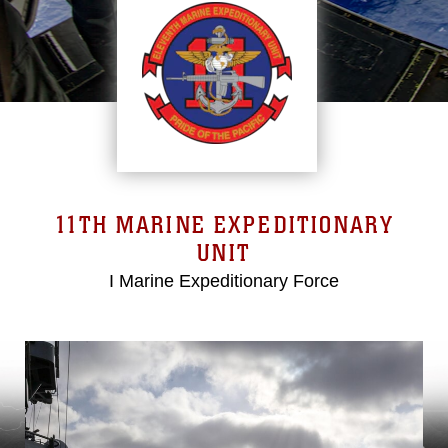
11TH MARINE EXPEDITIONARY
UNIT
I Marine Expeditionary Force