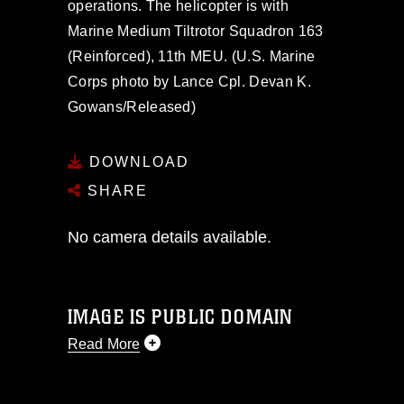
operations. The helicopter is with
Marine Medium Tiltrotor Squadron 163
(Reinforced), 11th MEU. (U.S. Marine
Corps photo by Lance Cpl. Devan K.
Gowans/Released)
DOWNLOAD
SHARE
No camera details available.
IMAGE IS PUBLIC DOMAIN
Read More
This photograph is considered public
domain and has been cleared for