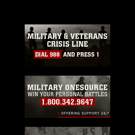
release. If you would like to republish
please give the photographer
appropriate credit. Further, any
commercial or non-commercial use of
this photograph or any other DoD image
must be made in compliance with
guidance found at
https://www.dma.mil/Services/Visual-
Information/References/Limitations/
,
which pertains to intellectual property
restrictions (e.g., copyright and
trademark, including the use of official
emblems, insignia, names and slogans),
warnings regarding use of images of
identifiable personnel, appearance of
endorsement, and related matters.