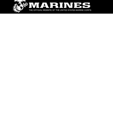
ABOUT
Units
News
Photos
Leaders
Marines
Family
Community Relations
CONNECT
Contact Us
FAQS
Social Media
RSS Feeds