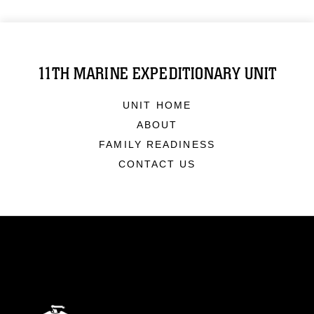
11TH MARINE EXPEDITIONARY UNIT
UNIT HOME
ABOUT
FAMILY READINESS
CONTACT US