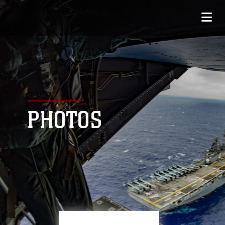
PHOTOS