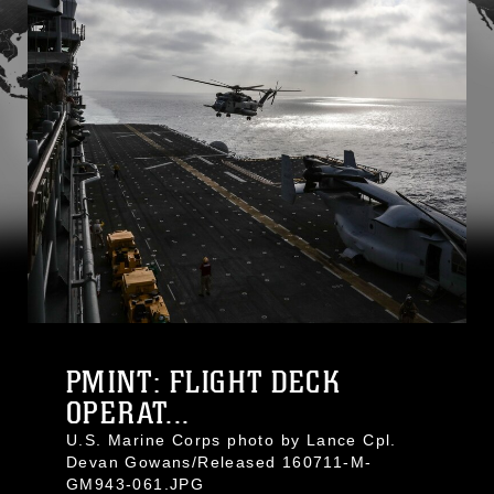
PMINT: FLIGHT DECK
OPERAT...
U.S. Marine Corps photo by Lance Cpl.
Devan Gowans/Released 160711-M-
GM943-061.JPG