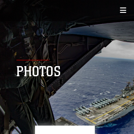
PHOTOS