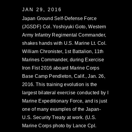
JAN 29, 2016
Japan Ground Self-Defense Force
(JGSDF) Col. Yoshiyuki Goto, Western
Army Infantry Regimental Commander,
shakes hands with U.S. Marine Lt. Col.
William Chronister, 1st Battalion, 11th
Marines Commander, during Exercise
Iron Fist 2016 aboard Marine Corps
Base Camp Pendleton, Calif., Jan. 26,
2016. This training evolution is the
largest bilateral exercise conducted by I
Marine Expeditionary Force, and is just
one of many examples of the Japan-
U.S. Security Treaty at work. (U.S.
Marine Corps photo by Lance Cpl.