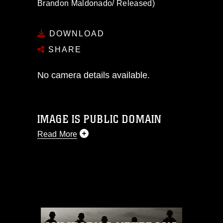
Brandon Maldonado/ Released)
DOWNLOAD
SHARE
No camera details available.
IMAGE IS PUBLIC DOMAIN
Read More
This photograph is considered public
domain and has been cleared for
release. If you would like to republish
please give the photographer
appropriate credit. Further, any
commercial or non-commercial use of
this photograph or any other DoD image