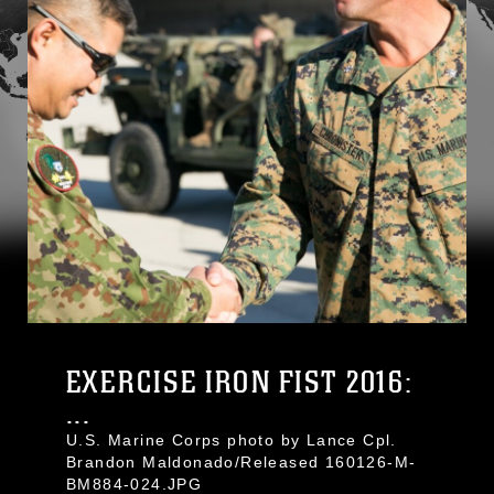
EXERCISE IRON FIST 2016:
...
U.S. Marine Corps photo by Lance Cpl.
Brandon Maldonado/Released 160126-M-
BM884-024.JPG