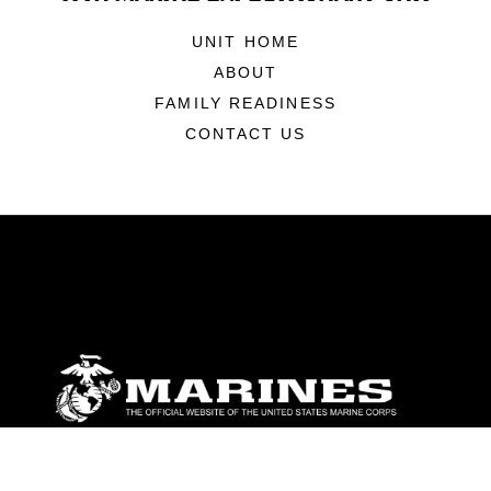
UNIT HOME
ABOUT
FAMILY READINESS
CONTACT US
ABOUT