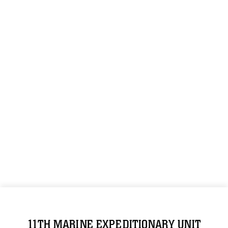
11TH MARINE EXPEDITIONARY UNIT