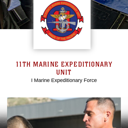
11TH MARINE EXPEDITIONARY
UNIT
I Marine Expeditionary Force