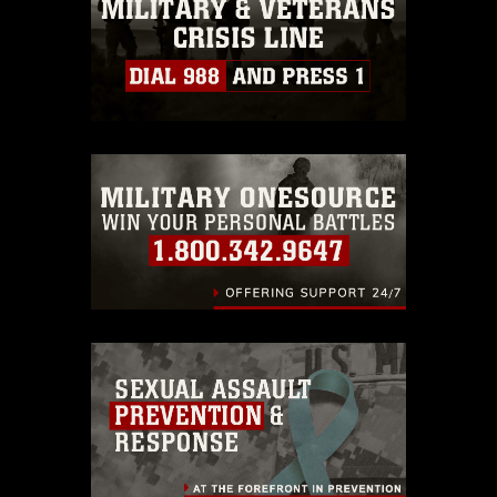
must be made in compliance with
guidance found at
https://www.dma.mil/Services/Visual-
Information/References/Limitations/
,
which pertains to intellectual property
restrictions (e.g., copyright and
trademark, including the use of official
emblems, insignia, names and slogans),
warnings regarding use of images of
identifiable personnel, appearance of
endorsement, and related matters.