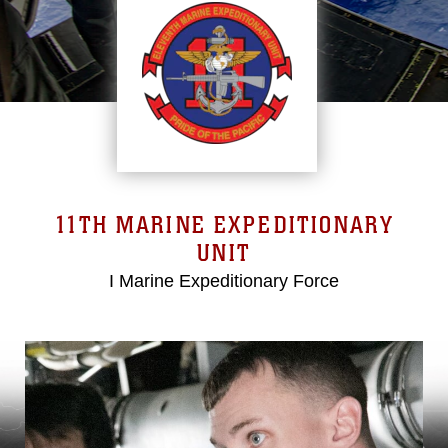
11TH MARINE EXPEDITIONARY
UNIT
I Marine Expeditionary Force