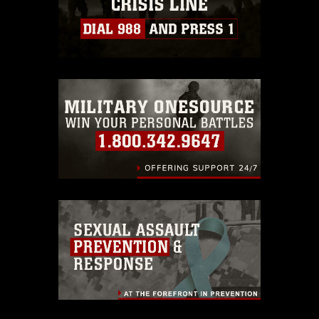
https://www.dma.mil/Services/Visual-
Information/References/Limitations/
,
which pertains to intellectual property
restrictions (e.g., copyright and
trademark, including the use of official
emblems, insignia, names and slogans),
warnings regarding use of images of
identifiable personnel, appearance of
endorsement, and related matters.