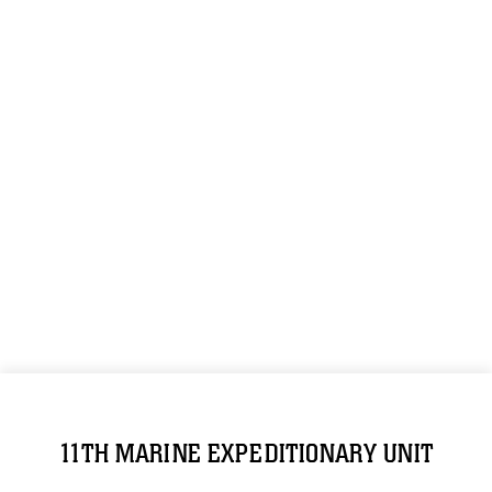
11TH MARINE EXPEDITIONARY UNIT