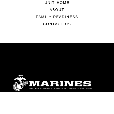
UNIT HOME
ABOUT
FAMILY READINESS
CONTACT US
ABOUT
Units