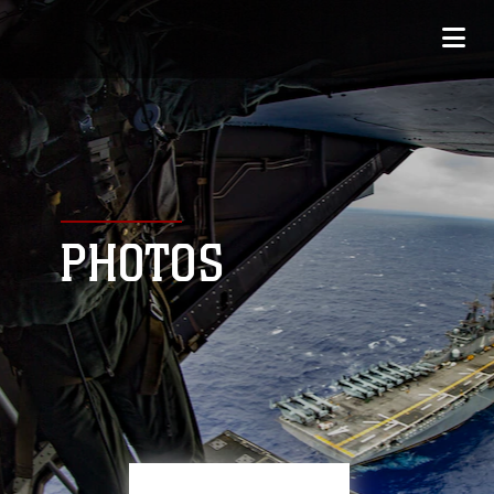
PHOTOS