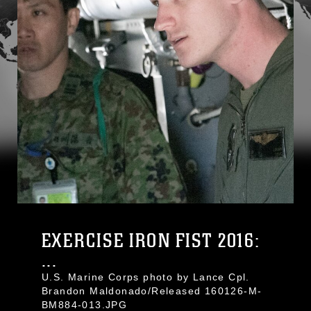
EXERCISE IRON FIST 2016:
...
U.S. Marine Corps photo by Lance Cpl.
Brandon Maldonado/Released 160126-M-
BM884-013.JPG