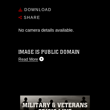
DOWNLOAD
SHARE
No camera details available.
IMAGE IS PUBLIC DOMAIN
Read More
This photograph is considered public
domain and has been cleared for
release. If you would like to republish
please give the photographer
appropriate credit. Further, any
commercial or non-commercial use of
this photograph or any other DoD image
must be made in compliance with
guidance found at