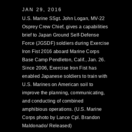
JAN 29, 2016
U.S. Marine SSgt. John Logan, MV-22
Osprey Crew Chief, gives a capabilities
brief to Japan Ground Self-Defense
Force (JGSDF) soldiers during Exercise
Iron Fist 2016 aboard Marine Corps
Base Camp Pendleton, Calif., Jan. 26.
Since 2006, Exercise Iron Fist has
enabled Japanese soldiers to train with
U.S. Marines on American soil to
improve the planning, communicating,
and conducting of combined
amphibious operations. (U.S. Marine
Corps photo by Lance Cpl. Brandon
Maldonado/ Released)