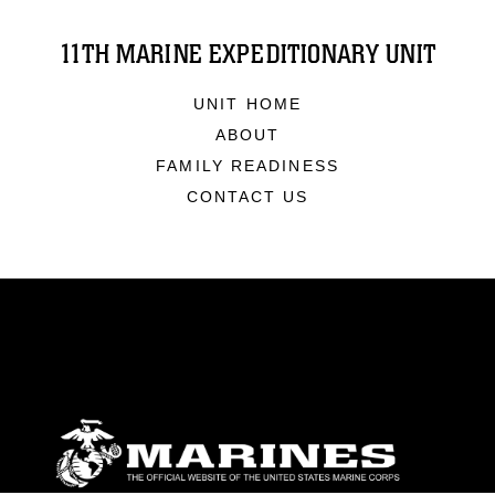
11TH MARINE EXPEDITIONARY UNIT
UNIT HOME
ABOUT
FAMILY READINESS
CONTACT US