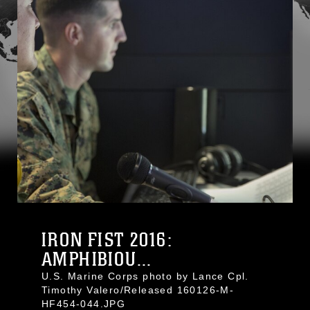
IRON FIST 2016:
AMPHIBIOU...
U.S. Marine Corps photo by Lance Cpl.
Timothy Valero/Released 160126-M-
HF454-044.JPG