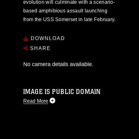
evolution will culminate with a scenario-
based amphibious assault launching
from the USS Somerset in late February.
DOWNLOAD
SHARE
No camera details available.
IMAGE IS PUBLIC DOMAIN
Read More
This photograph is considered public
domain and has been cleared for
release. If you would like to republish
please give the photographer