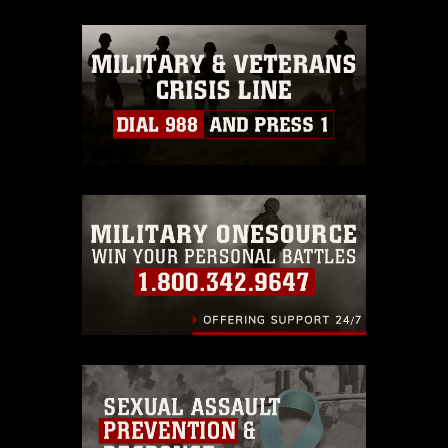
appropriate credit. Further, any
commercial or non-commercial use of
this photograph or any other DoD image
must be made in compliance with
guidance found at
https://www.dimoc.mil/resources/limitations
,
which pertains to intellectual property
restrictions (e.g., copyright and
trademark, including the use of official
emblems, insignia, names and slogans),
warnings regarding use of images of
identifiable personnel, appearance of
endorsement, and related matters.