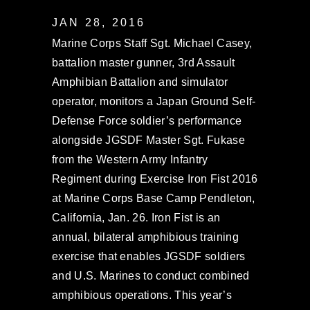
JAN 28, 2016
Marine Corps Staff Sgt. Michael Casey,
battalion master gunner, 3rd Assault
Amphibian Battalion and simulator
operator, monitors a Japan Ground Self-
Defense Force soldier’s performance
alongside JGSDF Master Sgt. Fukase
from the Western Army Infantry
Regiment during Exercise Iron Fist 2016
at Marine Corps Base Camp Pendleton,
California, Jan. 26. Iron Fist is an
annual, bilateral amphibious training
exercise that enables JGSDF soldiers
and U.S. Marines to conduct combined
amphibious operations. This year’s