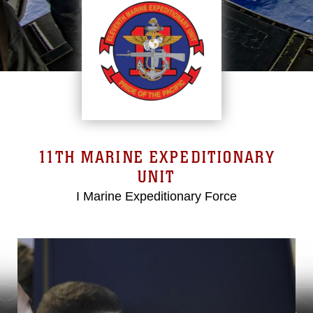
11TH MARINE EXPEDITIONARY
UNIT
I Marine Expeditionary Force