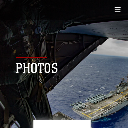
PHOTOS