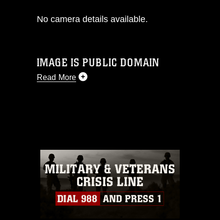
No camera details available.
IMAGE IS PUBLIC DOMAIN
Read More
This photograph is considered public
domain and has been cleared for
release. If you would like to republish
please give the photographer
appropriate credit. Further, any
commercial or non-commercial use of
this photograph or any other DoD image
must be made in compliance with
guidance found at
https://www.dma.mil/Services/Visual-
Information/References/Limitations/
,
which pertains to intellectual property
restrictions (e.g., copyright and