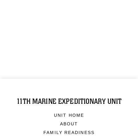
11TH MARINE EXPEDITIONARY UNIT
UNIT HOME
ABOUT
FAMILY READINESS