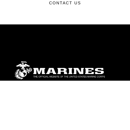
CONTACT US
ABOUT
Units
News
Photos
Leaders
Marines