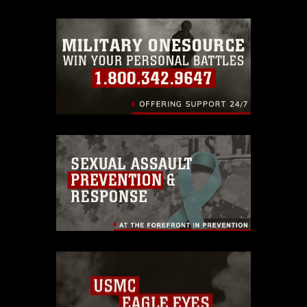
trademark, including the use of official
emblems, insignia, names and slogans),
warnings regarding use of images of
identifiable personnel, appearance of
endorsement, and related matters.