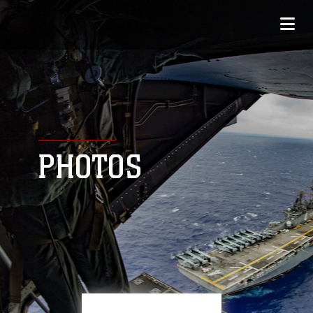
PHOTOS