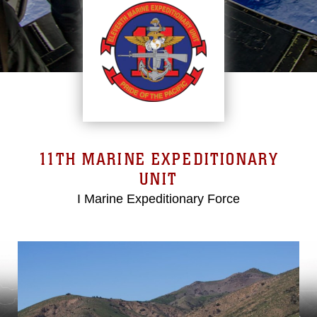
11TH MARINE EXPEDITIONARY
UNIT
I Marine Expeditionary Force