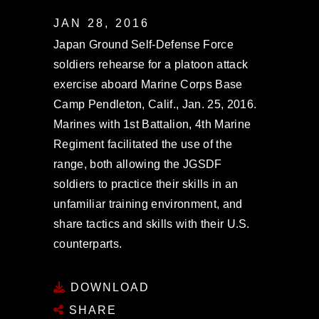
JAN 28, 2016
Japan Ground Self-Defense Force
soldiers rehearse for a platoon attack
exercise aboard Marine Corps Base
Camp Pendleton, Calif., Jan. 25, 2016.
Marines with 1st Battalion, 4th Marine
Regiment facilitated the use of the
range, both allowing the JGSDF
soldiers to practice their skills in an
unfamiliar training environment, and
share tactics and skills with their U.S.
counterparts.
DOWNLOAD
SHARE