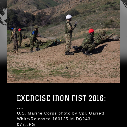
EXERCISE IRON FIST 2016:
...
U.S. Marine Corps photo by Cpl. Garrett
White/Released 160125-M-DQ243-
077.JPG