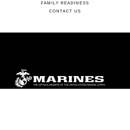
FAMILY READINESS
CONTACT US
ABOUT
Units
News
Photos