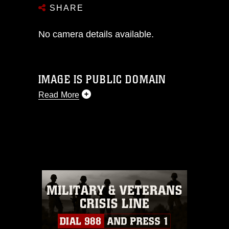
SHARE
No camera details available.
IMAGE IS PUBLIC DOMAIN
Read More
This photograph is considered public
domain and has been cleared for
release. If you would like to republish
please give the photographer
appropriate credit. Further, any
commercial or non-commercial use of
this photograph or any other DoD image
must be made in compliance with
guidance found at
https://www.dma.mil/Services/Visual-
Information/References/Limitations/
,