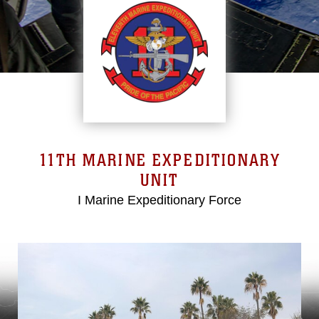
11TH MARINE EXPEDITIONARY
UNIT
I Marine Expeditionary Force