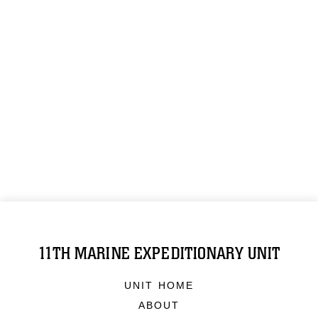
11TH MARINE EXPEDITIONARY UNIT
UNIT HOME
ABOUT