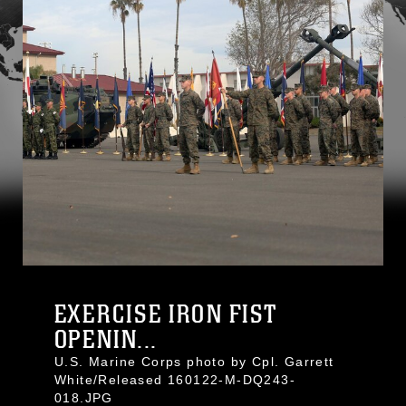
EXERCISE IRON FIST
OPENIN...
U.S. Marine Corps photo by Cpl. Garrett
White/Released 160122-M-DQ243-
018.JPG