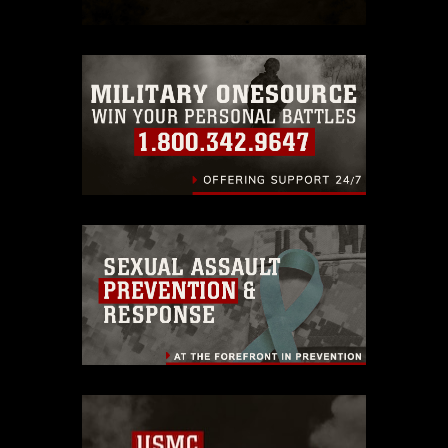
which pertains to intellectual property
restrictions (e.g., copyright and
trademark, including the use of official
emblems, insignia, names and slogans),
warnings regarding use of images of
identifiable personnel, appearance of
endorsement, and related matters.