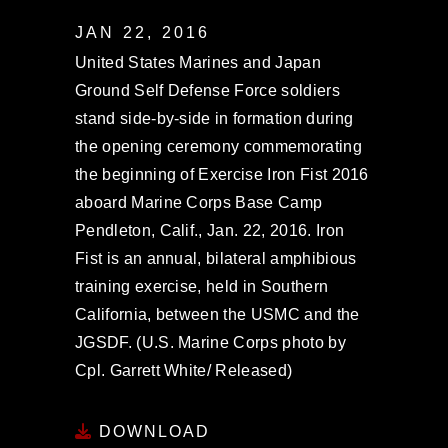
JAN 22, 2016
United States Marines and Japan
Ground Self Defense Force soldiers
stand side-by-side in formation during
the opening ceremony commemorating
the beginning of Exercise Iron Fist 2016
aboard Marine Corps Base Camp
Pendleton, Calif., Jan. 22, 2016. Iron
Fist is an annual, bilateral amphibious
training exercise, held in Southern
California, between the USMC and the
JGSDF. (U.S. Marine Corps photo by
Cpl. Garrett White/ Released)
DOWNLOAD