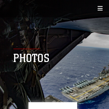
PHOTOS