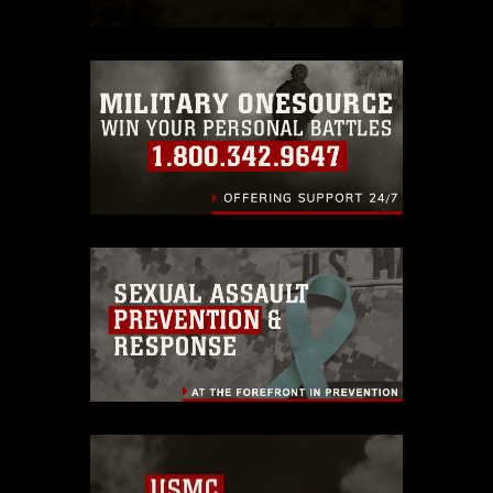
which pertains to intellectual property
restrictions (e.g., copyright and
trademark, including the use of official
emblems, insignia, names and slogans),
warnings regarding use of images of
identifiable personnel, appearance of
endorsement, and related matters.