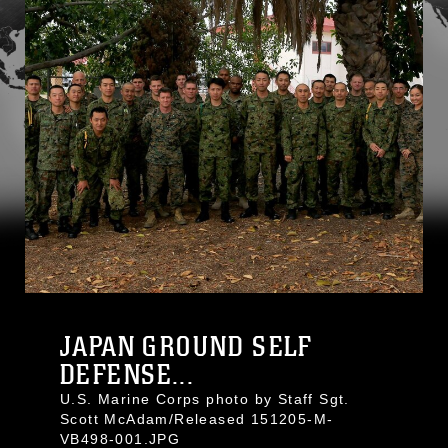
JAPAN GROUND SELF
DEFENSE...
U.S. Marine Corps photo by Staff Sgt.
Scott McAdam/Released 151205-M-
VB498-001.JPG