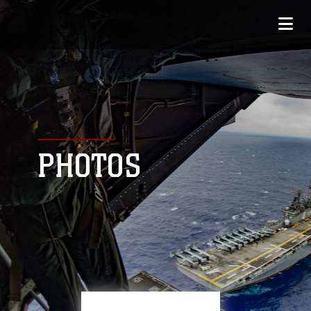
PHOTOS