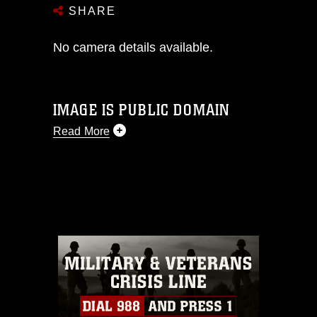
SHARE
No camera details available.
IMAGE IS PUBLIC DOMAIN
Read More
This photograph is considered public
domain and has been cleared for
release. If you would like to republish
please give the photographer
appropriate credit. Further, any
commercial or non-commercial use of
this photograph or any other DoD image
must be made in compliance with
guidance found at
https://www.dma.mil/Services/Visual-
Information/References/Limitations/
,