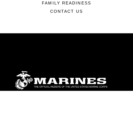
FAMILY READINESS
CONTACT US
ABOUT
Units
News
Photos