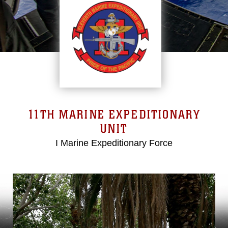
11TH MARINE EXPEDITIONARY
UNIT
I Marine Expeditionary Force