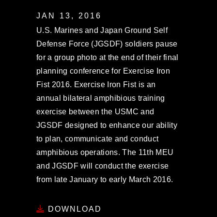
JAN 13, 2016
U.S. Marines and Japan Ground Self
Defense Force (JGSDF) soldiers pause
for a group photo at the end of their final
planning conference for Exercise Iron
Fist 2016. Exercise Iron Fist is an
annual bilateral amphibious training
exercise between the USMC and
JGSDF designed to enhance our ability
to plan, communicate and conduct
amphibious operations. The 11th MEU
and JGSDF will conduct the exercise
from late January to early March 2016.
DOWNLOAD