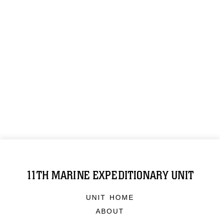
11TH MARINE EXPEDITIONARY UNIT
UNIT HOME
ABOUT