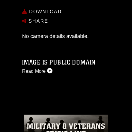
DOWNLOAD
SHARE
No camera details available.
IMAGE IS PUBLIC DOMAIN
Read More
This photograph is considered public
domain and has been cleared for
release. If you would like to republish
please give the photographer
appropriate credit. Further, any
commercial or non-commercial use of
this photograph or any other DoD image
must be made in compliance with
guidance found at