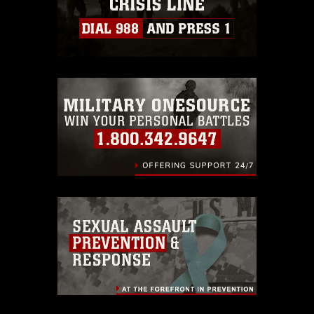
https://www.dimoc.mil/resources/limitations
,
which pertains to intellectual property
restrictions (e.g., copyright and
trademark, including the use of official
emblems, insignia, names and slogans),
warnings regarding use of images of
identifiable personnel, appearance of
endorsement, and related matters.