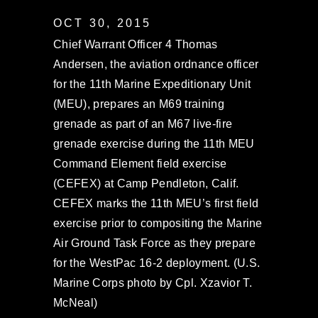
OCT 30, 2015
Chief Warrant Officer 4 Thomas
Andersen, the aviation ordnance officer
for the 11th Marine Expeditionary Unit
(MEU), prepares an M69 training
grenade as part of an M67 live-fire
grenade exercise during the 11th MEU
Command Element field exercise
(CEFEX) at Camp Pendleton, Calif.
CEFEX marks the 11th MEU’s first field
exercise prior to compositing the Marine
Air Ground Task Force as they prepare
for the WestPac 16-2 deployment. (U.S.
Marine Corps photo by Cpl. Xzavior T.
McNeal)