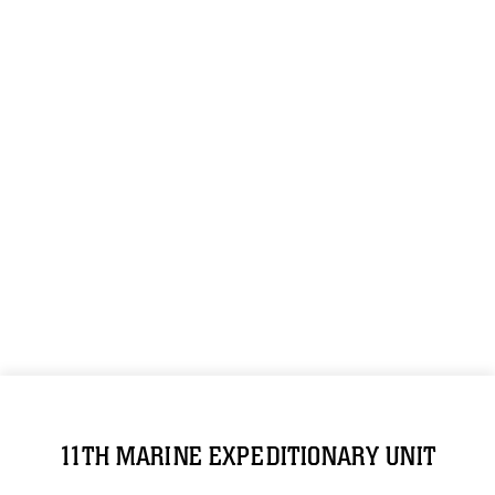
11TH MARINE EXPEDITIONARY UNIT