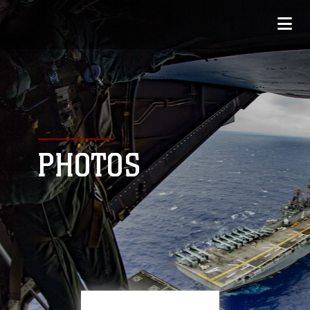
PHOTOS