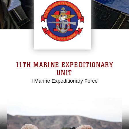
11TH MARINE EXPEDITIONARY
UNIT
I Marine Expeditionary Force