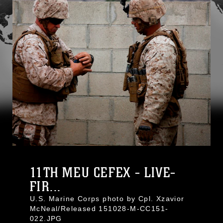
11TH MEU CEFEX - LIVE-
FIR...
U.S. Marine Corps photo by Cpl. Xzavior
McNeal/Released 151028-M-CC151-
022.JPG