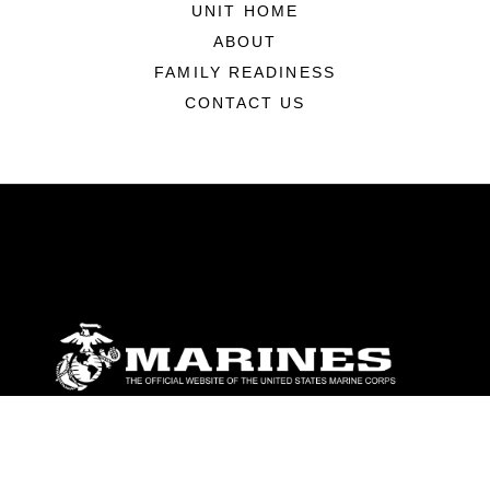
UNIT HOME
ABOUT
FAMILY READINESS
CONTACT US
ABOUT
Units