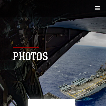
PHOTOS