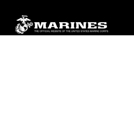
ABOUT
Units
News
Photos
Leaders
Marines
Family
Community Relations
CONNECT
Contact Us