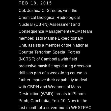
FEB 18, 2015
Cpl. Joshua C. Streeter, with the
Chemical Biological Radiological
Nuclear (CBRN) Assessment and
Consequence Management (ACM) team
member, 11th Marine Expeditionary
Unit, assists a member of the National
Counter Terrorism Special Forces
(NCTSF) of Cambodia with field
protective mask fittings during dress-out
drills as part of a week-long course to
further improve their capability to deal
with CBRN and Weapons of Mass
Destruction (WMD) threats in Phnom
Penh, Cambodia, Feb. 10. Now in the
last month of a seven-month WESTPAC