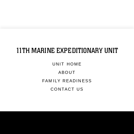
11TH MARINE EXPEDITIONARY UNIT
UNIT HOME
ABOUT
FAMILY READINESS
CONTACT US