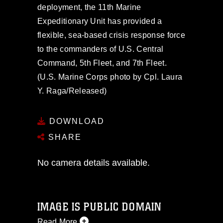
deployment, the 11th Marine
Expeditionary Unit has provided a
flexible, sea-based crisis response force
to the commanders of U.S. Central
Command, 5th Fleet, and 7th Fleet.
(U.S. Marine Corps photo by Cpl. Laura
Y. Raga/Released)
DOWNLOAD
SHARE
No camera details available.
IMAGE IS PUBLIC DOMAIN
Read More