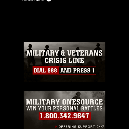
This photograph is considered public
domain and has been cleared for
release. If you would like to republish
please give the photographer
appropriate credit. Further, any
commercial or non-commercial use of
this photograph or any other DoD image
must be made in compliance with
guidance found at
https://www.dma.mil/Services/Visual-
Information/References/Limitations/
,
which pertains to intellectual property
restrictions (e.g., copyright and
trademark, including the use of official
emblems, insignia, names and slogans),
warnings regarding use of images of
identifiable personnel, appearance of
endorsement, and related matters.