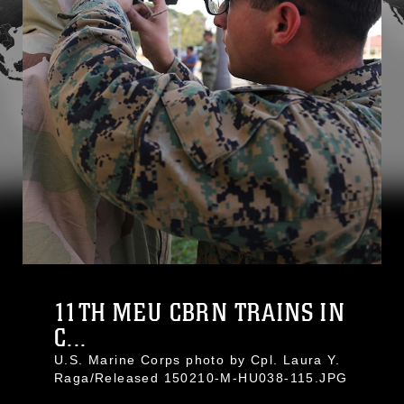
11TH MEU CBRN TRAINS IN
C...
U.S. Marine Corps photo by Cpl. Laura Y.
Raga/Released 150210-M-HU038-115.JPG