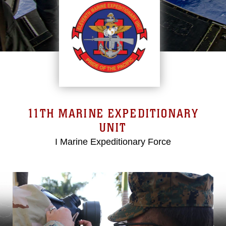
11TH MARINE EXPEDITIONARY
UNIT
I Marine Expeditionary Force